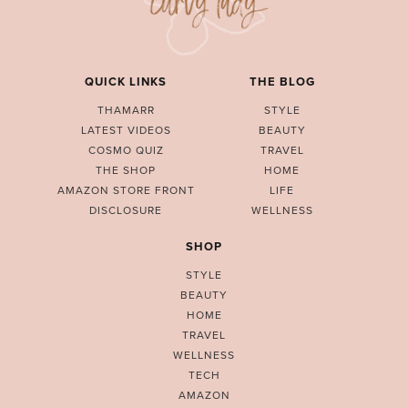
QUICK LINKS
THE BLOG
THAMARR
STYLE
LATEST VIDEOS
BEAUTY
COSMO QUIZ
TRAVEL
THE SHOP
HOME
AMAZON STORE FRONT
LIFE
DISCLOSURE
WELLNESS
SHOP
STYLE
BEAUTY
HOME
TRAVEL
WELLNESS
TECH
AMAZON