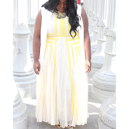
STAY IN THE KNOW AND STYLISHLY UP-TO-DATE!