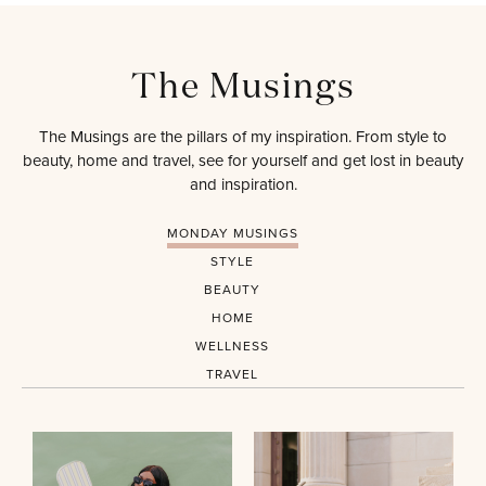
The Musings
The Musings are the pillars of my inspiration. From style to
beauty, home and travel, see for yourself and get lost in beauty
and inspiration.
MONDAY MUSINGS
STYLE
BEAUTY
HOME
WELLNESS
TRAVEL