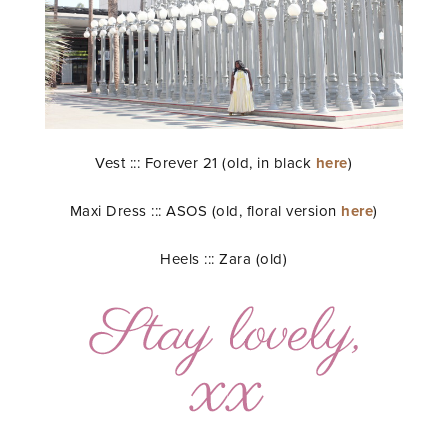
Vest ::: Forever 21 (old, in black
here
)
Maxi Dress ::: ASOS (old, floral version
here
)
Heels ::: Zara (old)