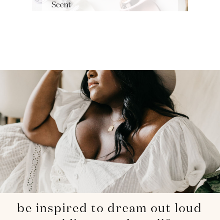
Scent
be inspired to dream out loud