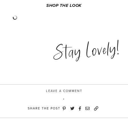
SHOP THE LOOK
Stay Lovely!
LEAVE A COMMENT
SHARE THE POST