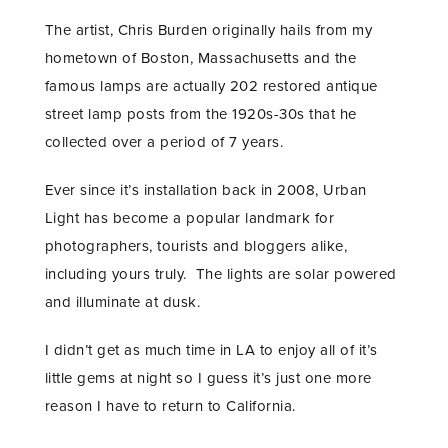
The artist, Chris Burden originally hails from my
hometown of Boston, Massachusetts and the
famous lamps are actually 202 restored antique
street lamp posts from the 1920s-30s that he
collected over a period of 7 years.
Ever since it’s installation back in 2008, Urban
Light has become a popular landmark for
photographers, tourists and bloggers alike,
including yours truly. The lights are solar powered
and illuminate at dusk.
I didn’t get as much time in LA to enjoy all of it’s
little gems at night so I guess it’s just one more
reason I have to return to California.