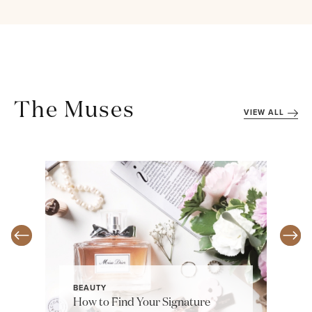
The Muses
VIEW ALL
BEAUTY
How to Find Your Signature