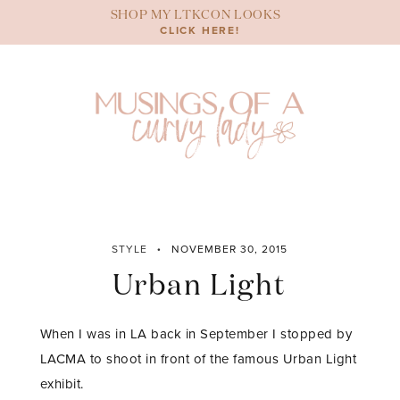
Skip
SHOP MY LTKCON LOOKS
to
CLICK HERE!
content
STYLE
NOVEMBER 30, 2015
Urban Light
When I was in LA back in September I stopped by
LACMA to shoot in front of the famous Urban Light
exhibit.