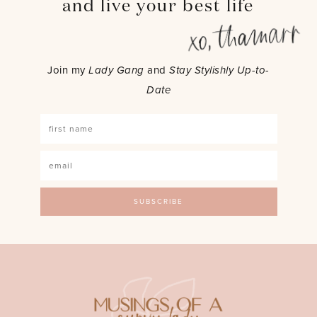
and live your best life
Join my
Lady Gang
and
Stay Stylishly Up-to-
Date