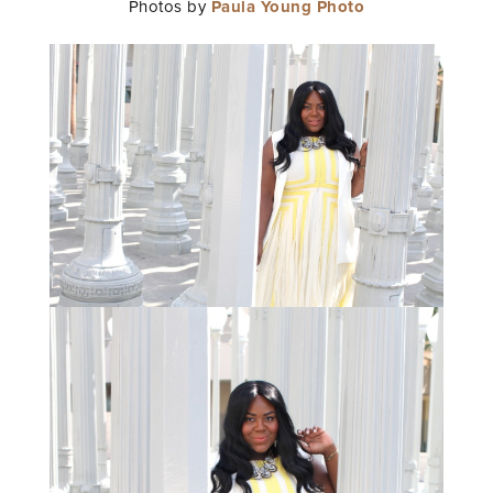
Photos by
Paula Young Photo