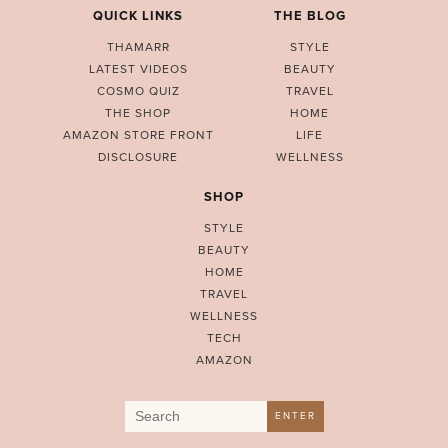
QUICK LINKS
THE BLOG
THAMARR
STYLE
LATEST VIDEOS
BEAUTY
COSMO QUIZ
TRAVEL
THE SHOP
HOME
AMAZON STORE FRONT
LIFE
DISCLOSURE
WELLNESS
SHOP
STYLE
BEAUTY
HOME
TRAVEL
WELLNESS
TECH
AMAZON
Search
ENTER
for: