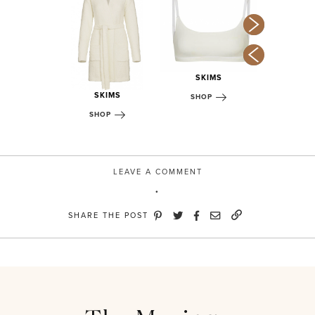
SKI
KIMS
SKIMS
SHOP
OP
SKIMS
SHOP
SHOP
LEAVE A COMMENT
SHARE THE POST