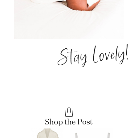
Stay Lovely!
Shop the Post