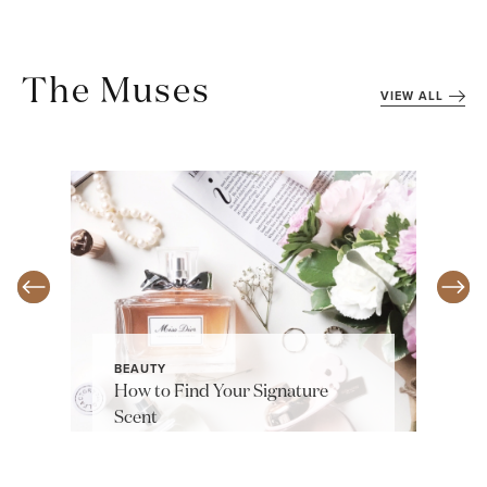
The Muses
VIEW ALL
BEAUTY
How to Find Your Signature
Scent