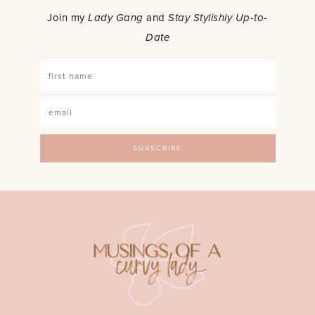
Join my
Lady Gang
and
Stay Stylishly Up-to-
Date