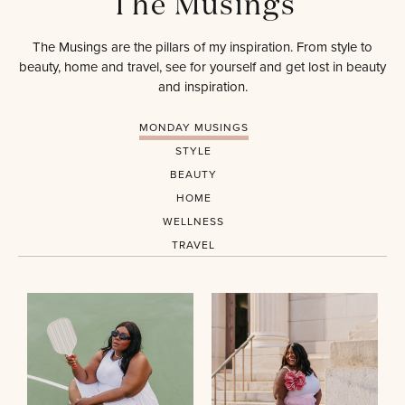
The Musings
The Musings are the pillars of my inspiration. From style to
beauty, home and travel, see for yourself and get lost in beauty
and inspiration.
MONDAY MUSINGS
STYLE
BEAUTY
HOME
WELLNESS
TRAVEL