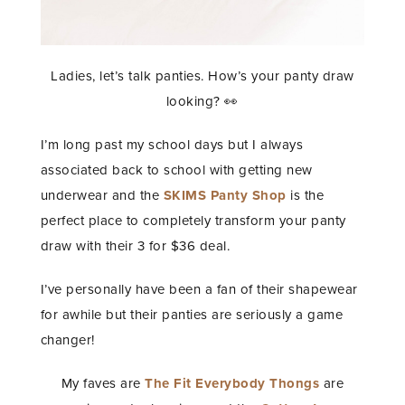
Ladies, let’s talk panties. How’s your panty draw
looking? 👀
I’m long past my school days but I always
associated back to school with getting new
underwear and the
SKIMS Panty Shop
is the
perfect place to completely transform your panty
draw with their 3 for $36 deal.
I’ve personally have been a fan of their shapewear
for awhile but their panties are seriously a game
changer!
My faves are
The Fit Everybody Thongs
are