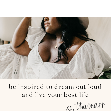
be inspired to dream out loud
and live your best life