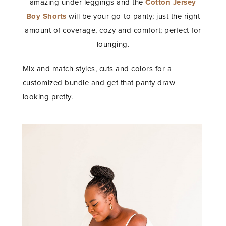
amazing under leggings and the
Cotton Jersey
Boy Shorts
will be your go-to panty; just the right
amount of coverage, cozy and comfort; perfect for
lounging.
Mix and match styles, cuts and colors for a
customized bundle and get that panty draw
looking pretty.