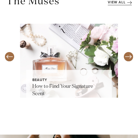
The Muses
VIEW ALL
BEAUTY
How to Find Your Signature
Scent