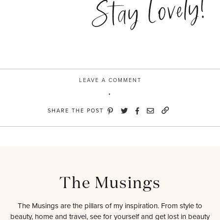
Stay Lovely!
LEAVE A COMMENT
SHARE THE POST
The Musings
The Musings are the pillars of my inspiration. From style to
beauty, home and travel, see for yourself and get lost in beauty