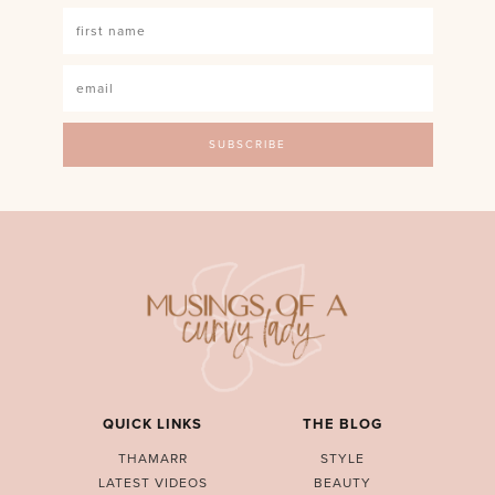
QUICK LINKS
THE BLOG
THAMARR
STYLE
LATEST VIDEOS
BEAUTY