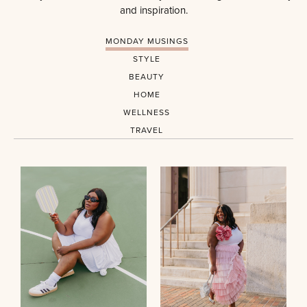
and inspiration.
MONDAY MUSINGS
STYLE
BEAUTY
HOME
WELLNESS
TRAVEL