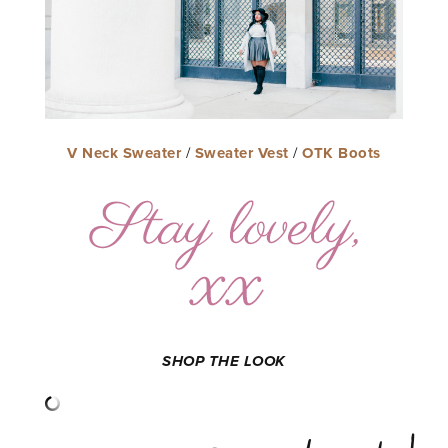
V Neck Sweater
/
Sweater Vest
/
OTK Boots
SHOP THE LOOK