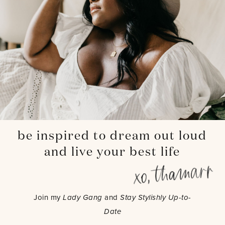
be inspired to dream out loud
and live your best life
Join my
Lady Gang
and
Stay Stylishly Up-to-
Date