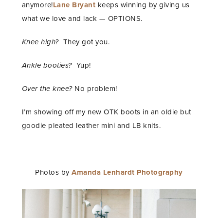
anymore!
Lane Bryant
keeps winning by giving us
what we love and lack — OPTIONS.
Knee high?
They got you.
Ankle booties?
Yup!
Over the knee?
No problem!
I’m showing off my new OTK boots in an oldie but
goodie pleated leather mini and LB knits.
Photos by
Amanda Lenhardt Photography