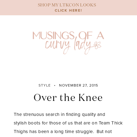
Skip
SHOP MY LTKCON LOOKS
to
CLICK HERE!
content
STYLE
NOVEMBER 27, 2015
Over the Knee
The strenuous search in finding quality and
stylish boots for those of us that are on Team Thick
Thighs has been a long time struggle. But not