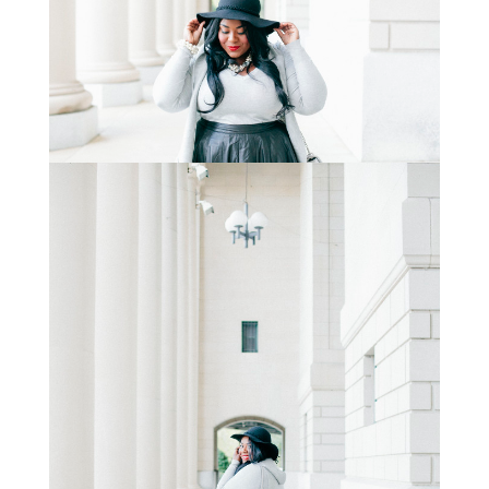
STAY IN THE KNOW AND STYLISHLY UP-TO-DATE!