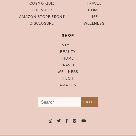
COSMO QUIZ
TRAVEL
THE SHOP
HOME
AMAZON STORE FRONT
LIFE
DISCLOSURE
WELLNESS
SHOP
STYLE
BEAUTY
HOME
TRAVEL
WELLNESS
TECH
AMAZON
Search
ENTER
for: