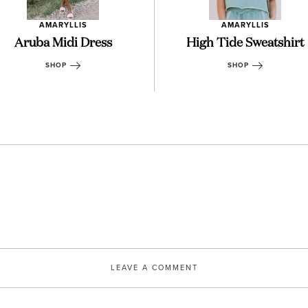
AMARYLLIS
AMARYLLIS
Aruba Midi Dress
High Tide Sweatshirt
SHOP
SHOP
LEAVE A COMMENT