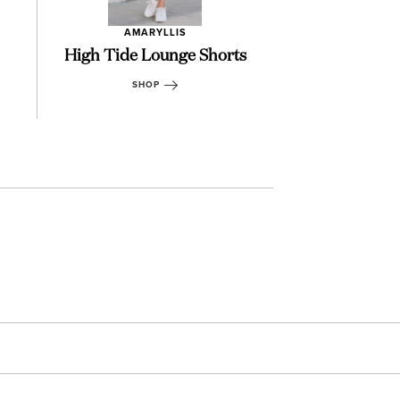
AMARYLLIS
AMARY
High Tide Lounge Shorts
Miranda Mu
SHOP
SHOP