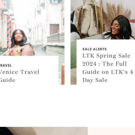
SALE ALERTS
LTK Spring Sale
2024 : The Full
TRAVEL
Venice Travel
Guide on LTK’s 4
Guide
Day Sale