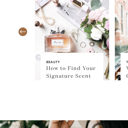
BEAUTY
TY
How to Find Your
$36
Signature Scent