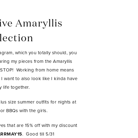
ive Amaryllis
lection
agram, which you totally should, you
ring my pieces from the Amaryllis
ONSTOP! Working from home means
 I want to also look like I kinda have
 life together.
plus size summer outfits for nights at
or BBQs with the girls.
es that are 15% off with my discount
RRMAY15
. Good till 5/31