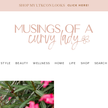
CLICK HERE!
SHOP MY LTKCON LOOKS
STYLE
BEAUTY
WELLNESS
HOME
LIFE
SHOP
SEARCH