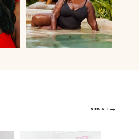
VIEW ALL