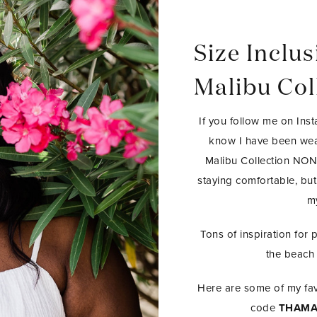
Size Inclus
Malibu Col
If you follow me on Inst
know I have been wea
Malibu Collection N
staying comfortable, but
my
Tons of inspiration for 
the beach 
Here are some of my fav
code
THAMA