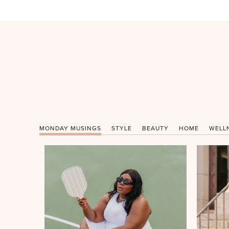
MONDAY MUSINGS
STYLE
BEAUTY
HOME
WELL