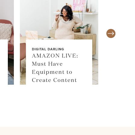
DIGITAL DARLING
AMAZON LIVE:
Must Have
SALE ALE
Equipment to
SKIM
Create Content
SHOP 