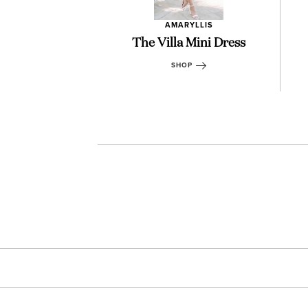
RYLLIS
AMARYLLIS
ea Shorts
The Villa Mini Dress
OP
SHOP