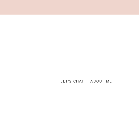
LET’S CHAT
ABOUT ME