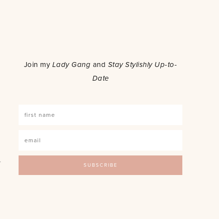
o
Join my
Lady Gang
and
Stay Stylishly Up-to-
Date