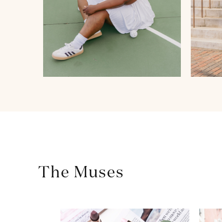
The Muses