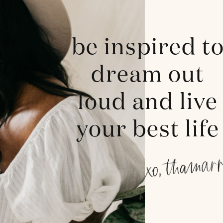
be inspired t
dream out
loud and live
your best life