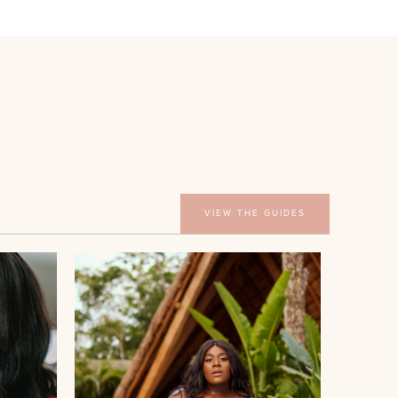
VIEW THE GUIDES