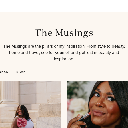
The Musings
The Musings are the pillars of my inspiration. From style to beauty,
home and travel, see for yourself and get lost in beauty and
inspiration.
NESS
TRAVEL