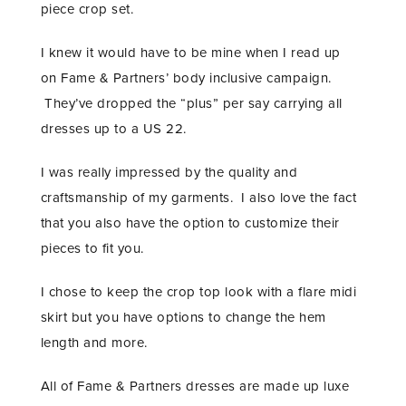
piece crop set.
I knew it would have to be mine when I read up
on Fame & Partners’ body inclusive campaign.
They’ve dropped the “plus” per say carrying all
dresses up to a US 22.
I was really impressed by the quality and
craftsmanship of my garments. I also love the fact
that you also have the option to customize their
pieces to fit you.
I chose to keep the crop top look with a flare midi
skirt but you have options to change the hem
length and more.
All of Fame & Partners dresses are made up luxe