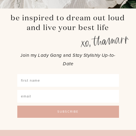
be inspired to dream out loud
and live your best life
Join my
Lady Gang
and
Stay Stylishly Up-to-
Date