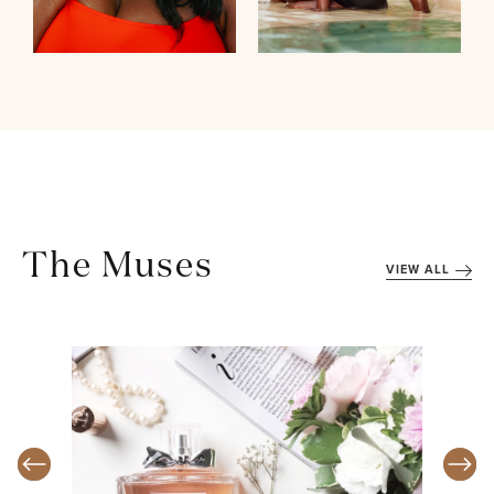
The Muses
VIEW ALL