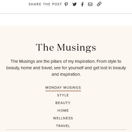
SHARE THE POST
The Musings
The Musings are the pillars of my inspiration. From style to
beauty, home and travel, see for yourself and get lost in beauty
and inspiration.
MONDAY MUSINGS
STYLE
BEAUTY
HOME
WELLNESS
TRAVEL