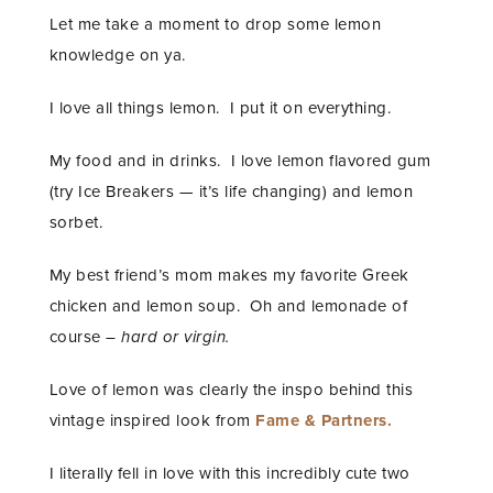
Let me take a moment to drop some lemon
knowledge on ya.
I love all things lemon. I put it on everything.
My food and in drinks. I love lemon flavored gum
(try Ice Breakers — it’s life changing) and lemon
sorbet.
My best friend’s mom makes my favorite Greek
chicken and lemon soup. Oh and lemonade of
course –
hard or virgin.
Love of lemon was clearly the inspo behind this
vintage inspired look from
Fame & Partners.
I literally fell in love with this incredibly cute two