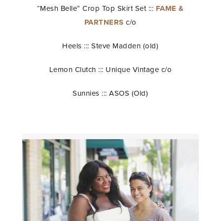
“Mesh Belle” Crop Top Skirt Set :::
FAME &
PARTNERS
c/o
Heels ::: Steve Madden (old)
Lemon Clutch ::: Unique Vintage c/o
Sunnies ::: ASOS (Old)
STAY IN THE KNOW AND STYLISHLY UP-TO-DATE!