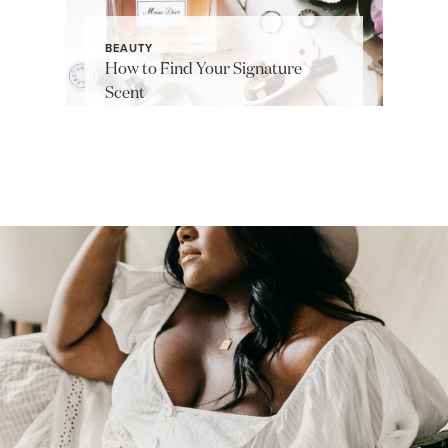
BEAUTY
How to Find Your Signature
Scent