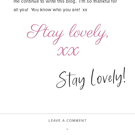
me continue to write this blog. I’m so thankful for
all you! You know who you are! xx
Stay Lovely!
LEAVE A COMMENT