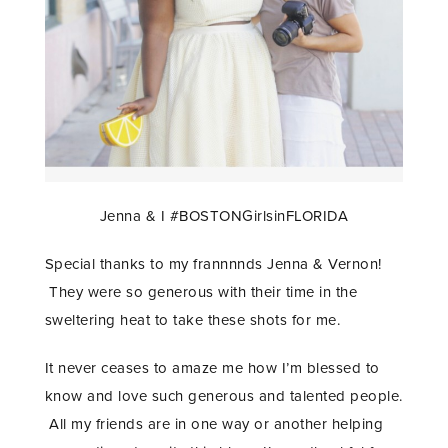
Jenna & I #BOSTONGirlsinFLORIDA
Special thanks to my frannnnds Jenna & Vernon!
They were so generous with their time in the
sweltering heat to take these shots for me.
It never ceases to amaze me how I’m blessed to
know and love such generous and talented people.
All my friends are in one way or another helping