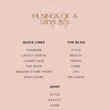
QUICK LINKS
THE BLOG
THAMARR
STYLE
LATEST VIDEOS
BEAUTY
COSMO QUIZ
TRAVEL
THE SHOP
HOME
AMAZON STORE FRONT
LIFE
DISCLOSURE
WELLNESS
SHOP
STYLE
BEAUTY
HOME