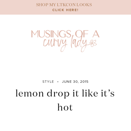
Skip
SHOP MY LTKCON LOOKS
to
CLICK HERE!
content
STYLE
JUNE 30, 2015
lemon drop it like it’s
hot