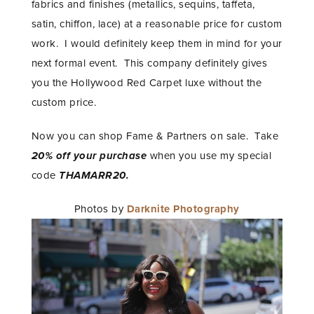
fabrics and finishes (metallics, sequins, taffeta,
satin, chiffon, lace) at a reasonable price for custom
work. I would definitely keep them in mind for your
next formal event. This company definitely gives
you the Hollywood Red Carpet luxe without the
custom price.
Now you can shop Fame & Partners on sale. Take
20% off
your purchase
when you use my special
code
THAMARR20.
Photos by
Darknite Photography