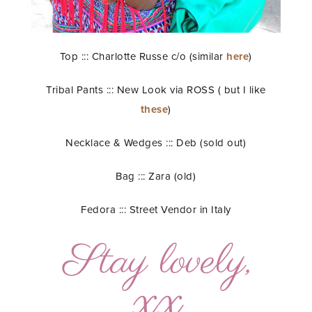
Top ::: Charlotte Russe c/o (similar
here
)
Tribal Pants ::: New Look via ROSS ( but I like
these
)
Necklace & Wedges ::: Deb (sold out)
Bag ::: Zara (old)
Fedora ::: Street Vendor in Italy