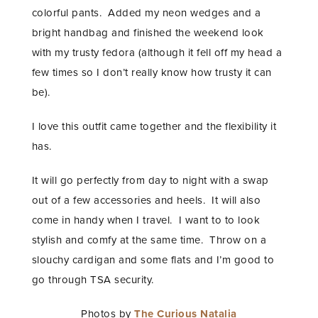
colorful pants. Added my neon wedges and a
bright handbag and finished the weekend look
with my trusty fedora (although it fell off my head a
few times so I don’t really know how trusty it can
be).
I love this outfit came together and the flexibility it
has.
It will go perfectly from day to night with a swap
out of a few accessories and heels. It will also
come in handy when I travel. I want to to look
stylish and comfy at the same time. Throw on a
slouchy cardigan and some flats and I’m good to
go through TSA security.
Photos by
The Curious Natalia