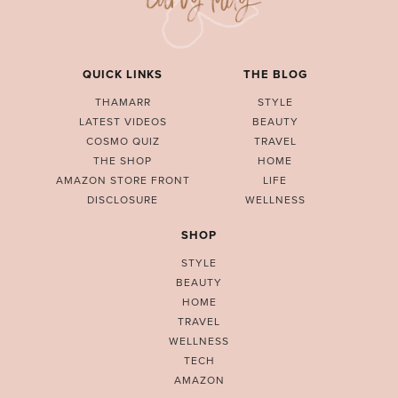
QUICK LINKS
THE BLOG
THAMARR
STYLE
LATEST VIDEOS
BEAUTY
COSMO QUIZ
TRAVEL
THE SHOP
HOME
AMAZON STORE FRONT
LIFE
DISCLOSURE
WELLNESS
SHOP
STYLE
BEAUTY
HOME
TRAVEL
WELLNESS
TECH
AMAZON