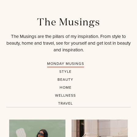
The Musings
The Musings are the pillars of my inspiration. From style to
beauty, home and travel, see for yourself and get lost in beauty
and inspiration.
MONDAY MUSINGS
STYLE
BEAUTY
HOME
WELLNESS
TRAVEL