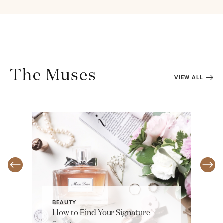
The Muses
VIEW ALL
BEAUTY
How to Find Your Signature