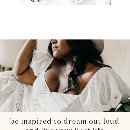
Scent
be inspired to dream out loud