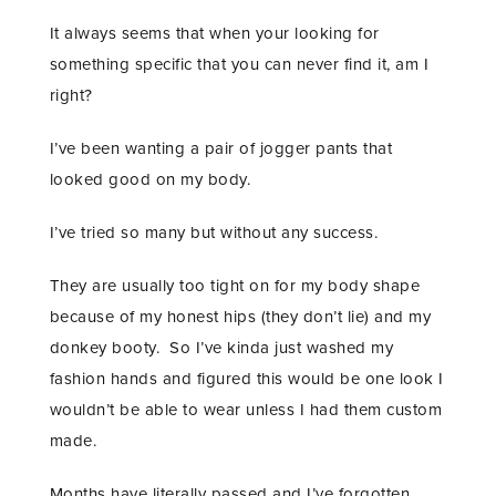
It always seems that when your looking for
something specific that you can never find it, am I
right?
I’ve been wanting a pair of jogger pants that
looked good on my body.
I’ve tried so many but without any success.
They are usually too tight on for my body shape
because of my honest hips (they don’t lie) and my
donkey booty. So I’ve kinda just washed my
fashion hands and figured this would be one look I
wouldn’t be able to wear unless I had them custom
made.
Months have literally passed and I’ve forgotten