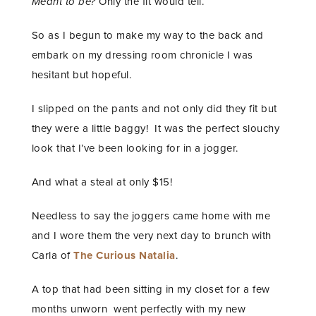
Meant to be?
Only the fit would tell.
So as I begun to make my way to the back and
embark on my dressing room chronicle I was
hesitant but hopeful.
I slipped on the pants and not only did they fit but
they were a little baggy! It was the perfect slouchy
look that I’ve been looking for in a jogger.
And what a steal at only $15!
Needless to say the joggers came home with me
and I wore them the very next day to brunch with
Carla of
The Curious Natalia
.
A top that had been sitting in my closet for a few
months unworn went perfectly with my new