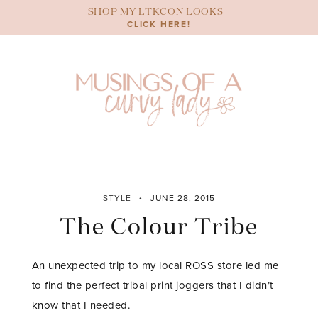
Skip
SHOP MY LTKCON LOOKS
to
CLICK HERE!
content
STYLE
JUNE 28, 2015
The Colour Tribe
An unexpected trip to my local ROSS store led me
to find the perfect tribal print joggers that I didn’t
know that I needed.