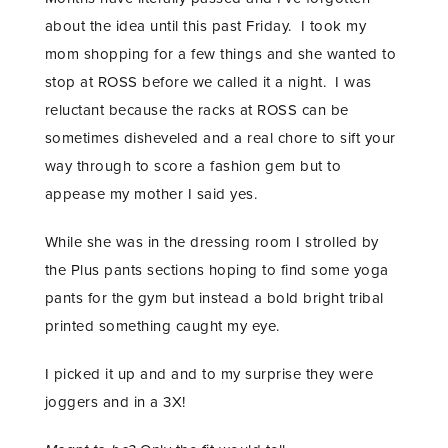
about the idea until this past Friday. I took my
mom shopping for a few things and she wanted to
stop at ROSS before we called it a night. I was
reluctant because the racks at ROSS can be
sometimes disheveled and a real chore to sift your
way through to score a fashion gem but to
appease my mother I said yes.
While she was in the dressing room I strolled by
the Plus pants sections hoping to find some yoga
pants for the gym but instead a bold bright tribal
printed something caught my eye.
I picked it up and and to my surprise they were
joggers and in a 3X!