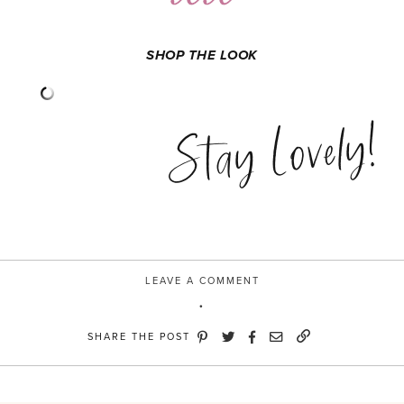
SHOP THE LOOK
Stay Lovely!
LEAVE A COMMENT
SHARE THE POST