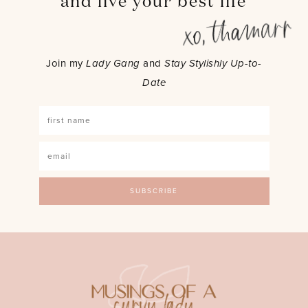
and live your best life
Join my
Lady Gang
and
Stay Stylishly Up-to-
Date