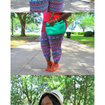
STAY IN THE KNOW AND STYLISHLY UP-TO-DATE!