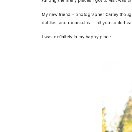
Among the many places I got to visit was t
My new friend + photographer Carley though
dahlias, and ranunculus — all you could hea
I was definitely in my happy place.