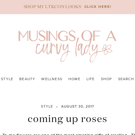
CLICK HERE!
SHOP MY LTKCON LOOKS
STYLE
BEAUTY
WELLNESS
HOME
LIFE
SHOP
SEARCH
STYLE
AUGUST 30, 2017
coming up roses