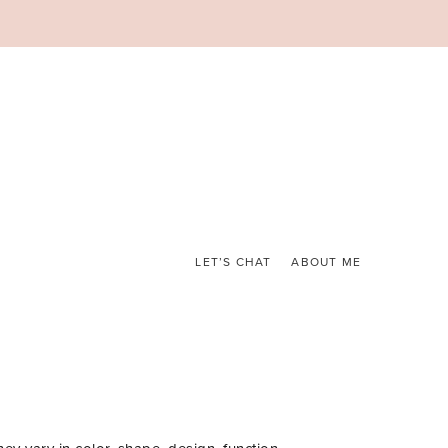
LET’S CHAT
ABOUT ME