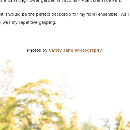
his enchanting flower garden in Tacoma– Point Defiance Park.
t it would be the perfect backdrop for my floral ensemble. As I
r was my repetitive gasping.
Photos by
Carley Jane Photography