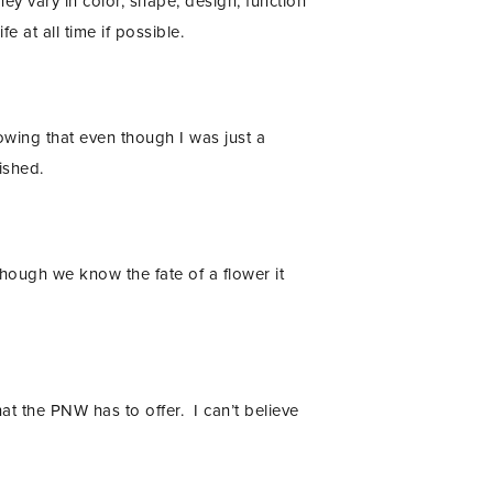
ey vary in color, shape, design, function
fe at all time if possible.
owing that even though I was just a
ished.
hough we know the fate of a flower it
hat the PNW has to offer. I can’t believe