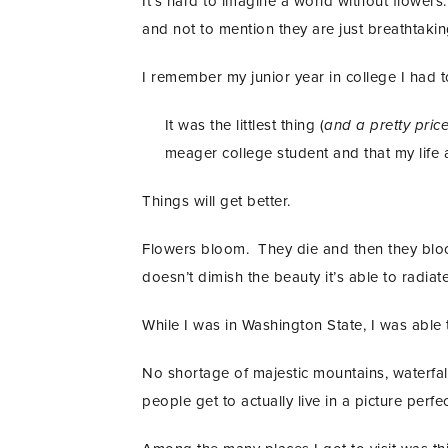
It’s hard to imagine a world without flowers
and not to mention they are just breathtaking
I remember my junior year in college I had 
It was the littlest thing (
and a pretty pric
meager college student and that my life at
Things will get better.
Flowers bloom. They die and then they bloom
doesn’t dimish the beauty it’s able to radiate i
While I was in Washington State, I was able t
No shortage of majestic mountains, waterfalls
people get to actually live in a picture perfe