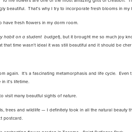
. To me flowers are one of the most amazing gifts of creation. Th
ly beautiful. That’s why I try to incorporate fresh blooms in my li
to have fresh flowers in my dorm room.
ey habit on a student budget
), but it brought me so much joy kn
 that time wasn’t ideal it was still beautiful and it should be cher
 again. It’s a fascinating metamorphasis and life cycle. Even t
n it’s lifetime.
o visit many beautful sights of nature.
, trees and wildlife — I definitely took in all the natural beauty t
ct postcard.