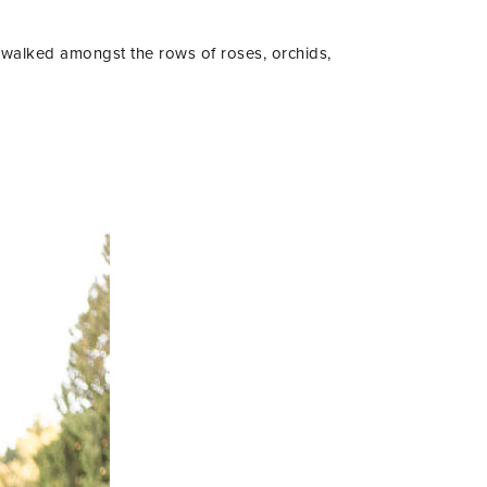
 walked amongst the rows of roses, orchids,