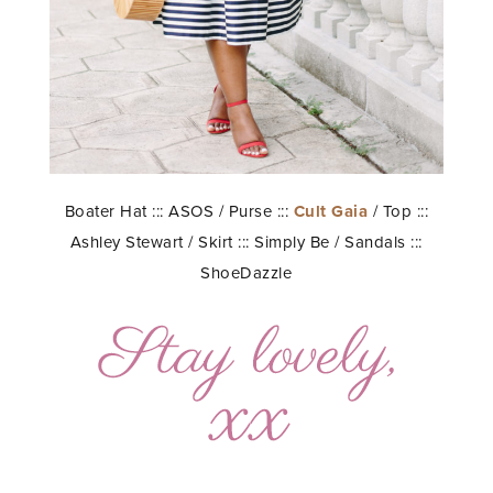
Boater Hat ::: ASOS / Purse :::
Cult Gaia
/ Top :::
Ashley Stewart / Skirt ::: Simply Be / Sandals :::
ShoeDazzle