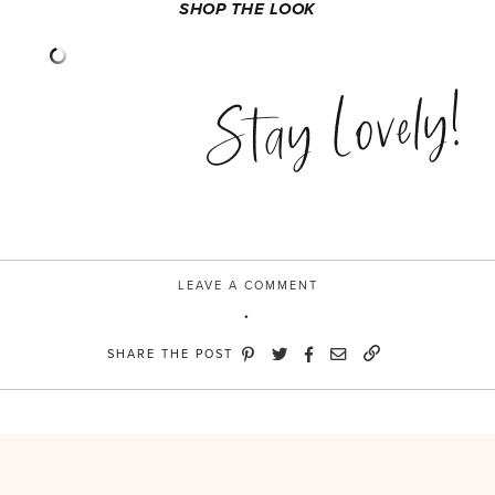
SHOP THE LOOK
Stay Lovely!
LEAVE A COMMENT
SHARE THE POST