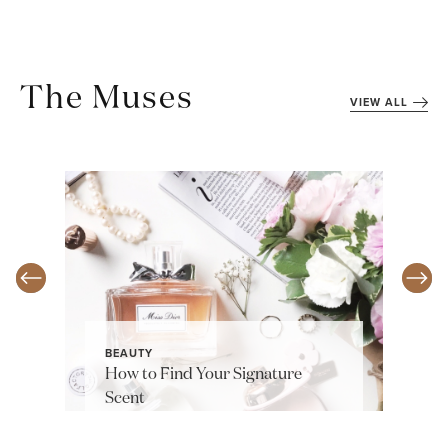
The Muses
VIEW ALL
BEAUTY
How to Find Your Signature
Scent