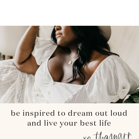
be inspired to dream out loud
and live your best life