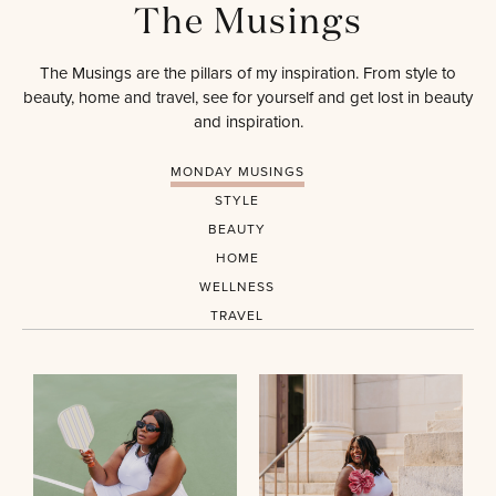
The Musings
The Musings are the pillars of my inspiration. From style to
beauty, home and travel, see for yourself and get lost in beauty
and inspiration.
MONDAY MUSINGS
STYLE
BEAUTY
HOME
WELLNESS
TRAVEL