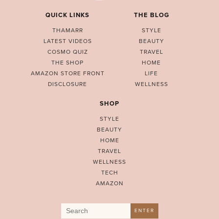
QUICK LINKS
THE BLOG
THAMARR
STYLE
LATEST VIDEOS
BEAUTY
COSMO QUIZ
TRAVEL
THE SHOP
HOME
AMAZON STORE FRONT
LIFE
DISCLOSURE
WELLNESS
SHOP
STYLE
BEAUTY
HOME
TRAVEL
WELLNESS
TECH
AMAZON
Search
ENTER
for: