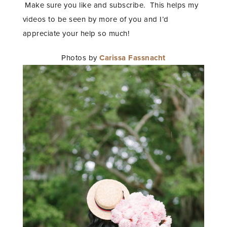
Make sure you like and subscribe. This helps my
videos to be seen by more of you and I’d
appreciate your help so much!
Photos by
Carissa Fassnacht