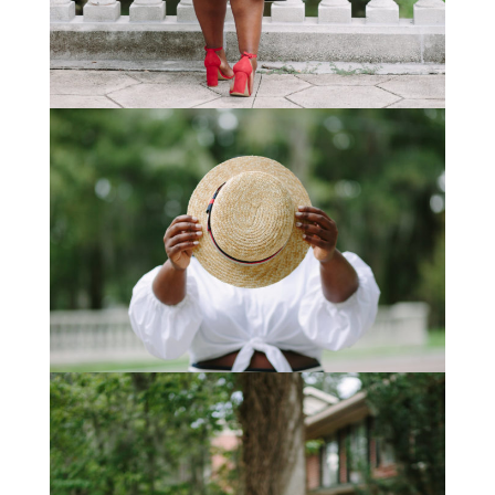
STAY IN THE KNOW AND STYLISHLY UP-TO-DATE!