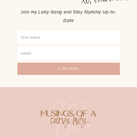
Join my
Lady Gang
and
Stay Stylishly Up-to-
Date