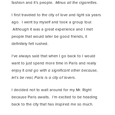
fashion and it’s people.
Minus all the cigarettes.
I first traveled to the city of love and light six years
ago. I went by myself and took a group tour.
Although it was a great experience and I met
people that would later be good friends, it
definitely felt rushed.
I’ve always said that when I go back to I would
want to just spend more time in Paris and really
enjoy it
and go with a significant other because,
let’s be real, Paris is a city of lovers.
I decided not to wait around for my Mr. Right
because Paris awaits. I’m excited to be heading
back to the city that has inspired me so much.