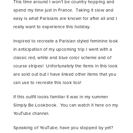
This time around I won’t be country hopping and
spend my time just in France. Taking it slow and
easy is what Parisians are known for after all and I
really want to experience this holiday.
Inspired to recreate a Parisian styled feminine look
in anticipation of my upcoming trip I went with a
classic red, white and blue color scheme and of
course stripes! Unfortunately the items in this look
are sold out but I have linked other items that you
can use to recreate this look too!
If this outfit looks familiar it was in my summer
Simply Be Lookbook. You can watch it here on my
YouTube channel.
Speaking of YouTube, have you stopped by yet?