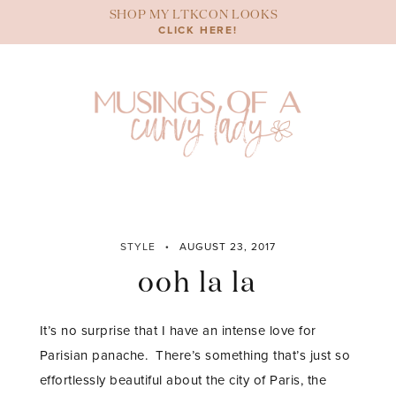
Skip
SHOP MY LTKCON LOOKS
to
CLICK HERE!
content
STYLE
AUGUST 23, 2017
ooh la la
It’s no surprise that I have an intense love for
Parisian panache. There’s something that’s just so
effortlessly beautiful about the city of Paris, the