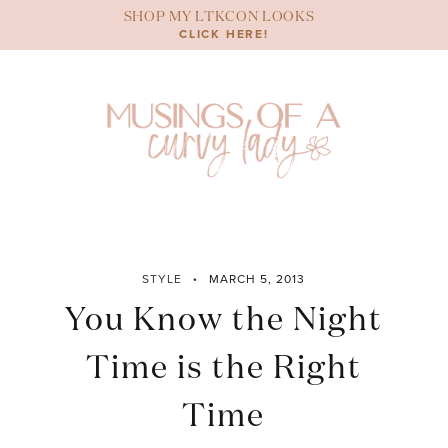
Skip
SHOP MY LTKCON LOOKS
to
CLICK HERE!
content
STYLE
MARCH 5, 2013
You Know the Night
Time is the Right
Time