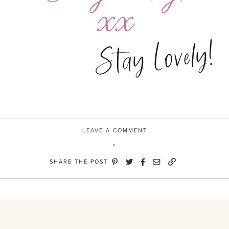
Stay Lovely!
LEAVE A COMMENT
SHARE THE POST