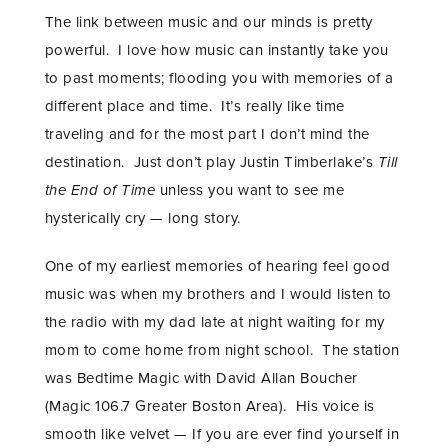
The link between music and our minds is pretty
powerful. I love how music can instantly take you
to past moments; flooding you with memories of a
different place and time. It’s really like time
traveling and for the most part I don’t mind the
destination. Just don’t play Justin Timberlake’s
Till
the End of Time
unless you want to see me
hysterically cry — long story.
One of my earliest memories of hearing feel good
music was when my brothers and I would listen to
the radio with my dad late at night waiting for my
mom to come home from night school. The station
was Bedtime Magic with David Allan Boucher
(Magic 106.7 Greater Boston Area). His voice is
smooth like velvet — If you are ever find yourself in