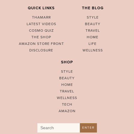
QUICK LINKS
THE BLOG
THAMARR
STYLE
LATEST VIDEOS
BEAUTY
COSMO QUIZ
TRAVEL
THE SHOP
HOME
AMAZON STORE FRONT
LIFE
DISCLOSURE
WELLNESS
SHOP
STYLE
BEAUTY
HOME
TRAVEL
WELLNESS
TECH
AMAZON
Search
ENTER
for: