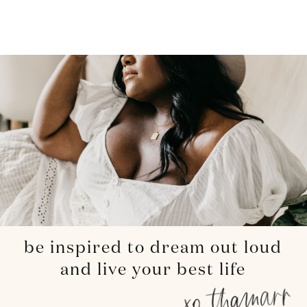
be inspired to dream out loud
and live your best life