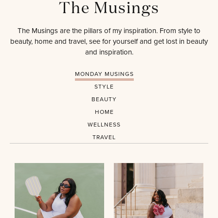
The Musings
The Musings are the pillars of my inspiration. From style to
beauty, home and travel, see for yourself and get lost in beauty
and inspiration.
MONDAY MUSINGS
STYLE
BEAUTY
HOME
WELLNESS
TRAVEL