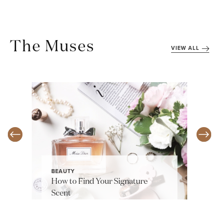
The Muses
VIEW ALL
BEAUTY
How to Find Your Signature
Scent