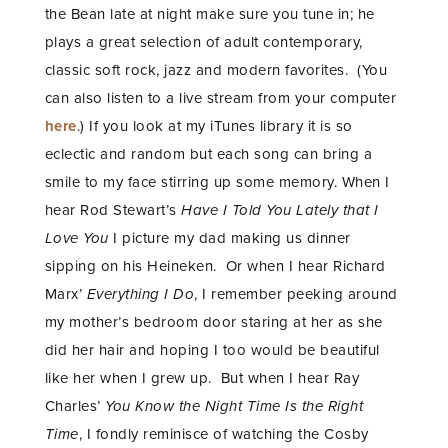
the Bean late at night make sure you tune in; he
plays a great selection of adult contemporary,
classic soft rock, jazz and modern favorites. (You
can also listen to a live stream from your computer
here
.) If you look at my iTunes library it is so
eclectic and random but each song can bring a
smile to my face stirring up some memory. When I
hear Rod Stewart’s
Have I Told You Lately that I
Love You
I picture my dad making us dinner
sipping on his Heineken. Or when I hear Richard
Marx’
Everything I Do
, I remember peeking around
my mother’s bedroom door staring at her as she
did her hair and hoping I too would be beautiful
like her when I grew up. But when I hear Ray
Charles’
You Know the Night Time Is the Right
Time
, I fondly reminisce of watching the Cosby