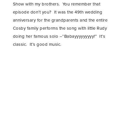
Show with my brothers. You remember that
episode don’t you? It was the 49th wedding
anniversary for the grandparents and the entire
Cosby family performs the song with little Rudy
doing her famous solo –“Babayyyyyyyyy!” It’s
classic. It’s good music.