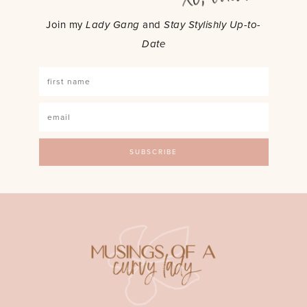
Join my
Lady Gang
and
Stay Stylishly Up-to-
Date