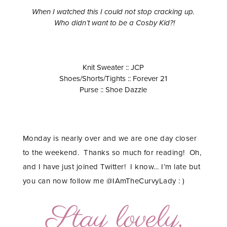
When I watched this I could not stop cracking up.
Who didn’t want to be a Cosby Kid?!
Knit Sweater :: JCP
Shoes/Shorts/Tights :: Forever 21
Purse :: Shoe Dazzle
Monday is nearly over and we are one day closer
to the weekend. Thanks so much for reading! Oh,
and I have just joined Twitter! I know… I’m late but
you can now follow me @IAmTheCurvyLady : )