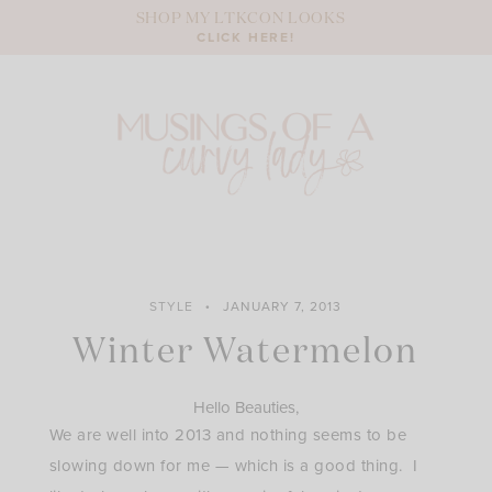
Skip
SHOP MY LTKCON LOOKS
to
CLICK HERE!
content
STYLE
JANUARY 7, 2013
Winter Watermelon
Hello Beauties,
We are well into 2013 and nothing seems to be
slowing down for me — which is a good thing. I