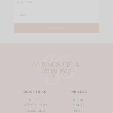
QUICK LINKS
THE BLOG
THAMARR
STYLE
LATEST VIDEOS
BEAUTY
COSMO QUIZ
TRAVEL