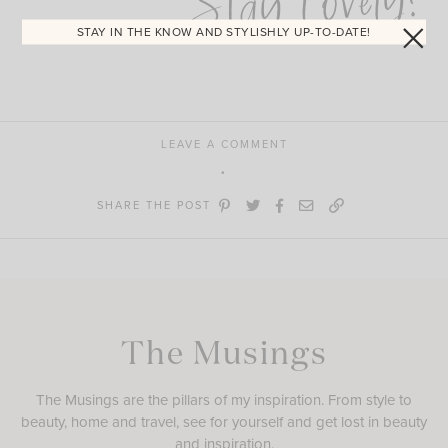
Stay Lovely!
STAY IN THE KNOW AND STYLISHLY UP-TO-DATE!
LEAVE A COMMENT
SHARE THE POST
The Musings
The Musings are the pillars of my inspiration. From style to
beauty, home and travel, see for yourself and get lost in beauty
and inspiration.