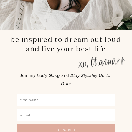
be inspired to dream out loud
and live your best life
Join my
Lady Gang
and
Stay Stylishly Up-to-
Date