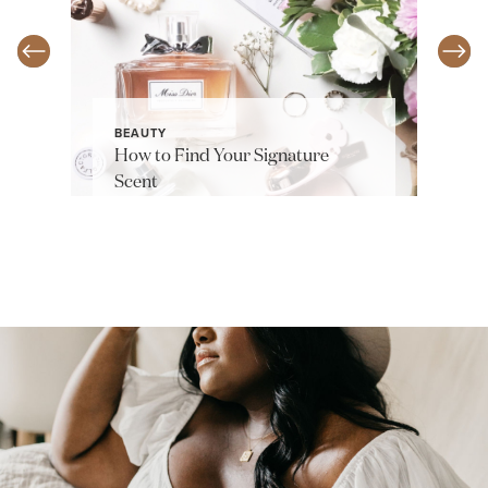
BEAUTY
How to Find Your Signature
Scent