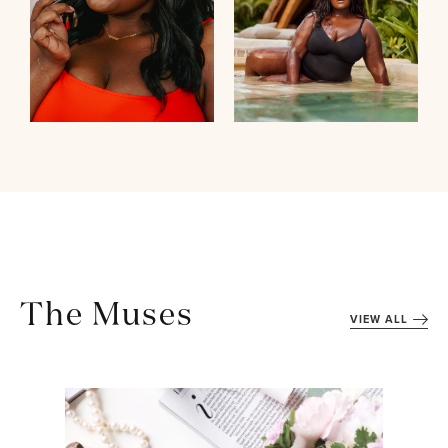
The Muses
VIEW ALL