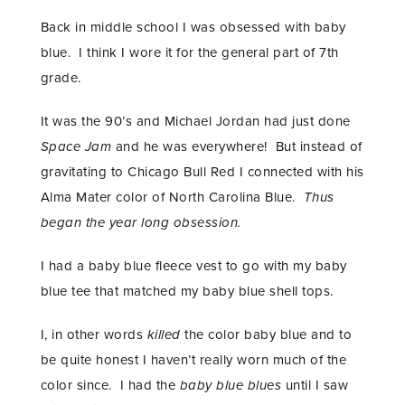
Back in middle school I was obsessed with baby
blue. I think I wore it for the general part of 7th
grade.
It was the 90’s and Michael Jordan had just done
Space Jam
and he was everywhere! But instead of
gravitating to Chicago Bull Red I connected with his
Alma Mater color of North Carolina Blue.
Thus
began the year long obsession.
I had a baby blue fleece vest to go with my baby
blue tee that matched my baby blue shell tops.
I, in other words
killed
the color baby blue and to
be quite honest I haven’t really worn much of the
color since. I had the
baby blue blues
until I saw