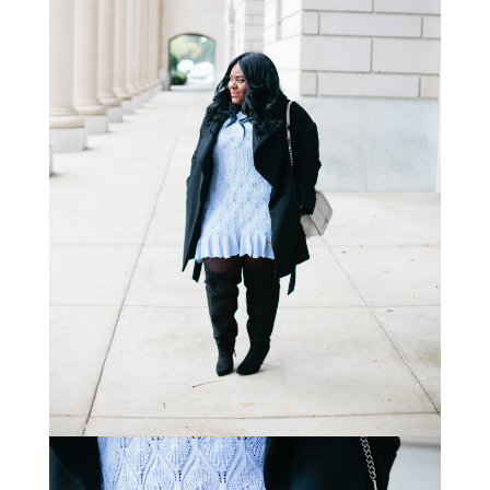
STAY IN THE KNOW AND STYLISHLY UP-TO-DATE!