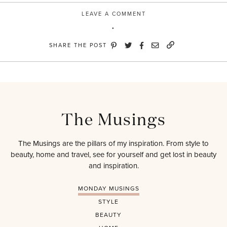
LEAVE A COMMENT
SHARE THE POST
The Musings
The Musings are the pillars of my inspiration. From style to
beauty, home and travel, see for yourself and get lost in beauty
and inspiration.
MONDAY MUSINGS
STYLE
BEAUTY