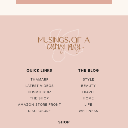
QUICK LINKS
THE BLOG
THAMARR
STYLE
LATEST VIDEOS
BEAUTY
COSMO QUIZ
TRAVEL
THE SHOP
HOME
AMAZON STORE FRONT
LIFE
DISCLOSURE
WELLNESS
SHOP