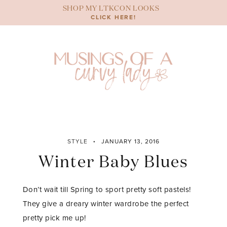
Skip
SHOP MY LTKCON LOOKS
to
CLICK HERE!
content
STYLE
JANUARY 13, 2016
Winter Baby Blues
Don’t wait till Spring to sport pretty soft pastels!
They give a dreary winter wardrobe the perfect
pretty pick me up!