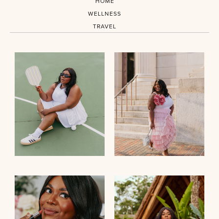
HOME
WELLNESS
TRAVEL