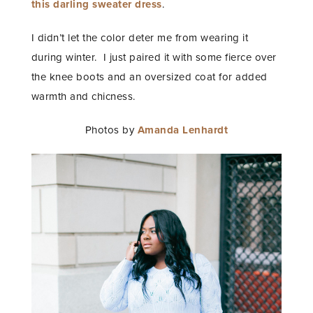
this darling sweater dress
.
I didn’t let the color deter me from wearing it
during winter. I just paired it with some fierce over
the knee boots and an oversized coat for added
warmth and chicness.
Photos by
Amanda Lenhardt