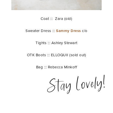
Coat ::: Zara (old)
Sweater Dress :::
Sammy Dress
c/o
Tights ::: Ashley Stewart
OTK Boots ::: ELLOQUII (sold out)
Bag ::: Rebecca Minkoff
Stay Lovely!