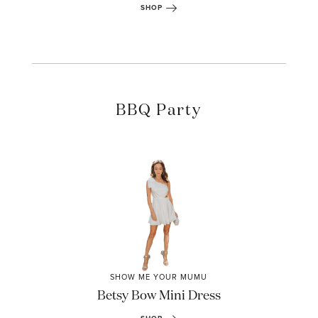
SHOP
BBQ Party
SHOW ME YOUR MUMU
Betsy Bow Mini Dress