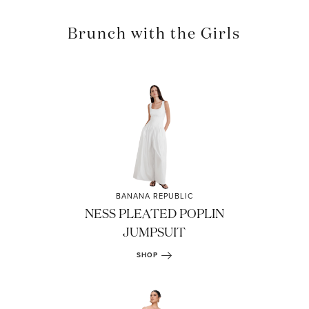
Brunch with the Girls
BANANA REPUBLIC
NESS PLEATED POPLIN
JUMPSUIT
SHOP