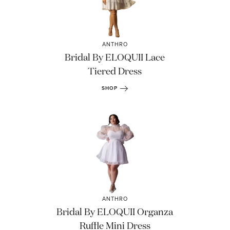
ANTHRO
Bridal By ELOQUII Lace
Tiered Dress
SHOP
ANTHRO
Bridal By ELOQUII Organza
Ruffle Mini Dress