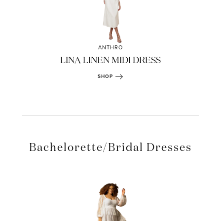
ANTHRO
LINA LINEN MIDI DRESS
SHOP
Bachelorette/Bridal Dresses