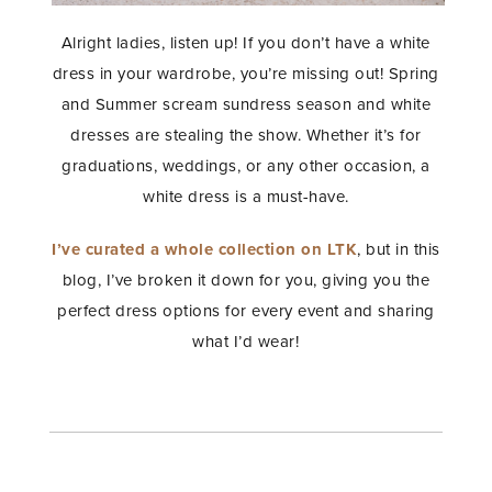
Alright ladies, listen up! If you don’t have a white
dress in your wardrobe, you’re missing out! Spring
and Summer scream sundress season and white
dresses are stealing the show. Whether it’s for
graduations, weddings, or any other occasion, a
white dress is a must-have.
I’ve curated a whole collection on LTK
, but in this
blog, I’ve broken it down for you, giving you the
perfect dress options for every event and sharing
what I’d wear!