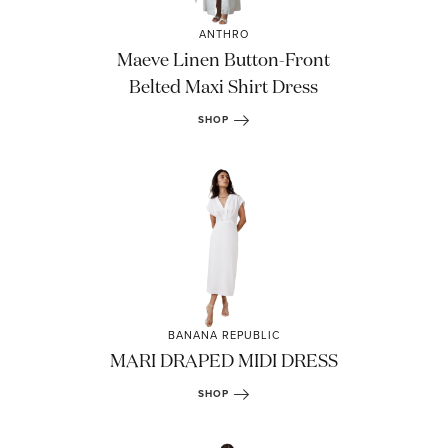
ANTHRO
Maeve Linen Button-Front
Belted Maxi Shirt Dress
SHOP
BANANA REPUBLIC
MARI DRAPED MIDI DRESS
SHOP