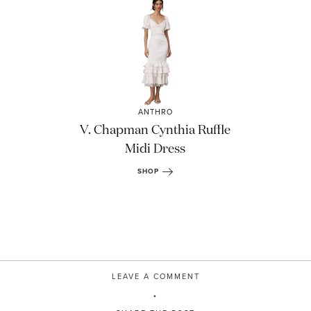
ANTHRO
V. Chapman Cynthia Ruffle
Midi Dress
SHOP
LEAVE A COMMENT