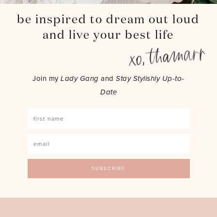
be inspired to dream out loud
and live your best life
Join my
Lady Gang
and
Stay Stylishly Up-to-
Date