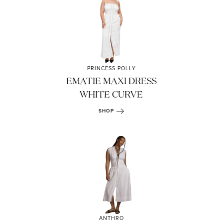
PRINCESS POLLY
EMATIE MAXI DRESS
WHITE CURVE
SHOP
ANTHRO