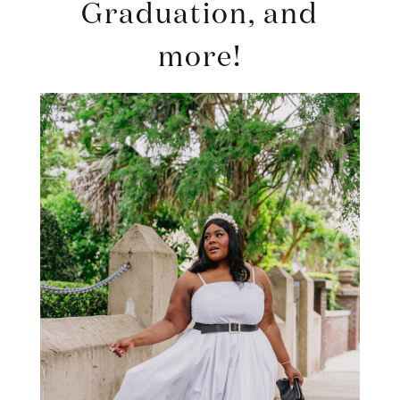
Graduation, and
more!