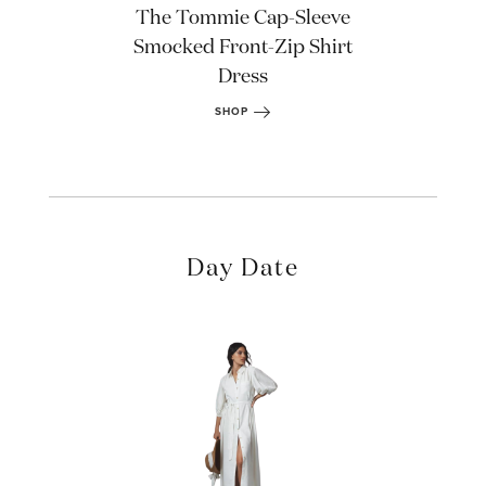
The Tommie Cap-Sleeve
Smocked Front-Zip Shirt
Dress
SHOP
Day Date