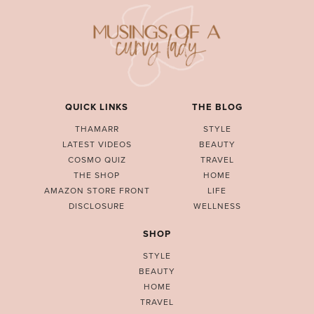
QUICK LINKS
THE BLOG
THAMARR
STYLE
LATEST VIDEOS
BEAUTY
COSMO QUIZ
TRAVEL
THE SHOP
HOME
AMAZON STORE FRONT
LIFE
DISCLOSURE
WELLNESS
SHOP
STYLE
BEAUTY
HOME
TRAVEL