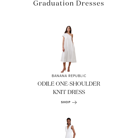
Graduation Dresses
BANANA REPUBLIC
ODILE ONE-SHOULDER
KNIT DRESS
SHOP