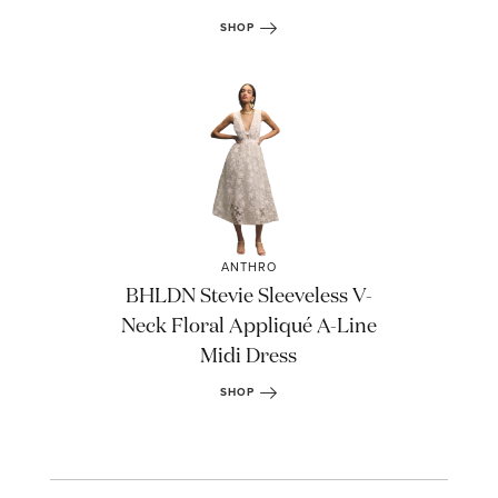
SHOP
STAY IN THE KNOW AND STYLISHLY UP-TO-DATE!
ANTHRO
BHLDN Stevie Sleeveless V-
Neck Floral Appliqué A-Line
Midi Dress
SHOP