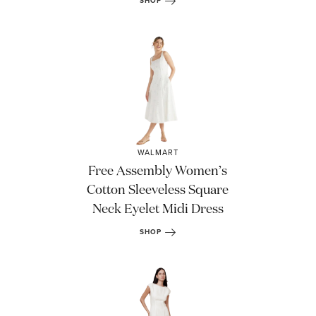
SHOP
WALMART
Free Assembly Women’s
Cotton Sleeveless Square
Neck Eyelet Midi Dress
SHOP