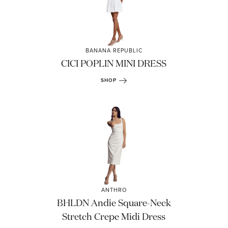
BANANA REPUBLIC
CICI POPLIN MINI DRESS
SHOP
ANTHRO
BHLDN Andie Square-Neck
Stretch Crepe Midi Dress