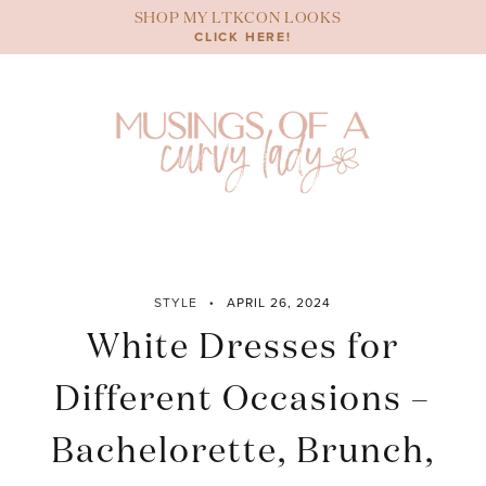
Skip
SHOP MY LTKCON LOOKS
to
CLICK HERE!
content
STYLE
APRIL 26, 2024
White Dresses for
Different Occasions –
Bachelorette, Brunch,