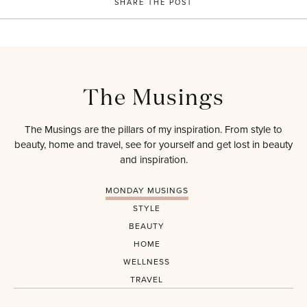
SHARE THE POST
The Musings
The Musings are the pillars of my inspiration. From style to
beauty, home and travel, see for yourself and get lost in beauty
and inspiration.
MONDAY MUSINGS
STYLE
BEAUTY
HOME
WELLNESS
TRAVEL