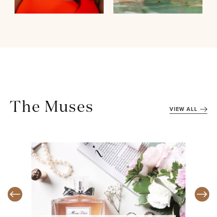
The Muses
VIEW ALL