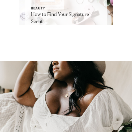
BEAUTY
How to Find Your Signature
Scent