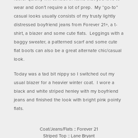
wear and don’t require a lot of prep. My “go-to”
casual looks usually consists of my trusty lightly
distressed boyfriend jeans from Forever 21+, a t-
shirt, a blazer and some cute flats. Leggings with a
baggy sweater, a patterned scarf and some cute
flat boots can also be a great alternate chic/casual
look.
Today was a tad bit nippy so I switched out my
usual blazer for a heavier winter coat. I wore a
black and white striped henley with my boyfriend
jeans and finished the look with bright pink pointy
flats.
Coat/Jeans/Flats :: Forever 21
Striped Top :: Lane Bryant