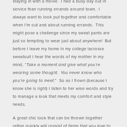
staying in with a movie. I had a busy day out in
service than running errands around town. I
always want to look put together and comfortable
when I’m out and about running errands. This
might pose a challenge since my sweat pants are
just so tempting to wear just about anywhere!
But
before I leave my home in my college lacrosse
sweatsuit I hear the words of my mother in my
mind, “
Take a moment and give what you’re
wearing some thought. You never know who
you’re going to meet.
” So as I frown (because I
know she is right) I listen to her wise words and try
to manage a look that meets my comfort and style
needs.
A great chic look that can be thrown together
rather quickly will consist of items that you love to