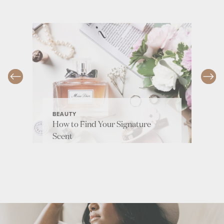
BEAUTY
How to Find Your Signature
Scent