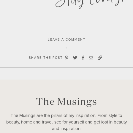
LEAVE A COMMENT
SHARE THE POST
The Musings
The Musings are the pillars of my inspiration. From style to
beauty, home and travel, see for yourself and get lost in beauty
and inspiration.