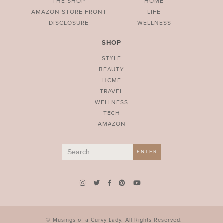
THE SHOP
HOME
AMAZON STORE FRONT
LIFE
DISCLOSURE
WELLNESS
SHOP
STYLE
BEAUTY
HOME
TRAVEL
WELLNESS
TECH
AMAZON
Search
ENTER
for:
© Musings of a Curvy Lady. All Rights Reserved.