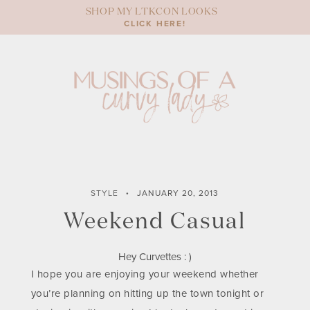
Skip
SHOP MY LTKCON LOOKS
to
CLICK HERE!
content
STYLE
JANUARY 20, 2013
Weekend Casual
Hey Curvettes : )
I hope you are enjoying your weekend whether
you’re planning on hitting up the town tonight or