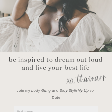
be inspired to dream out loud
and live your best life
Join my
Lady Gang
and
Stay Stylishly Up-to-
Date