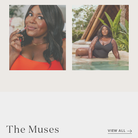
The Muses
VIEW ALL