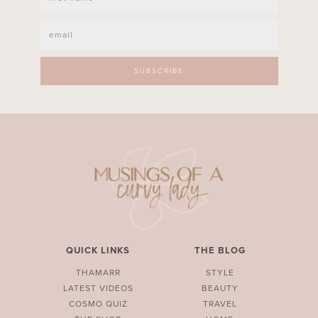
QUICK LINKS
THE BLOG
THAMARR
STYLE
LATEST VIDEOS
BEAUTY
COSMO QUIZ
TRAVEL