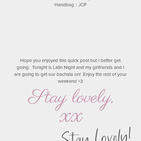
Handbag :: JCP
Hope you enjoyed this quick post but I better get
going. Tonight is Latin Night and my girlfriends and I
are going to get our bachata on! Enjoy the rest of your
weekend <3
Stay Lovely!