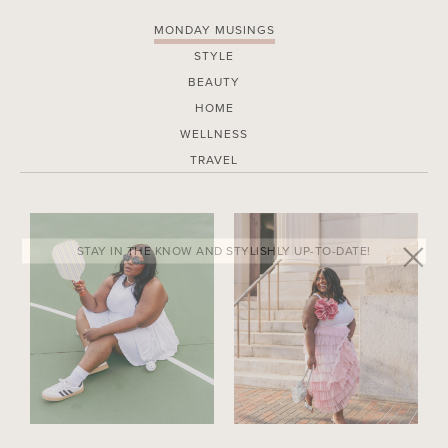
MONDAY MUSINGS
STYLE
BEAUTY
HOME
WELLNESS
TRAVEL
STAY IN THE KNOW AND STYLISHLY UP-TO-DATE!