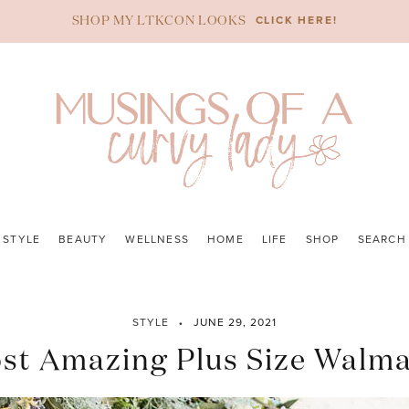
CLICK HERE!
SHOP MY LTKCON LOOKS
STYLE
BEAUTY
WELLNESS
HOME
LIFE
SHOP
SEARCH
STYLE
JUNE 29, 2021
st Amazing Plus Size Walma