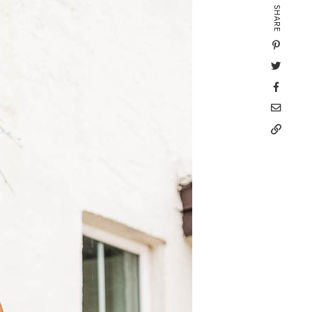
SHARE