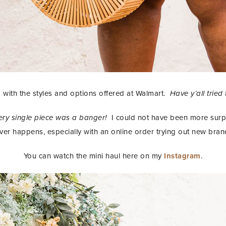
with the styles and options offered at Walmart.
Have y’all tried
ery single piece was a banger!
I could not have been more surpr
ver happens, especially with an online order trying out new bran
You can watch the mini haul here on my
Instagram
.
STAY IN THE KNOW AND STYLISHLY UP-TO-DATE!