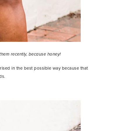
 them recently, because honey!
ised in the best possible way because that
ds.