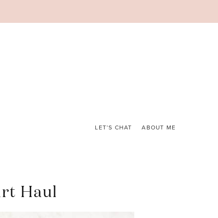
LET’S CHAT
ABOUT ME
rt Haul