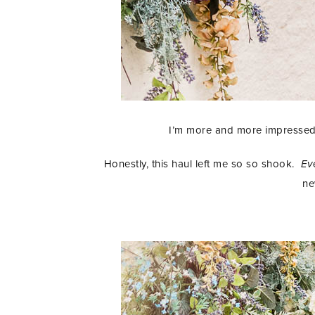
I’m more and more impressed 
Honestly, this haul left me so so shook.
Ev
ne