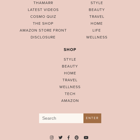
THAMARR
STYLE
LATEST VIDEOS
BEAUTY
COSMO QUIZ
TRAVEL
THE SHOP
HOME
AMAZON STORE FRONT
LIFE
DISCLOSURE
WELLNESS
SHOP
STYLE
BEAUTY
HOME
TRAVEL
WELLNESS
TECH
AMAZON
Search
ENTER
for: