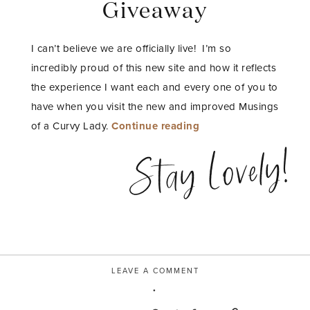
Giveaway
I can’t believe we are officially live! I’m so
incredibly proud of this new site and how it reflects
the experience I want each and every one of you to
have when you visit the new and improved Musings
“Enter
of a Curvy Lady.
Continue reading
to
Stay Lovely!
Win
my
Beauty
and
Fashion
Blogger
LEAVE A COMMENT
Media
Kit