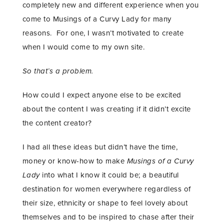
completely new and different experience when you
come to Musings of a Curvy Lady for many
reasons. For one, I wasn’t motivated to create
when I would come to my own site.
So that’s a problem.
How could I expect anyone else to be excited
about the content I was creating if it didn’t excite
the content creator?
I had all these ideas but didn’t have the time,
money or know-how to make
Musings of a Curvy
Lady
into what I know it could be; a beautiful
destination for women everywhere regardless of
their size, ethnicity or shape to feel lovely about
themselves and to be inspired to chase after their