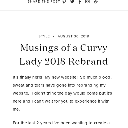
SHARE THE POST
Giveaway”
STYLE
AUGUST 30, 2018
Musings of a Curvy
Lady 2018 Rebrand
It’s finally here! My new website! So much blood,
sweat and tears have gone into rebranding my
website. I didn’t think the day would come but it’s
here and I can’t wait for you to experience it with
me.
For the last 2 years I’ve been wanting to create a