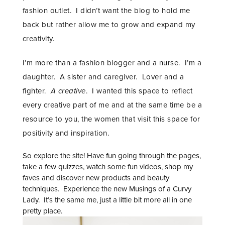
fashion outlet. I didn’t want the blog to hold me
back but rather allow me to grow and expand my
creativity.
I’m more than a fashion blogger and a nurse. I’m a
daughter. A sister and caregiver. Lover and a
fighter.
A creative
. I wanted this space to reflect
every creative part of me and at the same time be a
resource to you, the women that visit this space for
positivity and inspiration.
So explore the site! Have fun going through the pages,
take a few quizzes, watch some fun videos, shop my
faves and discover new products and beauty
techniques. Experience the new Musings of a Curvy
Lady. It’s the same me, just a little bit more all in one
pretty place. ​