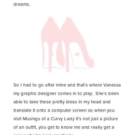
dreams.
So I had to go after mine and that’s where
Vanessa
my graphic designer comes in to play. She’s been
able to take these pretty ideas in my head and
translate it onto a computer screen so when you
visit Musings of a Curvy Lady it’s not just a picture
of an outfit, you get to know me and really get a