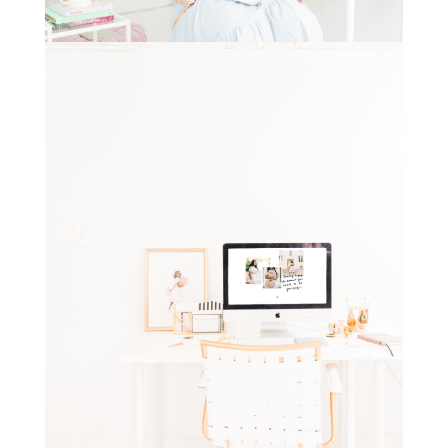
STAY IN THE KNOW AND STYLISHLY UP-TO-DATE!