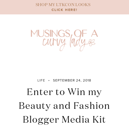
Skip
SHOP MY LTKCON LOOKS
to
CLICK HERE!
content
LIFE
SEPTEMBER 24, 2018
Enter to Win my
Beauty and Fashion
Blogger Media Kit