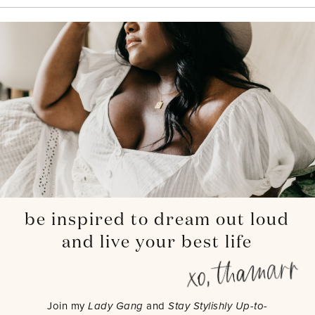
be inspired to dream out loud
and live your best life
Join my
Lady Gang
and
Stay Stylishly Up-to-