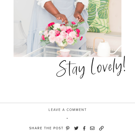
Stay Lovely!
LEAVE A COMMENT
SHARE THE POST