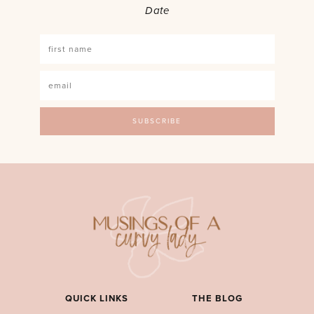
Date
QUICK LINKS
THE BLOG