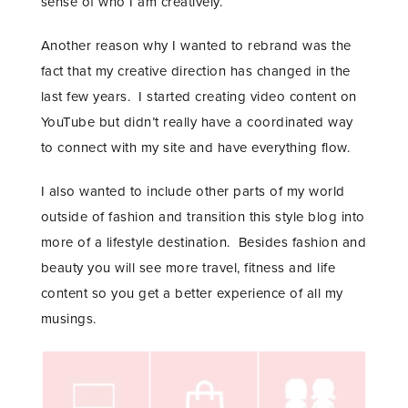
sense of who I am creatively.
Another reason why I wanted to rebrand was the
fact that my creative direction has changed in the
last few years. I started creating video content on
YouTube but didn’t really have a coordinated way
to connect with my site and have everything flow.
I also wanted to include other parts of my world
outside of fashion and transition this style blog into
more of a lifestyle destination. Besides fashion and
beauty you will see more travel, fitness and life
content so you get a better experience of all my
musings.