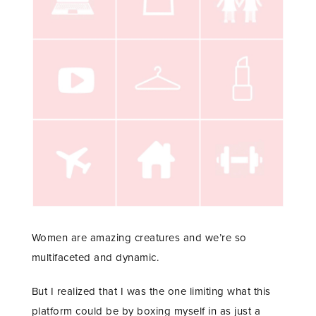
Women are amazing creatures and we’re so
multifaceted and dynamic.
But I realized that I was the one limiting what this
platform could be by boxing myself in as just a