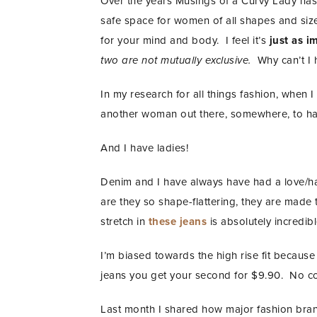
Over the years Musings of a Curvy Lady has 
safe space for women of all shapes and sizes
for your mind and body. I feel it’s
just as i
two are not mutually exclusive.
Why can’t I 
In my research for all things fashion, when I 
another woman out there, somewhere, to hav
And I have ladies!
Denim and I have always have had a love/ha
are they so shape-flattering, they are made
stretch in
these jeans
is absolutely incredib
I’m biased towards the high rise fit becau
jeans you get your second for $9.90. No code
Last month I shared how major fashion br