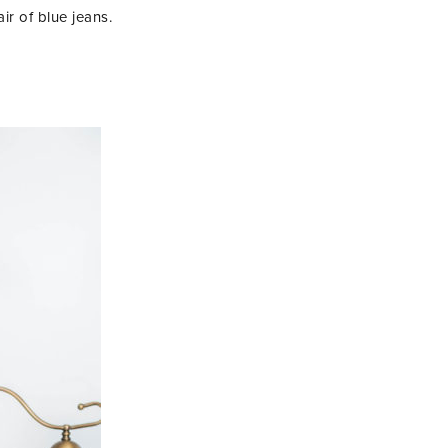
r of blue jeans.