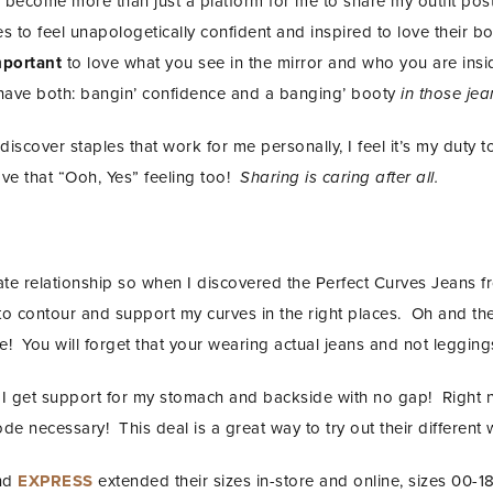
become more than just a platform for me to share my outfit post
 to feel unapologetically confident and inspired to love their b
mportant
to love what you see in the mirror and who you are insi
have both: bangin’ confidence and a banging’ booty
in those jea
discover staples that work for me personally, I feel it’s my duty to
e that “Ooh, Yes” feeling too!
Sharing is caring after all.
te relationship so when I discovered the Perfect Curves Jeans 
 to contour and support my curves in the right places. Oh and t
le! You will forget that your wearing actual jeans and not legging
se I get support for my stomach and backside with no gap! Righ
 necessary! This deal is a great way to try out their different 
and
EXPRESS
extended their sizes in-store and online, sizes 00-18