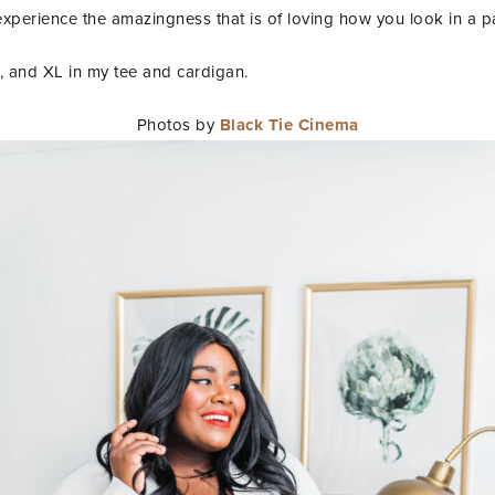
erience the amazingness that is of loving how you look in a pai
s, and XL in my tee and cardigan.
Photos by
Black Tie Cinema