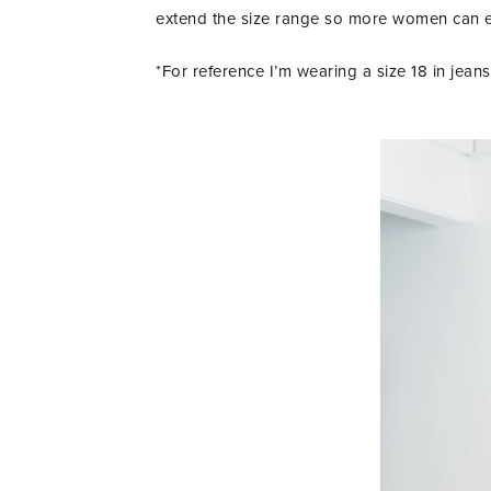
extend the size range so more women can exp
*For reference I’m wearing a size 18 in jean