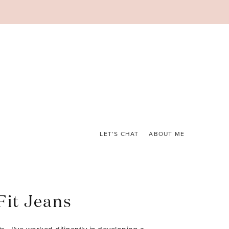
LET’S CHAT
ABOUT ME
Fit Jeans