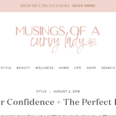
CLICK HERE!
SHOP MY LTKCON LOOKS
STYLE
BEAUTY
WELLNESS
HOME
LIFE
SHOP
SEARCH
STYLE
AUGUST 2, 2018
r Confidence + The Perfect 