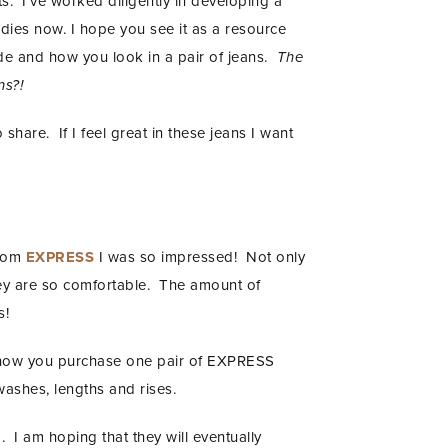
s. I’ve worked diligently in developing a
odies now. I hope you see it as a resource
de and how you look in a pair of jeans.
The
ns?!
 share. If I feel great in these jeans I want
from
EXPRESS
I was so impressed! Not only
hey are so comfortable. The amount of
s!
t now you purchase one pair of EXPRESS
washes, lengths and rises.
. I am hoping that they will eventually