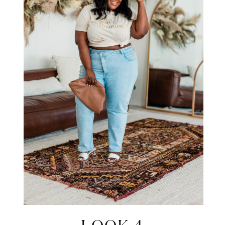
STAY IN THE KNOW AND STYLISHLY UP-TO-DATE!