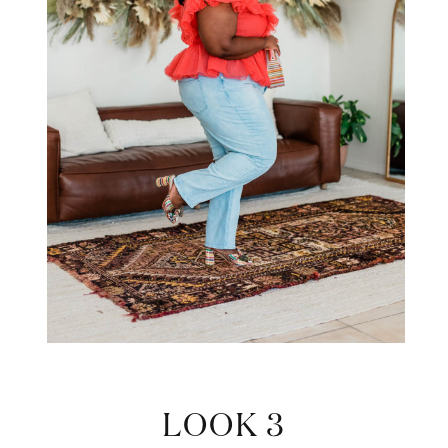
LOOK 3