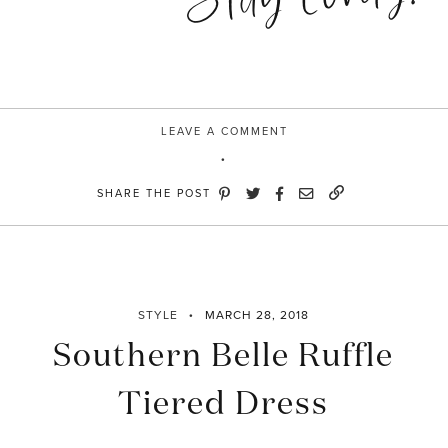
LEAVE A COMMENT
SHARE THE POST
STYLE
MARCH 28, 2018
Southern Belle Ruffle
Tiered Dress