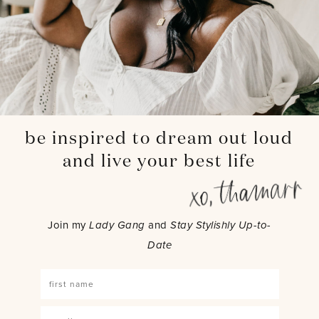
be inspired to dream out loud
and live your best life
Join my
Lady Gang
and
Stay Stylishly Up-to-
Date