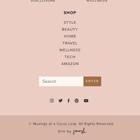
DISCLOSURE
WELLNESS
SHOP
STYLE
BEAUTY
HOME
TRAVEL
WELLNESS
TECH
AMAZON
Search
ENTER
for:
© Musings of a Curvy Lady. All Rights Reserved.
Site by