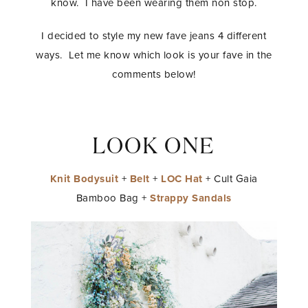
know. I have been wearing them non stop.
I decided to style my new fave jeans 4 different
ways. Let me know which look is your fave in the
comments below!
LOOK ONE
Knit Bodysuit
+
Belt
+
LOC Hat
+ Cult Gaia
Bamboo Bag +
Strappy Sandals