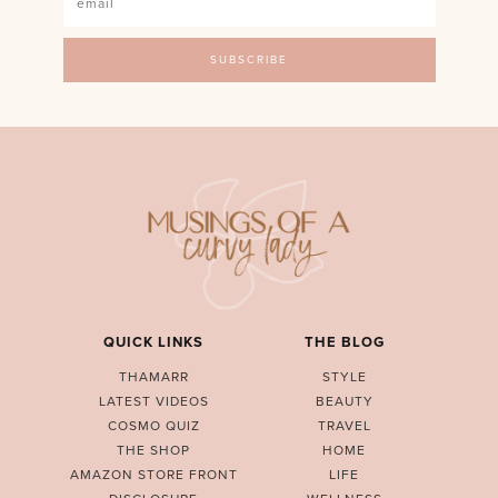
QUICK LINKS
THE BLOG
THAMARR
STYLE
LATEST VIDEOS
BEAUTY
COSMO QUIZ
TRAVEL
THE SHOP
HOME
AMAZON STORE FRONT
LIFE