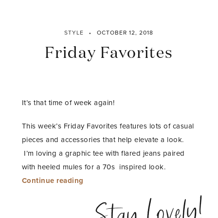
STYLE
OCTOBER 12, 2018
Friday Favorites
It’s that time of week again!
This week’s Friday Favorites features lots of casual
pieces and accessories that help elevate a look.
I’m loving a graphic tee with flared jeans paired
with heeled mules for a 70s inspired look.
“Friday
Continue reading
Favorites”
Stay Lovely!