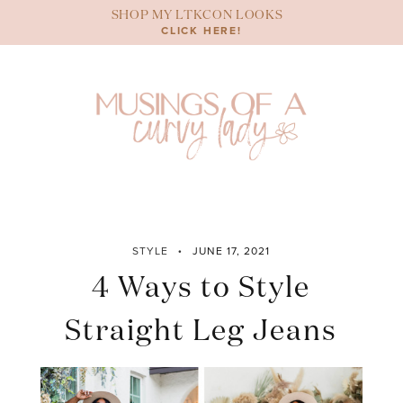
Skip
SHOP MY LTKCON LOOKS
to
CLICK HERE!
content
STYLE
JUNE 17, 2021
4 Ways to Style
Straight Leg Jeans