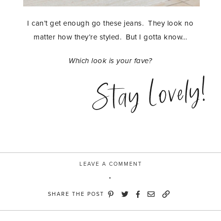
I can’t get enough go these jeans. They look no
matter how they’re styled. But I gotta know…
Which look is your fave?
Stay Lovely!
LEAVE A COMMENT
SHARE THE POST