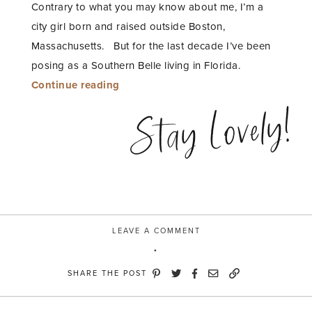
Contrary to what you may know about me, I’m a
city girl born and raised outside Boston,
Massachusetts. But for the last decade I’ve been
posing as a Southern Belle living in Florida.
“Southern
Continue reading
Belle
Stay Lovely!
Ruffle
Tiered
Dress”
LEAVE A COMMENT
SHARE THE POST