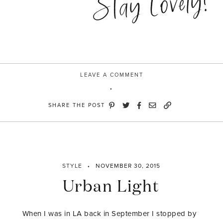
Stay Lovely!
LEAVE A COMMENT
SHARE THE POST
STYLE
NOVEMBER 30, 2015
Urban Light
When I was in LA back in September I stopped by