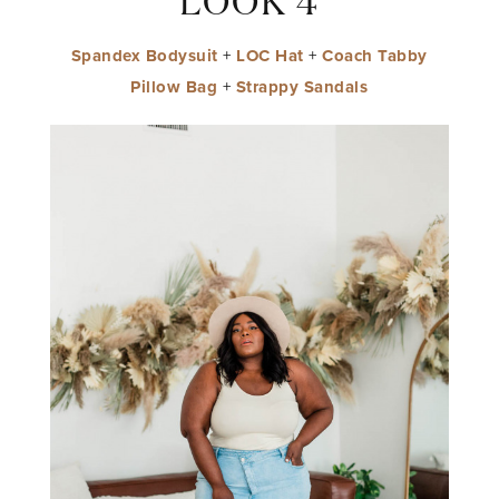
LOOK 4
Spandex Bodysuit
+
LOC Hat
+
Coach Tabby
Pillow Bag
+
Strappy Sandals