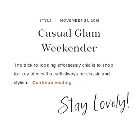
STYLE
NOVEMBER 21, 2016
Casual Glam
Weekender
The trick to looking effortlessly chic is to shop
for key pieces that will always be classic and
“Casual
stylish.
Continue reading
Glam
Stay Lovely!
Weekender”