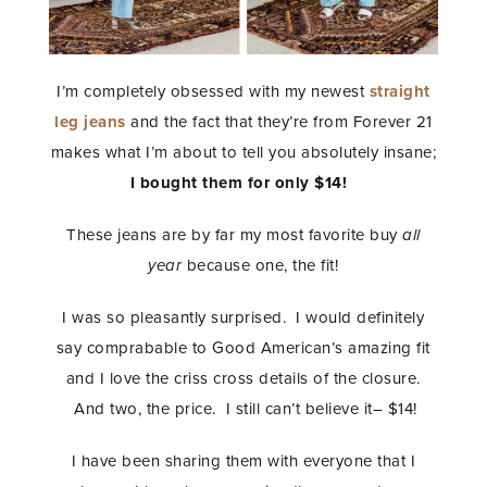
I’m completely obsessed with my newest
straight
leg jeans
and the fact that they’re from Forever 21
makes what I’m about to tell you absolutely insane;
I bought them for only $14!
These jeans are by far my most favorite buy
all
year
because one, the fit!
I was so pleasantly surprised. I would definitely
say comprabable to Good American’s amazing fit
and I love the criss cross details of the closure.
And two, the price. I still can’t believe it– $14!
I have been sharing them with everyone that I