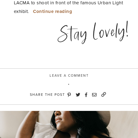
LACMA to shoot in front of the famous Urban Light
“Urban
exhibit.
Continue reading
Light”
Stay Lovely!
LEAVE A COMMENT
SHARE THE POST