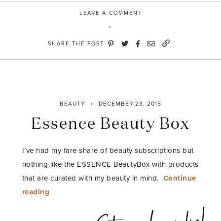
LEAVE A COMMENT
SHARE THE POST
BEAUTY
DECEMBER 23, 2015
Essence Beauty Box
I’ve had my fare share of beauty subscriptions but
nothing like the ESSENCE BeautyBox with products
that are curated with my beauty in mind.
Continue
“Essence
reading
Beauty
Box”