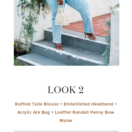
LOOK 2
Ruffled Tulle Blouse
+
Embellished Headband
+
Acrylic Ark Bag
+
Loeffler Randall Penny Bow
Mules