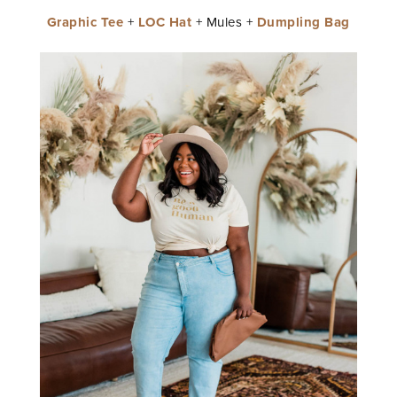
Graphic Tee
+
LOC Hat
+ Mules +
Dumpling Bag