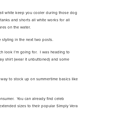
 all white keep you cooler during those dog
anks and shorts all white works for all
res on the water.
 styling in the next two posts.
ich look I’m going for. I was heading to
ray shirt (wear it unbuttoned) and some
e way to stock up on summertime basics like
consumer. You can already find celeb
 extended sizes to their popular Simply Vera