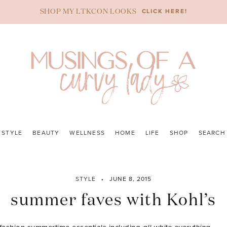
CLICK HERE!
SHOP MY LTKCON LOOKS
STYLE
BEAUTY
WELLNESS
HOME
LIFE
SHOP
SEARCH
STYLE
JUNE 8, 2015
summer faves with Kohl’s