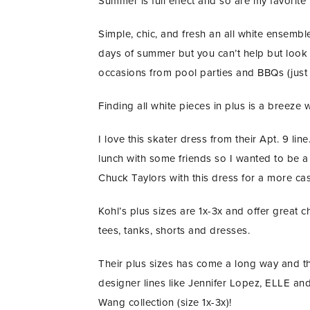
Summer is full effect and so are my favorit
Simple, chic, and fresh an all white ensemb
days of summer but you can’t help but look 
occasions from pool parties and BBQs (just 
Finding all white pieces in plus is a breeze 
I love this skater dress from their Apt. 9 l
lunch with some friends so I wanted to be a
Chuck Taylors with this dress for a more c
Kohl’s plus sizes are 1x-3x and offer great
tees, tanks, shorts and dresses.
Their plus sizes has come a long way and th
designer lines like Jennifer Lopez, ELLE an
Wang collection (size 1x-3x)!