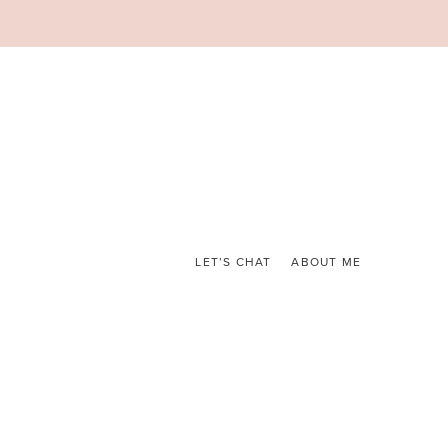
LET’S CHAT
ABOUT ME