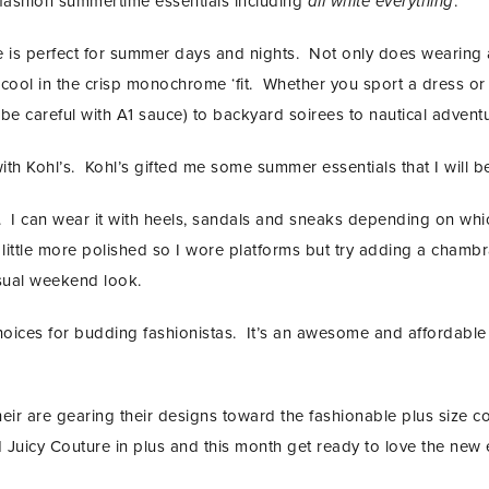
e fashion summertime essentials including
all white everything
.
le is perfect for summer days and nights. Not only does wearing
cool in the crisp monochrome ‘fit. Whether you sport a dress or t
be careful with A1 sauce) to backyard soirees to nautical adventu
with Kohl’s. Kohl’s gifted me some summer essentials that I will be
ine. I can wear it with heels, sandals and sneaks depending on wh
 little more polished so I wore platforms but try adding a chamb
asual weekend look.
 choices for budding fashionistas. It’s an awesome and affordabl
eir are gearing their designs toward the fashionable plus size 
d Juicy Couture in plus and this month get ready to love the new