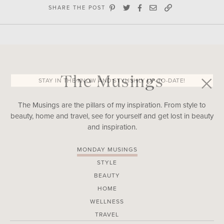
SHARE THE POST
The Musings
STAY IN THE KNOW AND STYLISHLY UP-TO-DATE!
The Musings are the pillars of my inspiration. From style to
beauty, home and travel, see for yourself and get lost in beauty
and inspiration.
MONDAY MUSINGS
STYLE
BEAUTY
HOME
WELLNESS
TRAVEL