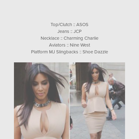
Top/Clutch :: ASOS
Jeans :: JCP
Necklace :: Charming Charlie
Aviators :: Nine West
Platform MJ Slingbacks :: Shoe Dazzle