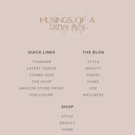
QUICK LINKS
THE BLOG
THAMARR
STYLE
LATEST VIDEOS
BEAUTY
COSMO QUIZ
TRAVEL
THE SHOP
HOME
AMAZON STORE FRONT
LIFE
DISCLOSURE
WELLNESS
SHOP
STYLE
BEAUTY
HOME