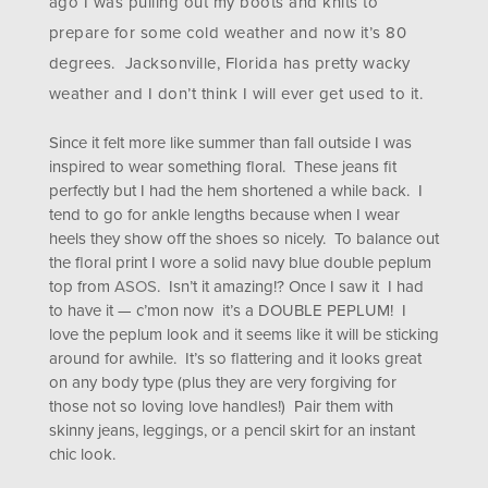
ago I was pulling out my boots and knits to
prepare for some cold weather and now it’s 80
degrees. Jacksonville, Florida has pretty wacky
weather and I don’t think I will ever get used to it.
Since it felt more like summer than fall outside I was
inspired to wear something floral. These jeans fit
perfectly but I had the hem shortened a while back. I
tend to go for ankle lengths because when I wear
heels they show off the shoes so nicely. To balance out
the floral print I wore a solid navy blue double peplum
top from
ASOS
. Isn’t it amazing!? Once I saw it I had
to have it — c’mon now it’s a DOUBLE PEPLUM! I
love the peplum look and it seems like it will be sticking
around for awhile. It’s so flattering and it looks great
on any body type (plus they are very forgiving for
those not so loving love handles!) Pair them with
skinny jeans, leggings, or a pencil skirt for an instant
chic look.