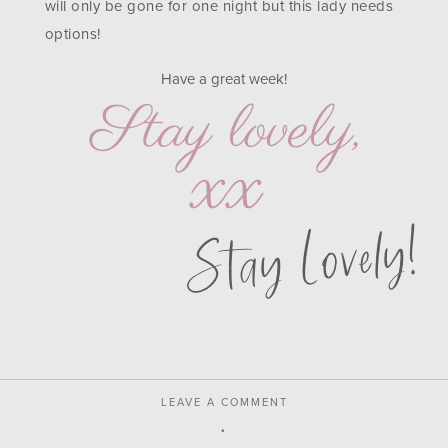
will only be gone for one night but this lady needs
options!
Have a great week!
Stay Lovely!
LEAVE A COMMENT