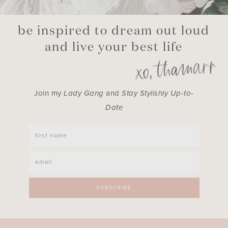
be inspired to dream out loud
and live your best life
Join my
Lady Gang
and
Stay Stylishly Up-to-
Date