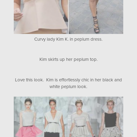
Curvy lady Kim K. in peplum dress.
Kim skirts up her peplum top.
Love this look. Kim is effortlessly chic in her black and
white peplum look.