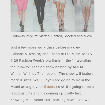
Runway Peplum: Skirted, Panted, Shorted and Micro
Just a few more work days before my crew
(Brianna & Jessica) and I head out to Miami for LS
1426 Fashion Week’s big finale — the “Integrating
the Runway” Fashion show hosted by ANTM
Winner, Whitney Thompson. (The show will feature
models sizes 6-26!) If you are going to be in the
Miami area get your
tickets
now! It’s going to be a
fabulous time and it’s coming up pretty fast.
Knowing me I better start packing now. I know I