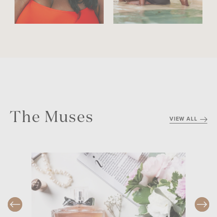
The Muses
VIEW ALL