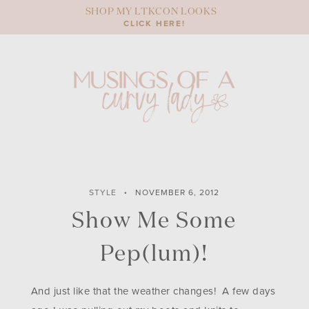
Skip
SHOP MY LTKCON LOOKS
to
CLICK HERE!
content
STYLE
NOVEMBER 6, 2012
Show Me Some
Pep(lum)!
And just like that the weather changes! A few days