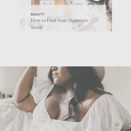
BEAUTY
How to Find Your Signature
Scent