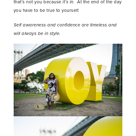
that’s not you because
it’s in.
At the end of the day
you have to be true to yourself.
Self awareness and confidence are timeless and
will always be in style.