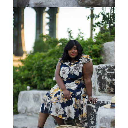
STAY IN THE KNOW AND STYLISHLY UP-TO-DATE!