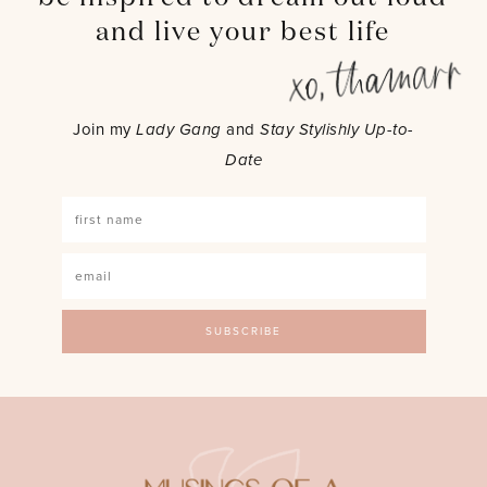
and live your best life
Join my
Lady Gang
and
Stay Stylishly Up-to-
Date