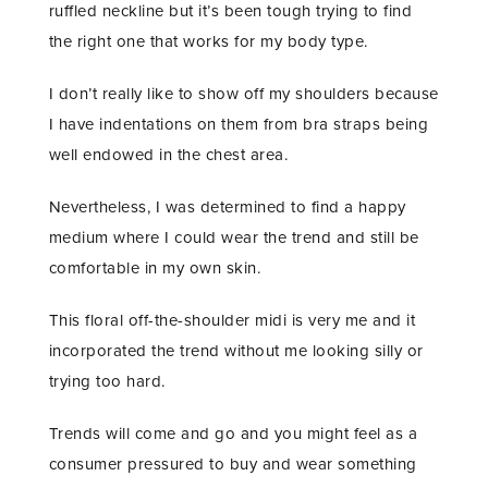
ruffled neckline but it’s been tough trying to find
the right one that works for my body type.
I don’t really like to show off my shoulders because
I have indentations on them from bra straps being
well endowed in the chest area.
Nevertheless, I was determined to find a happy
medium where I could wear the trend and still be
comfortable in my own skin.
This floral off-the-shoulder midi is very me and it
incorporated the trend without me looking silly or
trying too hard.
Trends will come and go and you might feel as a
consumer pressured to buy and wear something