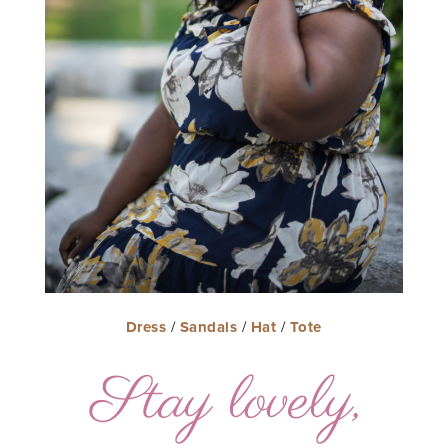
Dress
/
Sandals
/
Hat
/
Tote