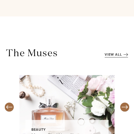
The Muses
VIEW ALL
BEAUTY