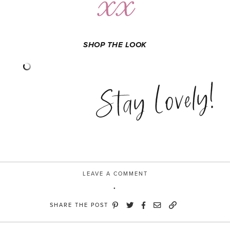
SHOP THE LOOK
Stay Lovely!
LEAVE A COMMENT
SHARE THE POST