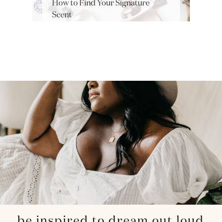
How to Find Your Signature
Scent
be inspired to dream out loud