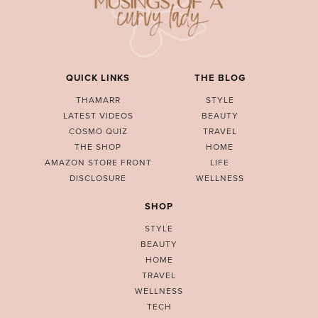
QUICK LINKS
THE BLOG
THAMARR
STYLE
LATEST VIDEOS
BEAUTY
COSMO QUIZ
TRAVEL
THE SHOP
HOME
AMAZON STORE FRONT
LIFE
DISCLOSURE
WELLNESS
SHOP
STYLE
BEAUTY
HOME
TRAVEL
WELLNESS
TECH