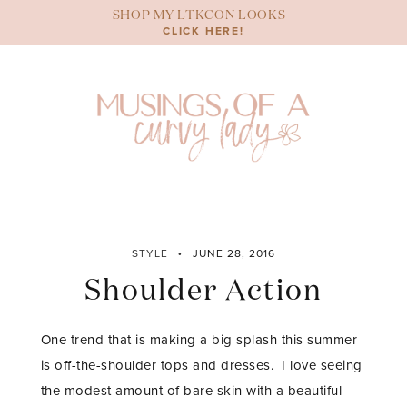
Skip
SHOP MY LTKCON LOOKS
to
CLICK HERE!
content
STYLE
JUNE 28, 2016
Shoulder Action
One trend that is making a big splash this summer
is off-the-shoulder tops and dresses. I love seeing
the modest amount of bare skin with a beautiful