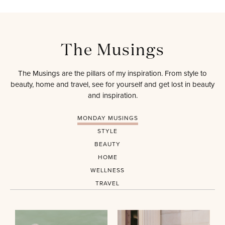
The Musings
The Musings are the pillars of my inspiration. From style to
beauty, home and travel, see for yourself and get lost in beauty
and inspiration.
MONDAY MUSINGS
STYLE
BEAUTY
HOME
WELLNESS
TRAVEL