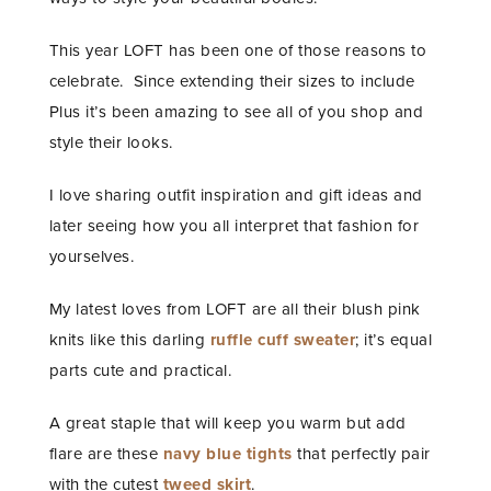
This year LOFT has been one of those reasons to
celebrate. Since extending their sizes to include
Plus it’s been amazing to see all of you shop and
style their looks.
I love sharing outfit inspiration and gift ideas and
later seeing how you all interpret that fashion for
yourselves.
My latest loves from LOFT are all their blush pink
knits like this darling
ruffle cuff sweater
; it’s equal
parts cute and practical.
A great staple that will keep you warm but add
flare are these
navy blue tights
that perfectly pair
with the cutest
tweed skirt
.