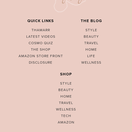
QUICK LINKS
THE BLOG
THAMARR
STYLE
LATEST VIDEOS
BEAUTY
COSMO QUIZ
TRAVEL
THE SHOP
HOME
AMAZON STORE FRONT
LIFE
DISCLOSURE
WELLNESS
SHOP
STYLE
BEAUTY
HOME
TRAVEL
WELLNESS
TECH
AMAZON