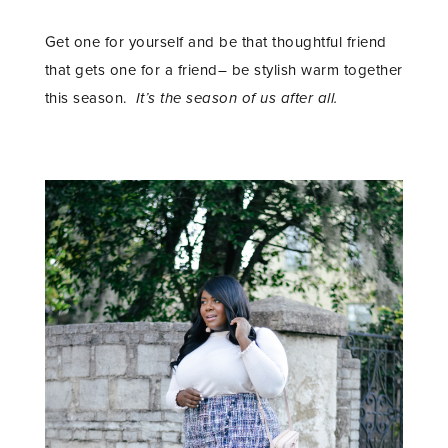
Get one for yourself and be that thoughtful friend
that gets one for a friend– be stylish warm together
this season.
It’s the season of us after all.