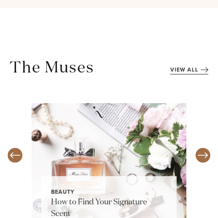
The Muses
VIEW ALL
BEAUTY
How to Find Your Signature
Scent