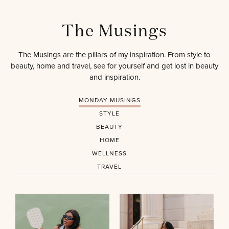
The Musings
The Musings are the pillars of my inspiration. From style to
beauty, home and travel, see for yourself and get lost in beauty
and inspiration.
MONDAY MUSINGS
STYLE
BEAUTY
HOME
WELLNESS
TRAVEL