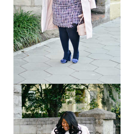
STAY IN THE KNOW AND STYLISHLY UP-TO-DATE!