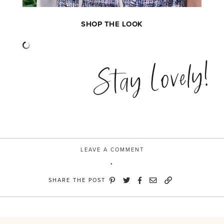
SHOP THE LOOK
Stay Lovely!
LEAVE A COMMENT
SHARE THE POST