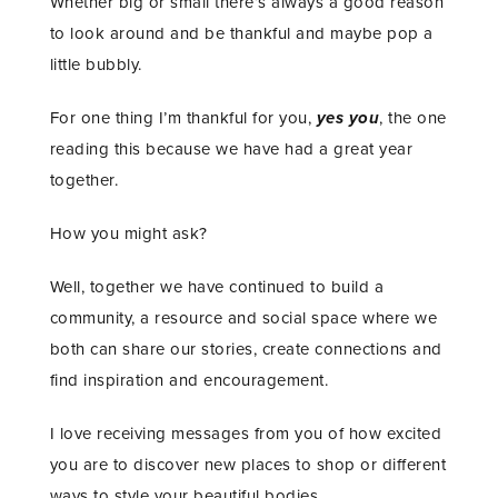
Whether big or small there’s always a good reason
to look around and be thankful and maybe pop a
little bubbly.
For one thing I’m thankful for you,
yes you
, the one
reading this because we have had a great year
together.
How you might ask?
Well, together we have continued to build a
community, a resource and social space where we
both can share our stories, create connections and
find inspiration and encouragement.
I love receiving messages from you of how excited
you are to discover new places to shop or different
ways to style your beautiful bodies.