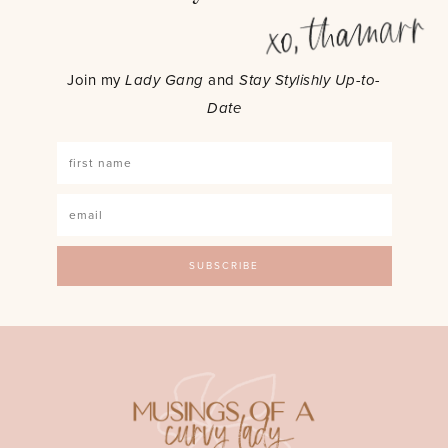
Join my
Lady Gang
and
Stay Stylishly Up-to-
Date