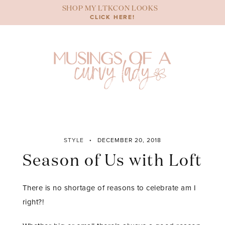
Skip
SHOP MY LTKCON LOOKS
to
CLICK HERE!
content
STYLE
DECEMBER 20, 2018
Season of Us with Loft
There is no shortage of reasons to celebrate am I
right?!