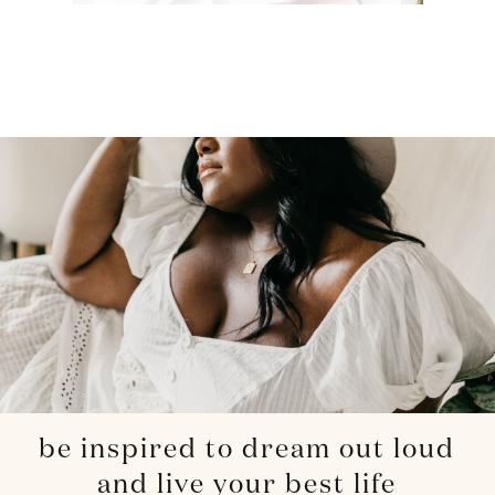
be inspired to dream out loud
and live your best life