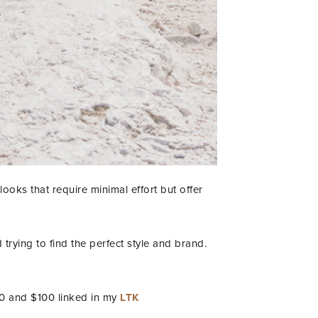
looks that require minimal effort but offer
trying to find the perfect style and brand.
50 and $100 linked in my
LTK