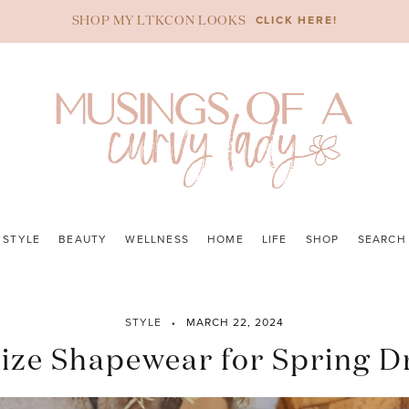
CLICK HERE!
SHOP MY LTKCON LOOKS
STYLE
BEAUTY
WELLNESS
HOME
LIFE
SHOP
SEARCH
STYLE
MARCH 22, 2024
Size Shapewear for Spring D