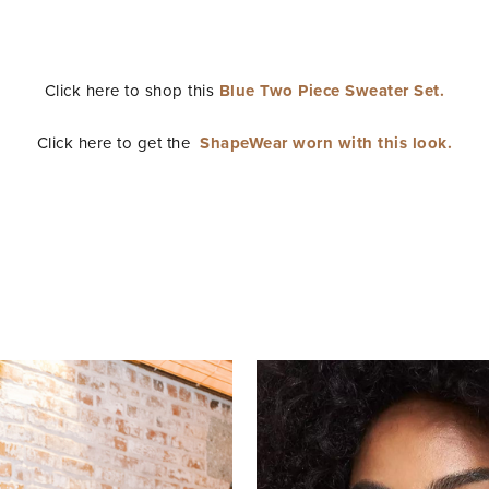
Click here to shop this
Blue Two Piece Sweater Set.
Click here to get the
ShapeWear worn with this look.