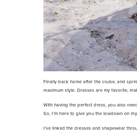
Finally back home after the cruise, and sprin
maximum style. Dresses are my favorite, maki
With having the perfect dress, you also need 
So, I’m here to give you the lowdown on my 
I’ve linked the dresses and shapewear thro