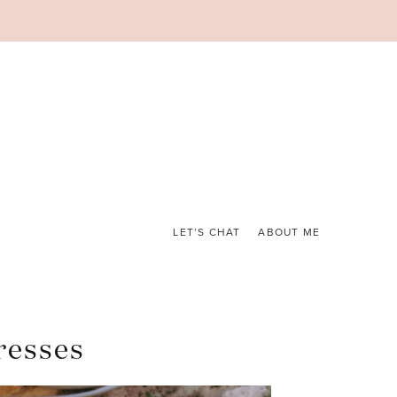
LET’S CHAT
ABOUT ME
resses