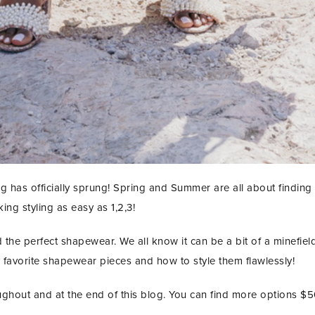
g has officially sprung! Spring and Summer are all about finding 
ng styling as easy as 1,2,3!
the perfect shapewear. We all know it can be a bit of a minefield 
favorite shapewear pieces and how to style them flawlessly!
ughout and at the end of this blog. You can find more options $
STAY IN THE KNOW AND STYLISHLY UP-TO-DATE!