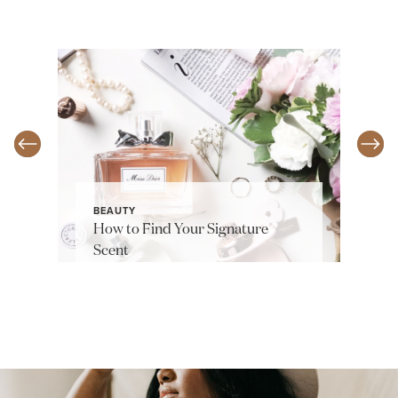
BEAUTY
How to Find Your Signature
Scent