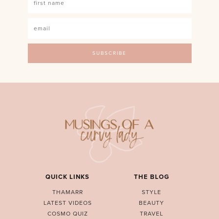
QUICK LINKS
THE BLOG
THAMARR
STYLE
LATEST VIDEOS
BEAUTY
COSMO QUIZ
TRAVEL