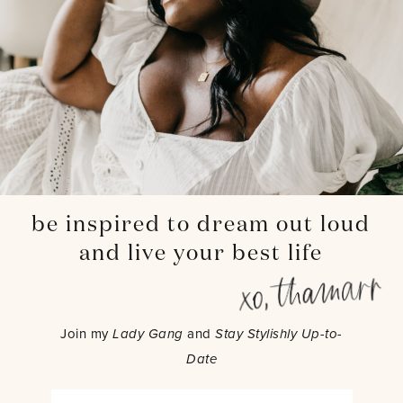
be inspired to dream out loud
and live your best life
Join my
Lady Gang
and
Stay Stylishly Up-to-
Date