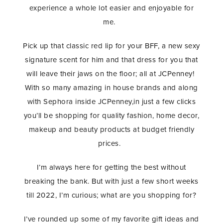
experience a whole lot easier and enjoyable for
me.
Pick up that classic red lip for your BFF, a new sexy
signature scent for him and that dress for you that
will leave their jaws on the floor; all at JCPenney!
With so many amazing in house brands and along
with Sephora inside JCPenney,in just a few clicks
you’ll be shopping for quality fashion, home decor,
makeup and beauty products at budget friendly
prices.
I’m always here for getting the best without
breaking the bank. But with just a few short weeks
till 2022, I’m curious; what are you shopping for?
I’ve rounded up some of my favorite gift ideas and