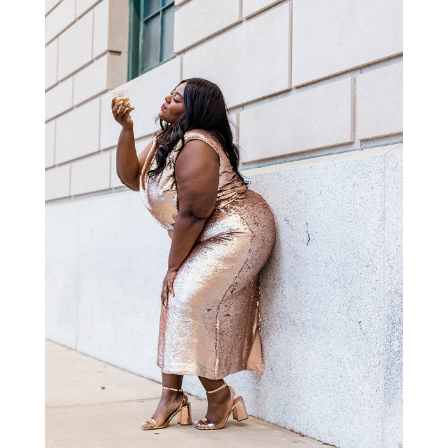
STAY IN THE KNOW AND STYLISHLY UP-TO-DATE!