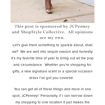
This post is sponsored by JCPenney
and ShopStyle Collective. All opinions
are my own.
Let’s give them something to sparkle about, shall
we? We are well into sequin season and honestly
it’s my favorite time of year to bring out all the pop
and circumstance. Whether you’re shopping for
gifts, a new signature scent or a special occasion
dress I’ve got you covered.
You can get all of those things and more in one
spot; JCPenney! Personally, if I can narrow down
my shopping to one location it just makes the