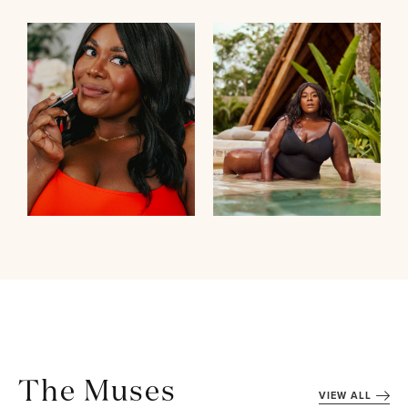
The Muses
VIEW ALL