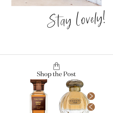
Stay Lovely!
Shop the Post