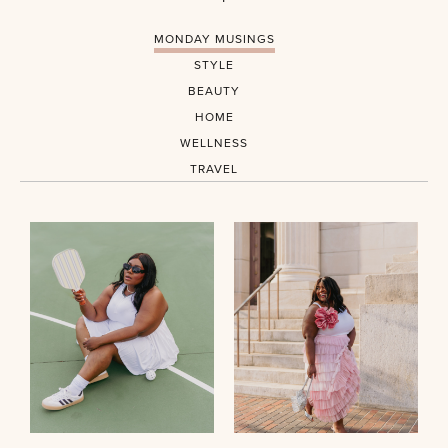
MONDAY MUSINGS
STYLE
BEAUTY
HOME
WELLNESS
TRAVEL