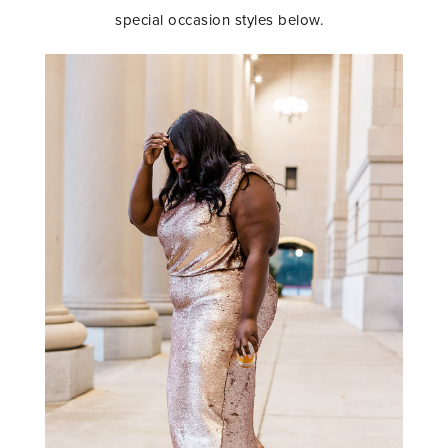
special occasion styles below.