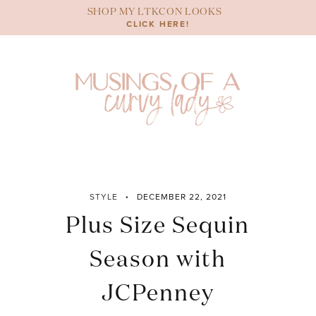
Skip
SHOP MY LTKCON LOOKS
to
CLICK HERE!
content
STYLE
DECEMBER 22, 2021
Plus Size Sequin
Season with
JCPenney