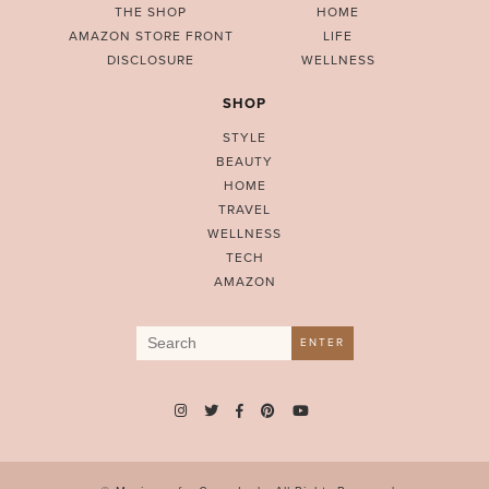
THE SHOP
HOME
AMAZON STORE FRONT
LIFE
DISCLOSURE
WELLNESS
SHOP
STYLE
BEAUTY
HOME
TRAVEL
WELLNESS
TECH
AMAZON
Search
ENTER
for: