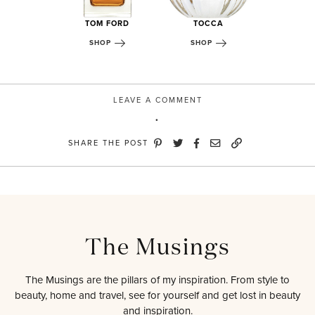
 + DECKER
TOM FORD
TOCCA
MARC J
OP
SHOP
SHOP
SHOP
LEAVE A COMMENT
SHARE THE POST
The Musings
The Musings are the pillars of my inspiration. From style to
beauty, home and travel, see for yourself and get lost in beauty
and inspiration.