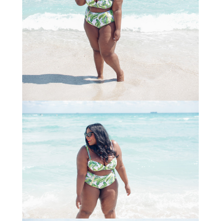
STAY IN THE KNOW AND STYLISHLY UP-TO-DATE!