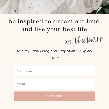
be inspired to dream out loud
and live your best life
Join my
Lady Gang
and
Stay Stylishly Up-to-
Date