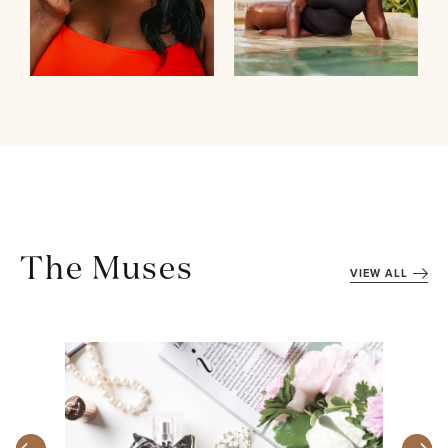
The Muses
VIEW ALL