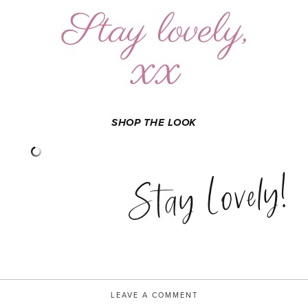
SHOP THE LOOK
Stay Lovely!
LEAVE A COMMENT