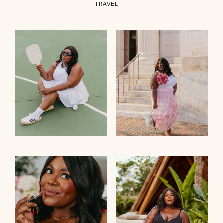
TRAVEL