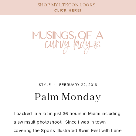
Skip
SHOP MY LTKCON LOOKS
to
CLICK HERE!
content
STYLE
FEBRUARY 22, 2016
Palm Monday
I packed in a lot in just 36 hours in Miami including
a swimsuit photoshoot! Since I was in town
covering the Sports Illustrated Swim Fest with Lane