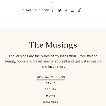
SHARE THE POST
The Musings
The Musings are the pillars of my inspiration. From style to
beauty, home and travel, see for yourself and get lost in beauty
and inspiration.
MONDAY MUSINGS
STYLE
BEAUTY
HOME
WELLNESS