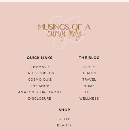
QUICK LINKS
THE BLOG
THAMARR
STYLE
LATEST VIDEOS
BEAUTY
COSMO QUIZ
TRAVEL
THE SHOP
HOME
AMAZON STORE FRONT
LIFE
DISCLOSURE
WELLNESS
SHOP
STYLE
BEAUTY