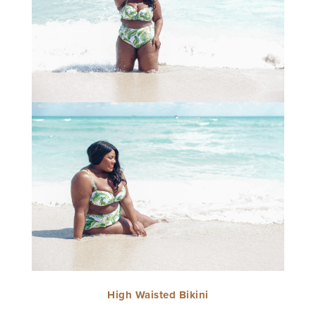
High Waisted Bikini