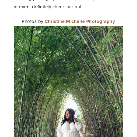
moment definitely check her out.
Photos by
Christine Michelle Photography