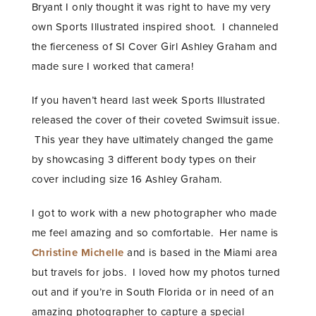
Bryant I only thought it was right to have my very
own Sports Illustrated inspired shoot. I channeled
the fierceness of SI Cover Girl Ashley Graham and
made sure I worked that camera!
If you haven’t heard last week Sports Illustrated
released the cover of their coveted Swimsuit issue.
This year they have ultimately changed the game
by showcasing 3 different body types on their
cover including size 16 Ashley Graham.
I got to work with a new photographer who made
me feel amazing and so comfortable. Her name is
Christine Michelle
and is based in the Miami area
but travels for jobs. I loved how my photos turned
out and if you’re in South Florida or in need of an
amazing photographer to capture a special