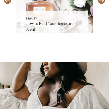
BEAUTY
How to Find Your Signature
Scent