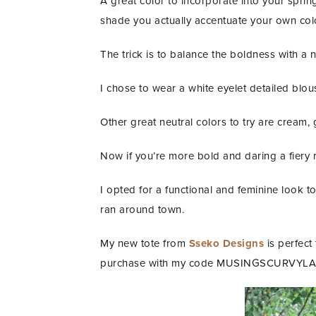
A great color to incorporate into your sprin
shade you actually accentuate your own col
The trick is to balance the boldness with a n
I chose to wear a white eyelet detailed blou
Other great neutral colors to try are cream,
Now if you’re more bold and daring a fiery 
I opted for a functional and feminine look
ran around town.
My new tote from
Sseko Designs
is perfect
purchase with my code MUSINGSCURVYLA