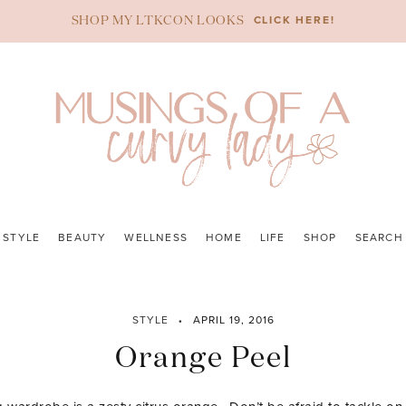
CLICK HERE!
SHOP MY LTKCON LOOKS
STYLE
BEAUTY
WELLNESS
HOME
LIFE
SHOP
SEARCH
STYLE
APRIL 19, 2016
Orange Peel