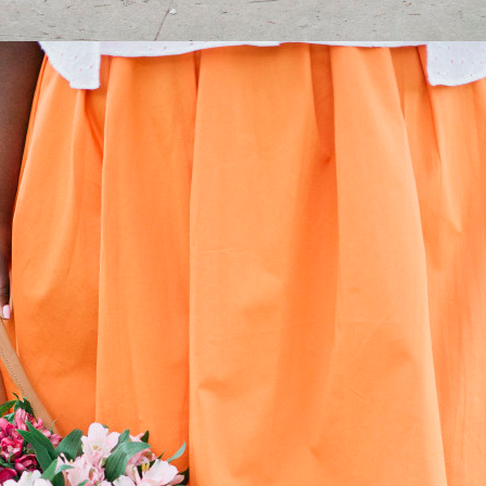
STAY IN THE KNOW AND STYLISHLY UP-TO-DATE!