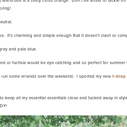
g wardrobe is a zesty citrus orange. Don’t be afraid to tackle on
oring!
eutral.
se. It’s charming and simple enough that it doesn’t clash or comp
 grey and pale blue.
red or fuchsia would be eye catching and so perfect for summer 
 to run some errands over the weekend. I sported my new
t-strap
 to keep all my essential essentials close and tucked away in sty
DY!