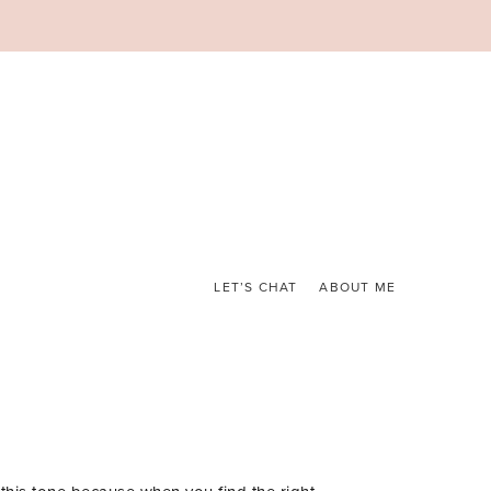
LET’S CHAT
ABOUT ME