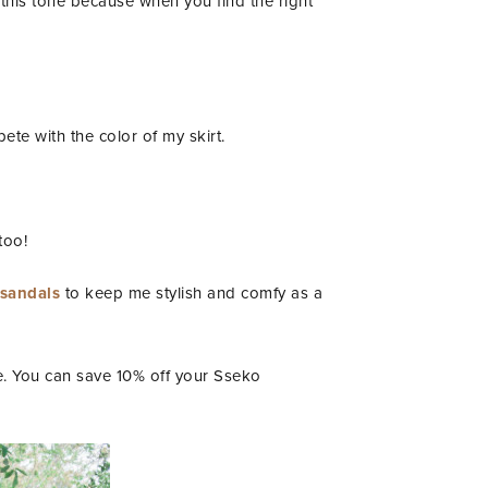
 this tone because when you find the right
ete with the color of my skirt.
too!
 sandals
to keep me stylish and comfy as a
le. You can save 10% off your Sseko