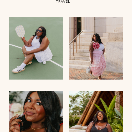
TRAVEL