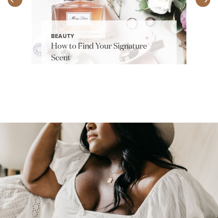
BEAUTY
How to Find Your Signature
Scent