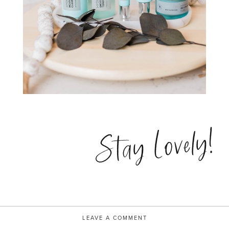
Stay Lovely!
LEAVE A COMMENT