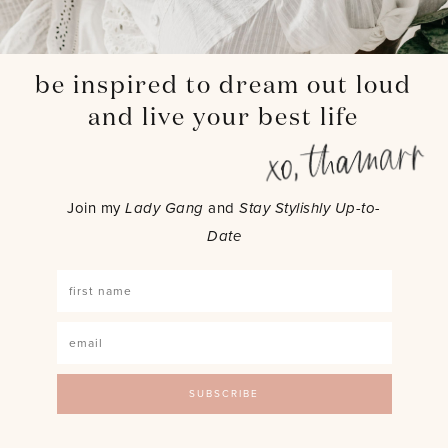
be inspired to dream out loud
and live your best life
Join my
Lady Gang
and
Stay Stylishly Up-to-
Date