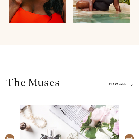
The Muses
VIEW ALL