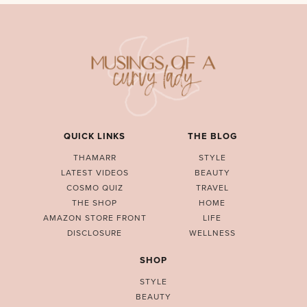
QUICK LINKS
THE BLOG
THAMARR
STYLE
LATEST VIDEOS
BEAUTY
COSMO QUIZ
TRAVEL
THE SHOP
HOME
AMAZON STORE FRONT
LIFE
DISCLOSURE
WELLNESS
SHOP
STYLE
BEAUTY