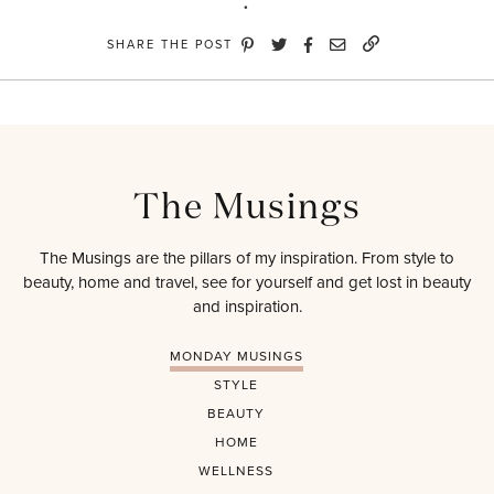
SHARE THE POST
The Musings
The Musings are the pillars of my inspiration. From style to
beauty, home and travel, see for yourself and get lost in beauty
and inspiration.
MONDAY MUSINGS
STYLE
BEAUTY
HOME
WELLNESS