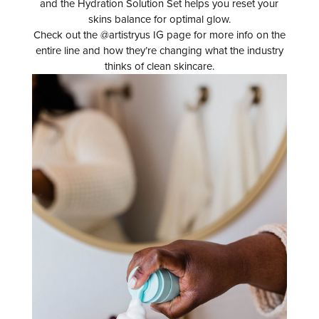
and the Hydration Solution Set helps you reset your
skins balance for optimal glow.
Check out the @artistryus IG page for more info on the
entire line and how they’re changing what the industry
thinks of clean skincare.