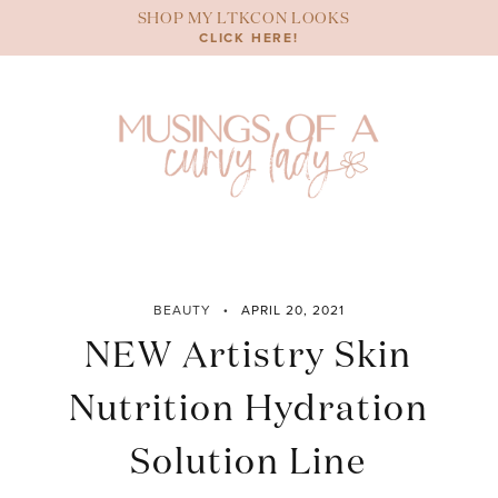
Skip
SHOP MY LTKCON LOOKS
to
CLICK HERE!
content
BEAUTY
APRIL 20, 2021
NEW Artistry Skin
Nutrition Hydration
Solution Line