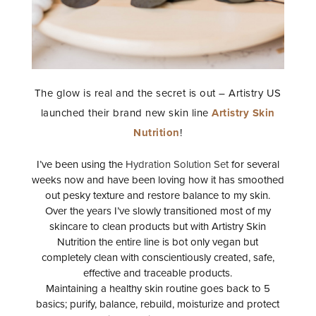
The glow is real and the secret is out – Artistry US
launched their brand new skin line
Artistry Skin
Nutrition
!
I’ve been using the
Hydration Solution Set
for several
weeks now and have been loving how it has smoothed
out pesky texture and restore balance to my skin.
Over the years I’ve slowly transitioned most of my
skincare to clean products but with Artistry Skin
Nutrition the entire line is bot only vegan but
completely clean with conscientiously created, safe,
effective and traceable products.
Maintaining a healthy skin routine goes back to 5
basics; purify, balance, rebuild, moisturize and protect