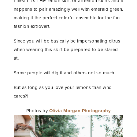
I mean it’s THE lemon skirt or all lemon skirts and it
happens to pair amazingly well with emerald green,
making it the perfect colorful ensemble for the fun
fashion extrovert.
Since you will be basically be impersonating citrus
when wearing this skirt be prepared to be stared
at.
Some people will dig it and others not so much…
But as long as you love your lemons than who
cares?!
Photos by
Olivia Morgan Photography