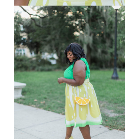
STAY IN THE KNOW AND STYLISHLY UP-TO-DATE!