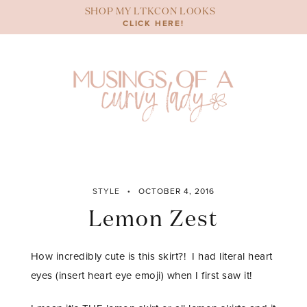
Skip
SHOP MY LTKCON LOOKS
to
CLICK HERE!
content
STYLE
OCTOBER 4, 2016
Lemon Zest
How incredibly cute is this skirt?! I had literal heart
eyes (insert heart eye emoji) when I first saw it!