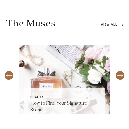
The Muses
VIEW ALL
BEAUTY
How to Find Your Signature
Scent