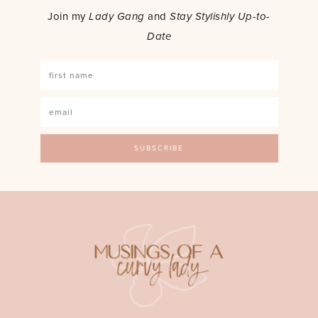
Join my
Lady Gang
and
Stay Stylishly Up-to-
Date