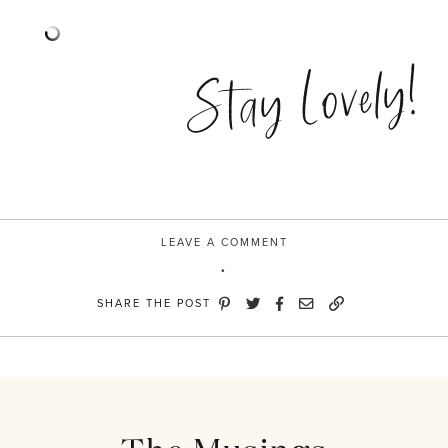
Stay Lovely!
LEAVE A COMMENT
SHARE THE POST