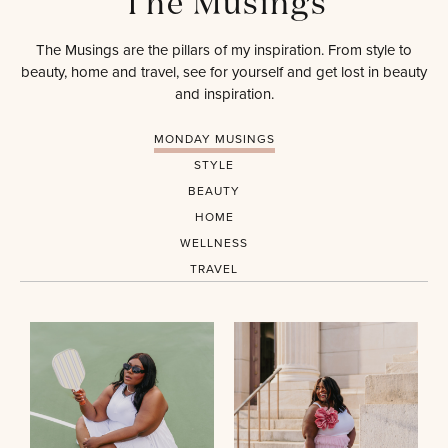
The Musings
The Musings are the pillars of my inspiration. From style to
beauty, home and travel, see for yourself and get lost in beauty
and inspiration.
MONDAY MUSINGS
STYLE
BEAUTY
HOME
WELLNESS
TRAVEL