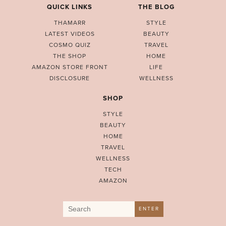
QUICK LINKS
THE BLOG
THAMARR
STYLE
LATEST VIDEOS
BEAUTY
COSMO QUIZ
TRAVEL
THE SHOP
HOME
AMAZON STORE FRONT
LIFE
DISCLOSURE
WELLNESS
SHOP
STYLE
BEAUTY
HOME
TRAVEL
WELLNESS
TECH
AMAZON
Search
ENTER
for: