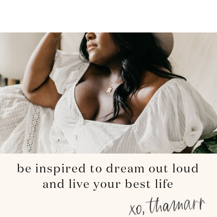
be inspired to dream out loud
and live your best life