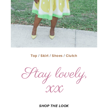
Top
/
Skirt
/
Shoes
/
Clutch
SHOP THE LOOK