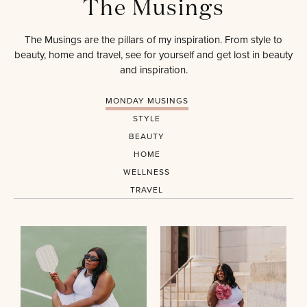
The Musings
The Musings are the pillars of my inspiration. From style to
beauty, home and travel, see for yourself and get lost in beauty
and inspiration.
MONDAY MUSINGS
STYLE
BEAUTY
HOME
WELLNESS
TRAVEL