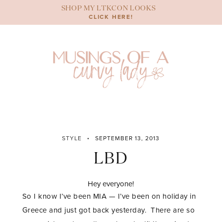
Skip
SHOP MY LTKCON LOOKS
to
CLICK HERE!
content
STYLE
SEPTEMBER 13, 2013
LBD
Hey everyone!
So I know I’ve been MIA — I’ve been on holiday in
Greece and just got back yesterday. There are so