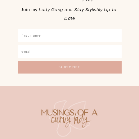
Join my
Lady Gang
and
Stay Stylishly Up-to-
Date