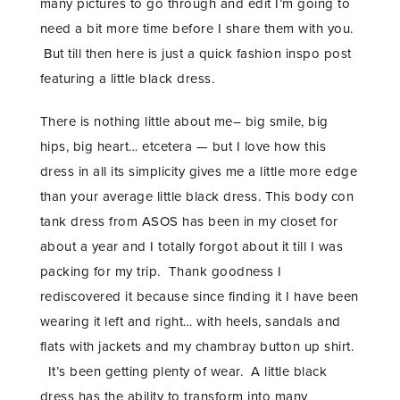
many pictures to go through and edit I’m going to
need a bit more time before I share them with you.
But till then here is just a quick fashion inspo post
featuring a little black dress.
There is nothing little about me– big smile, big
hips, big heart… etcetera — but I love how this
dress in all its simplicity gives me a little more edge
than your average little black dress. This body con
tank dress from ASOS has been in my closet for
about a year and I totally forgot about it till I was
packing for my trip. Thank goodness I
rediscovered it because since finding it I have been
wearing it left and right… with heels, sandals and
flats with jackets and my chambray button up shirt.
It’s been getting plenty of wear. A little black
dress has the ability to transform into many