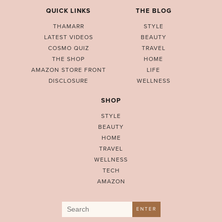
QUICK LINKS
THE BLOG
THAMARR
STYLE
LATEST VIDEOS
BEAUTY
COSMO QUIZ
TRAVEL
THE SHOP
HOME
AMAZON STORE FRONT
LIFE
DISCLOSURE
WELLNESS
SHOP
STYLE
BEAUTY
HOME
TRAVEL
WELLNESS
TECH
AMAZON
Search
ENTER
for: