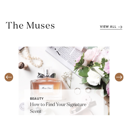
The Muses
VIEW ALL
BEAUTY
How to Find Your Signature
Scent