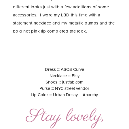
different looks just with a few additions of some
accessories. I wore my LBD this time with a
statement necklace and my metallic pumps and the
bold hot pink lip completed the look.
Dress ::: ASOS Curve
Necklace ::: Etsy
Shoes ::: justfab.com
Purse ::: NYC street vendor
Lip Color ::: Urban Decay – Anarchy