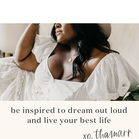
be inspired to dream out loud
and live your best life