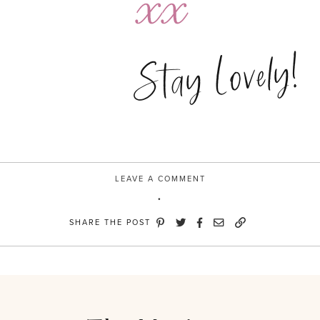
Stay Lovely!
LEAVE A COMMENT
SHARE THE POST