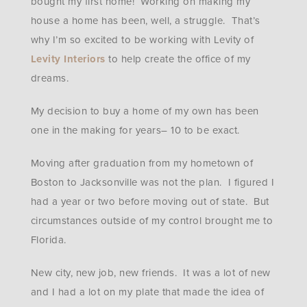
bought my first home! Working on making my
house a home has been, well, a struggle. That’s
why I’m so excited to be working with Levity of
Levity Interiors
to help create the office of my
dreams.
My decision to buy a home of my own has been
one in the making for years– 10 to be exact.
Moving after graduation from my hometown of
Boston to Jacksonville was not the plan. I figured I
had a year or two before moving out of state. But
circumstances outside of my control brought me to
Florida.
New city, new job, new friends. It was a lot of new
and I had a lot on my plate that made the idea of