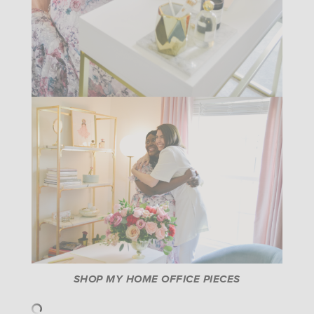
SHOP MY HOME OFFICE PIECES