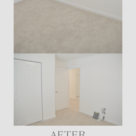
AFTER