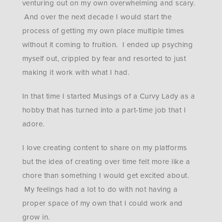
venturing out on my own overwhelming and scary.
And over the next decade I would start the
process of getting my own place multiple times
without it coming to fruition. I ended up psyching
myself out, crippled by fear and resorted to just
making it work with what I had.
In that time I started Musings of a Curvy Lady as a
hobby that has turned into a part-time job that I
adore.
I love creating content to share on my platforms
but the idea of creating over time felt more like a
chore than something I would get excited about.
My feelings had a lot to do with not having a
proper space of my own that I could work and
grow in.