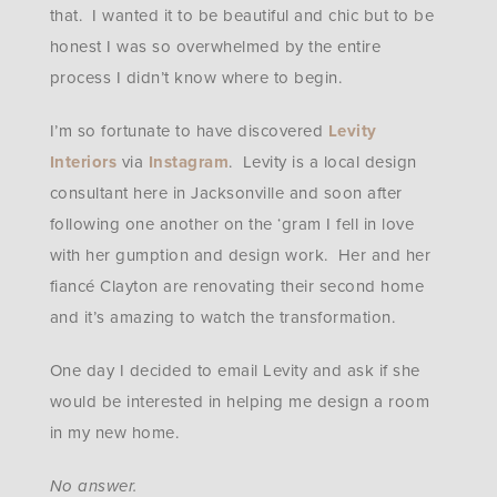
that. I wanted it to be beautiful and chic but to be
honest I was so overwhelmed by the entire
process I didn’t know where to begin.
I’m so fortunate to have discovered
Levity
Interiors
via
Instagram
. Levity is a local design
consultant here in Jacksonville and soon after
following one another on the ‘gram I fell in love
with her gumption and design work. Her and her
fiancé Clayton are renovating their second home
and it’s amazing to watch the transformation.
One day I decided to email Levity and ask if she
would be interested in helping me design a room
in my new home.
No answer.