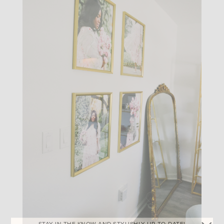
STAY IN THE KNOW AND STYLISHLY UP-TO-DATE!