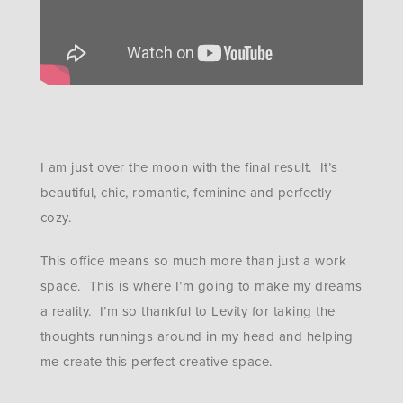
I am just over the moon with the final result. It’s
beautiful, chic, romantic, feminine and perfectly
cozy.
This office means so much more than just a work
space. This is where I’m going to make my dreams
a reality. I’m so thankful to Levity for taking the
thoughts runnings around in my head and helping
me create this perfect creative space.