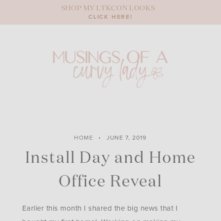
Skip
SHOP MY LTKCON LOOKS
to
CLICK HERE!
content
HOME
JUNE 7, 2019
Install Day and Home
Office Reveal
Earlier this month I shared the big news that I