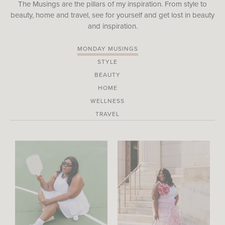
The Musings are the pillars of my inspiration. From style to
beauty, home and travel, see for yourself and get lost in beauty
and inspiration.
MONDAY MUSINGS
STYLE
BEAUTY
HOME
WELLNESS
TRAVEL