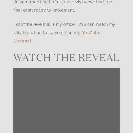
design board and after one revision we had our
final draft ready to implement.
I can’t believe this is my office! You can watch my
initial reaction to seeing it on
my YouTube
Channel.
WATCH THE REVEAL