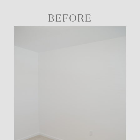
BEFORE