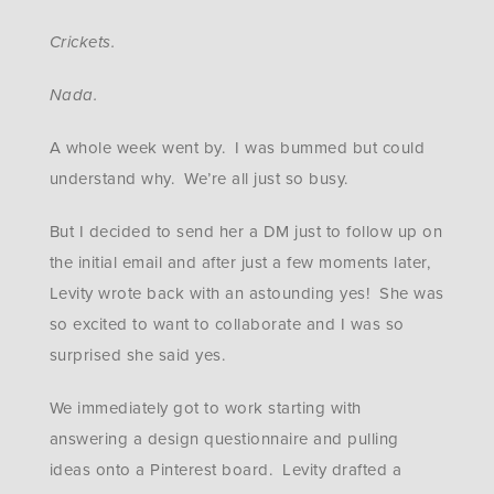
Crickets.
Nada.
A whole week went by. I was bummed but could
understand why. We’re all just so busy.
But I decided to send her a DM just to follow up on
the initial email and after just a few moments later,
Levity wrote back with an astounding yes! She was
so excited to want to collaborate and I was so
surprised she said yes.
We immediately got to work starting with
answering a design questionnaire and pulling
ideas onto a Pinterest board. Levity drafted a