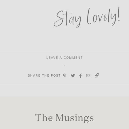
Stay Lovely!
LEAVE A COMMENT
SHARE THE POST
The Musings