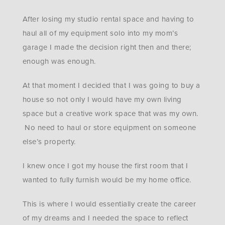
After losing my studio rental space and having to
haul all of my equipment solo into my mom’s
garage I made the decision right then and there;
enough was enough.
At that moment I decided that I was going to buy a
house so not only I would have my own living
space but a creative work space that was my own.
No need to haul or store equipment on someone
else’s property.
I knew once I got my house the first room that I
wanted to fully furnish would be my home office.
This is where I would essentially create the career
of my dreams and I needed the space to reflect