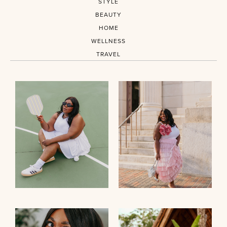
STYLE
BEAUTY
HOME
WELLNESS
TRAVEL