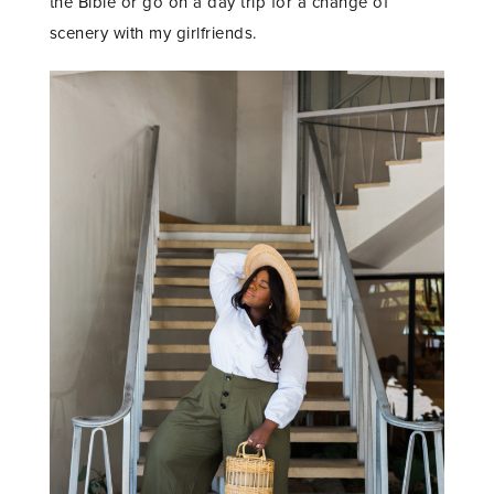
the Bible or go on a day trip for a change of
scenery with my girlfriends.