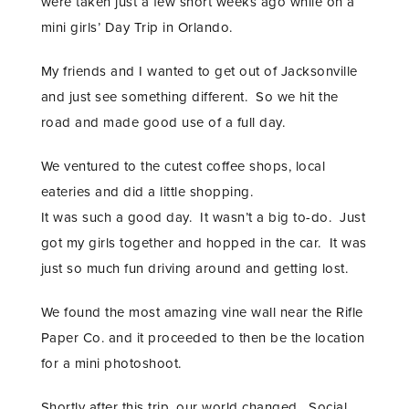
were taken just a few short weeks ago while on a
mini girls’ Day Trip in Orlando.
My friends and I wanted to get out of Jacksonville
and just see something different. So we hit the
road and made good use of a full day.
We ventured to the cutest coffee shops, local
eateries and did a little shopping.
It was such a good day. It wasn’t a big to-do. Just
got my girls together and hopped in the car. It was
just so much fun driving around and getting lost.
We found the most amazing vine wall near the Rifle
Paper Co. and it proceeded to then be the location
for a mini photoshoot.
Shortly after this trip, our world changed. Social