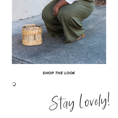
SHOP THE LOOK
Stay Lovely!