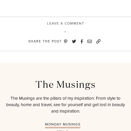
LEAVE A COMMENT
SHARE THE POST
The Musings
The Musings are the pillars of my inspiration. From style to
beauty, home and travel, see for yourself and get lost in beauty
and inspiration.
MONDAY MUSINGS