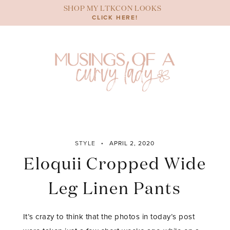
Skip
SHOP MY LTKCON LOOKS
to
CLICK HERE!
content
STYLE
APRIL 2, 2020
Eloquii Cropped Wide
Leg Linen Pants
It’s crazy to think that the photos in today’s post