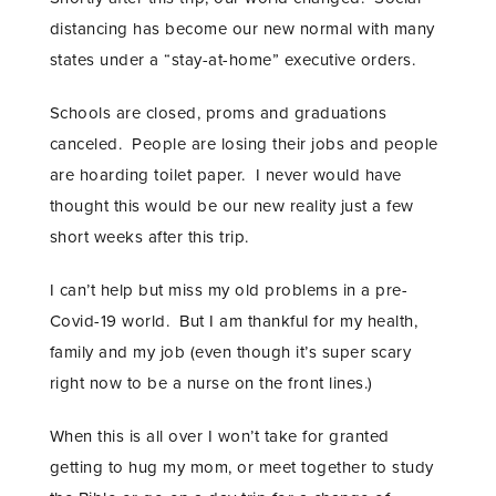
distancing has become our new normal with many
states under a “stay-at-home” executive orders.
Schools are closed, proms and graduations
canceled. People are losing their jobs and people
are hoarding toilet paper. I never would have
thought this would be our new reality just a few
short weeks after this trip.
I can’t help but miss my old problems in a pre-
Covid-19 world. But I am thankful for my health,
family and my job (even though it’s super scary
right now to be a nurse on the front lines.)
When this is all over I won’t take for granted
getting to hug my mom, or meet together to study