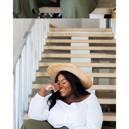
STAY IN THE KNOW AND STYLISHLY UP-TO-DATE!