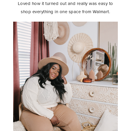
Loved how it turned out and really was easy to
shop everything in one space from Walmart.