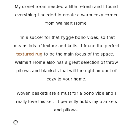
My closet room needed a little refresh and I found
everything I needed to create a warm cozy corner
from Walmart Home.
I’m a sucker for that hygge boho vibes, so that
means lots of texture and knits. I found the perfect
textured rug
to be the main focus of the space.
Walmart Home also has a great selection of throw
pillows and blankets that will the right amount of
cozy to your home.
Woven baskets are a must for a boho vibe and I
really love this set. It perfectly holds my blankets
and pillows.