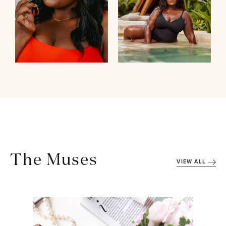
The Muses
VIEW ALL