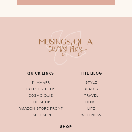
QUICK LINKS
THE BLOG
THAMARR
STYLE
LATEST VIDEOS
BEAUTY
COSMO QUIZ
TRAVEL
THE SHOP
HOME
AMAZON STORE FRONT
LIFE
DISCLOSURE
WELLNESS
SHOP