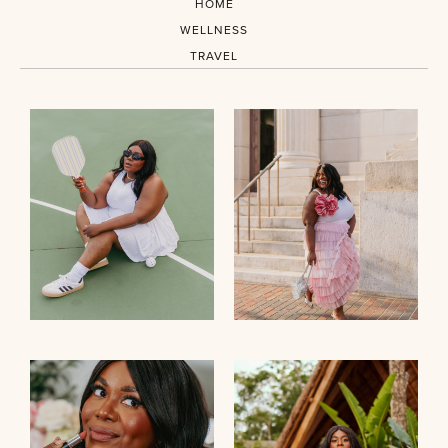
HOME
WELLNESS
TRAVEL