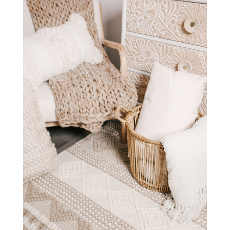
STAY IN THE KNOW AND STYLISHLY UP-TO-DATE!