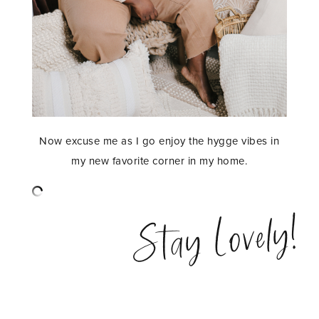
Now excuse me as I go enjoy the hygge vibes in
my new favorite corner in my home.
Stay Lovely!