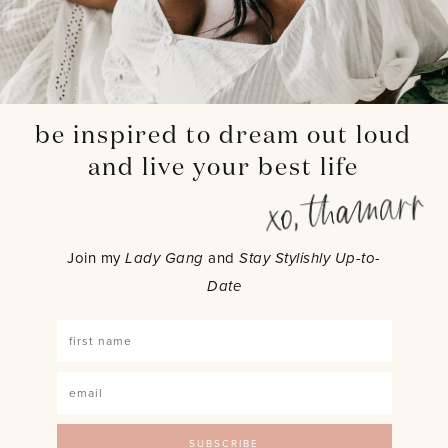
be inspired to dream out loud
and live your best life
Join my
Lady Gang
and
Stay Stylishly Up-to-
Date