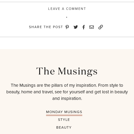
LEAVE A COMMENT
SHARE THE POST
The Musings
The Musings are the pillars of my inspiration. From style to
beauty, home and travel, see for yourself and get lost in beauty
and inspiration.
MONDAY MUSINGS
STYLE
BEAUTY