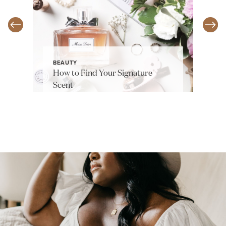
BEAUTY
How to Find Your Signature
Scent