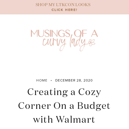
Skip
SHOP MY LTKCON LOOKS
to
CLICK HERE!
content
HOME
DECEMBER 28, 2020
Creating a Cozy
Corner On a Budget
with Walmart