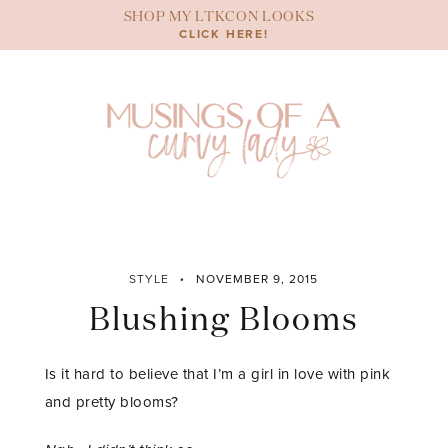
Skip
SHOP MY LTKCON LOOKS
to
CLICK HERE!
content
STYLE
NOVEMBER 9, 2015
Blushing Blooms
Is it hard to believe that I’m a girl in love with pink
and pretty blooms?