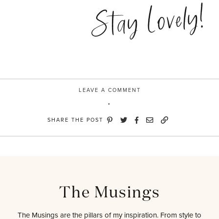
Stay Lovely!
LEAVE A COMMENT
SHARE THE POST
The Musings
The Musings are the pillars of my inspiration. From style to