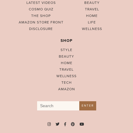
LATEST VIDEOS
BEAUTY
COSMO QUIZ
TRAVEL
THE SHOP
HOME
AMAZON STORE FRONT
LIFE
DISCLOSURE
WELLNESS
SHOP
STYLE
BEAUTY
HOME
TRAVEL
WELLNESS
TECH
AMAZON
Search
ENTER
for: