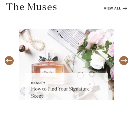
The Muses
VIEW ALL
BEAUTY
How to Find Your Signature
Scent