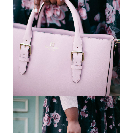
STAY IN THE KNOW AND STYLISHLY UP-TO-DATE!