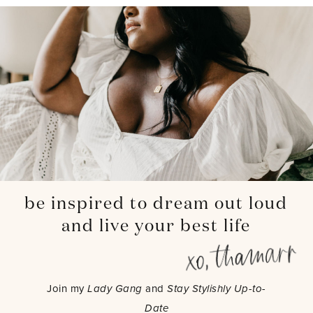
be inspired to dream out loud
and live your best life
Join my
Lady Gang
and
Stay Stylishly Up-to-
Date