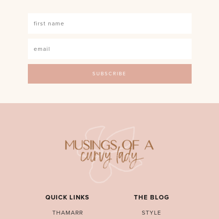
QUICK LINKS
THE BLOG
THAMARR
STYLE