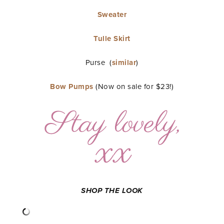
Sweater
Tulle Skirt
Purse (
similar
)
Bow Pumps
(Now on sale for $23!)
SHOP THE LOOK