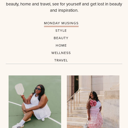
beauty, home and travel, see for yourself and get lost in beauty
and inspiration.
MONDAY MUSINGS
STYLE
BEAUTY
HOME
WELLNESS
TRAVEL