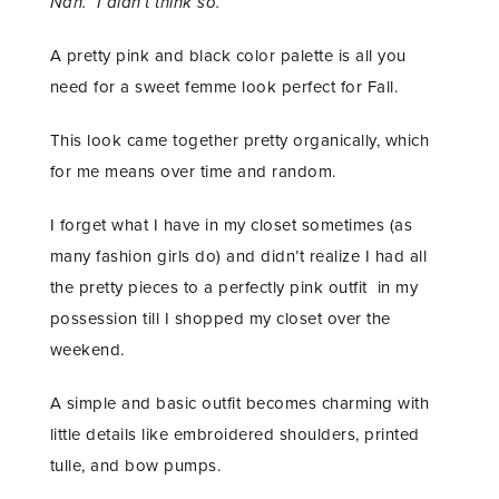
Nah. I didn’t think so.
A pretty pink and black color palette is all you
need for a sweet femme look perfect for Fall.
This look came together pretty organically, which
for me means over time and random.
I forget what I have in my closet sometimes (as
many fashion girls do) and didn’t realize I had all
the pretty pieces to a perfectly pink outfit in my
possession till I shopped my closet over the
weekend.
A simple and basic outfit becomes charming with
little details like embroidered shoulders, printed
tulle, and bow pumps.