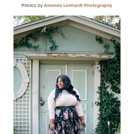
Photos by
Amanda Lenhardt Photography