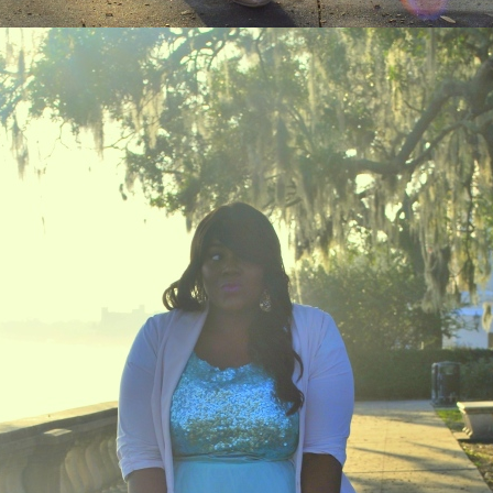
STAY IN THE KNOW AND STYLISHLY UP-TO-DATE!