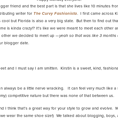
ogger friend and the best part is that she lives like 10 minutes f
ributing writer for
The Curvy Fashionista
.
I first came across K
s cool but Florida is also a very big state. But then to find out t
f me is kinda crazy!? It’s like we were meant to meet each othe
h other we decided to meet up —
yeah so that was like 3 months
ur blogger date.
eet and I must say I am smitten. Kirstin is a sweet, kind, fashio
n always be a little nerve wracking. It can feel very much like a 
nemy) competitive nature but there was none of that between us.
nd I think that’s a great way for your style to grow and evolve. M
 we wear the same shoe size!) We talked about blogging, boys,