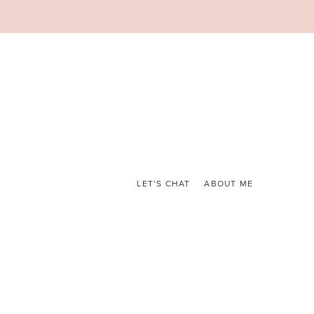
LET’S CHAT
ABOUT ME