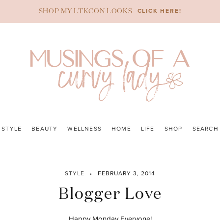
CLICK HERE!
SHOP MY LTKCON LOOKS
STYLE
BEAUTY
WELLNESS
HOME
LIFE
SHOP
SEARCH
STYLE
FEBRUARY 3, 2014
Blogger Love
Happy Monday Everyone!