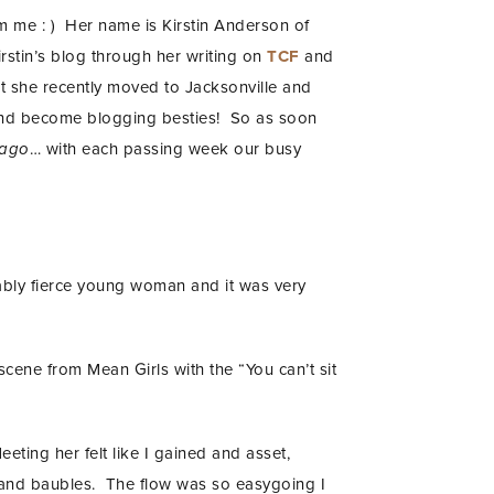
rom me : ) Her name is Kirstin Anderson of
irstin’s blog through her writing on
TCF
and
hat she recently moved to Jacksonville and
r and become blogging besties! So as soon
 ago
… with each passing week our busy
nably fierce young woman and it was very
scene from Mean Girls with the “You can’t sit
eeting her felt like I gained and asset,
 and baubles. The flow was so easygoing I