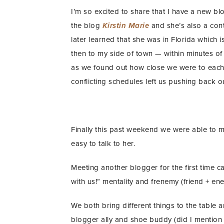
I’m so excited to share that I have a new bl
the blog
Kirstin Marie
and she’s also a cont
later learned that she was in Florida which i
then to my side of town — within minutes o
as we found out how close we were to eac
conflicting schedules left us pushing back o
Finally this past weekend we were able to m
easy to talk to her.
Meeting another blogger for the first time ca
with us!” mentality and frenemy (friend + e
We both bring different things to the table a
blogger ally and shoe buddy (did I mention