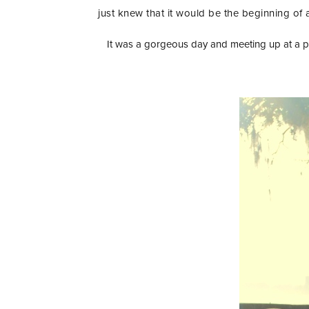
just knew that it would be the beginning of 
It was a gorgeous day and meeting up at a pa