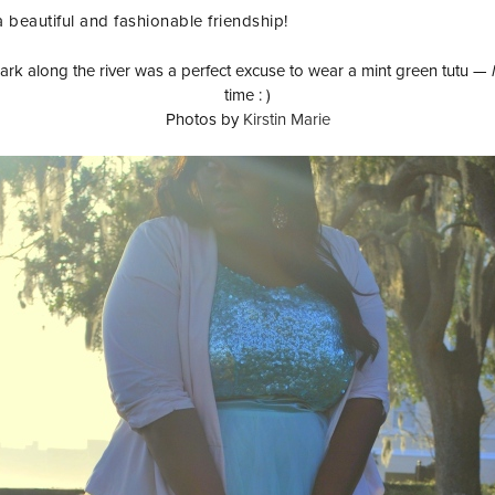
a beautiful and fashionable friendship!
rk along the river was a perfect excuse to wear a mint green tutu —
time : )
Photos by
Kirstin Marie