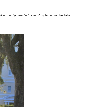
like I really needed one
! Any time can be tulle