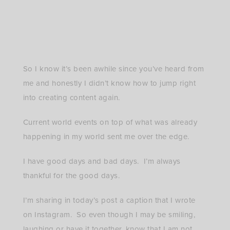
with wicker belt in stripe Musings of a Curvy Lady,
Plus Size Fashion, ASOS Curve, ASOS, Plus Size
Maxi Dress, Plus Size Boho Style, Lack of Color,
Aqua Shoes, Bloomingdale’s, Summer Fashion
So I know it’s been awhile since you’ve heard from
me and honestly I didn’t know how to jump right
into creating content again.
Current world events on top of what was already
happening in my world sent me over the edge.
I have good days and bad days. I’m always
thankful for the good days.
I’m sharing in today’s post a caption that I wrote
on Instagram. So even though I may be smiling,
laughing or have it together, know that I am not.