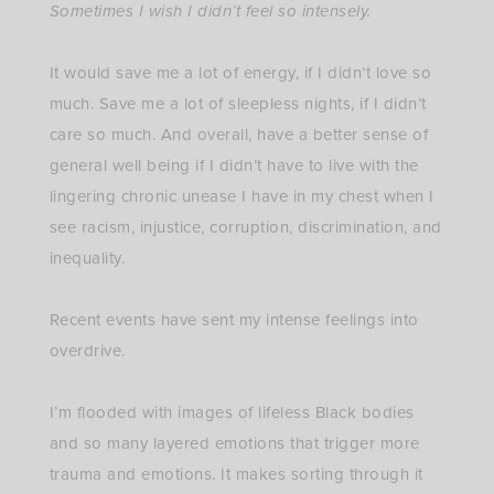
Sometimes I wish I didn’t feel so intensely.
⁣
It would save me a lot of energy, if I didn’t love so
much. Save me a lot of sleepless nights, if I didn’t
care so much. And overall, have a better sense of
general well being if I didn’t have to live with the
lingering chronic unease I have in my chest when I
see racism, injustice, corruption, discrimination, and
inequality. ⁣
Recent events have sent my intense feelings into
overdrive. ⁣
I’m flooded with images of lifeless Black bodies
and so many layered emotions that trigger more
trauma and emotions. It makes sorting through it