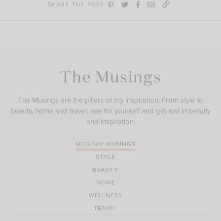
SHARE THE POST
The Musings
The Musings are the pillars of my inspiration. From style to
beauty, home and travel, see for yourself and get lost in beauty
and inspiration.
MONDAY MUSINGS
STYLE
BEAUTY
HOME
WELLNESS
TRAVEL