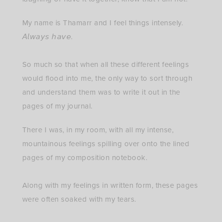
My name is Thamarr and I feel things intensely.
𝘈𝘭𝘸𝘢𝘺𝘴 𝘩𝘢𝘷𝘦.⁣
So much so that when all these different feelings
would flood into me, the only way to sort through
and understand them was to write it out in the
pages of my journal.
There I was, in my room, with all my intense,
mountainous feelings spilling over onto the lined
pages of my composition notebook.⁣
Along with my feelings in written form, these pages
were often soaked with my tears.⁣