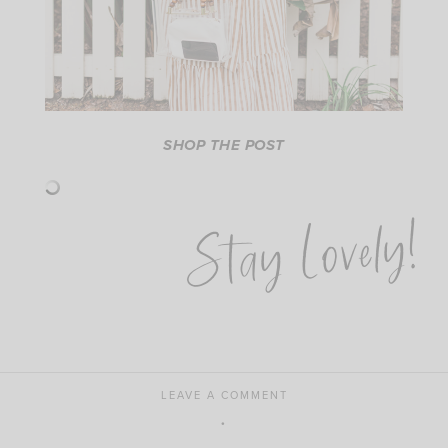
SHOP THE POST
Stay Lovely!
LEAVE A COMMENT