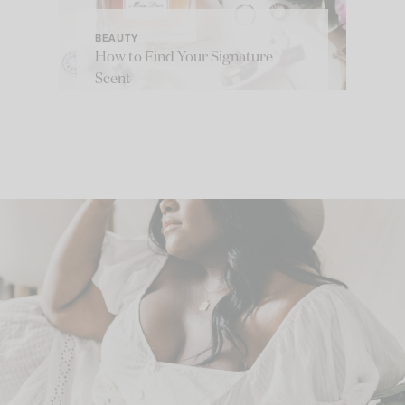
BEAUTY
How to Find Your Signature
Scent