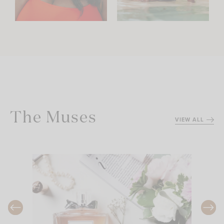
The Muses
VIEW ALL