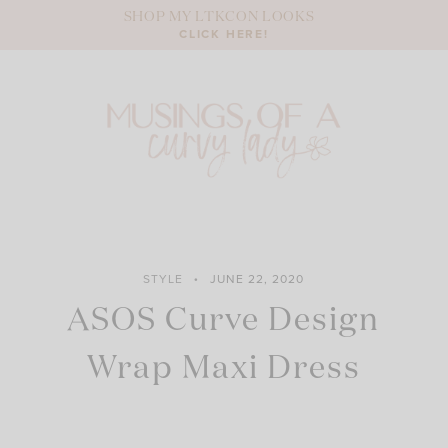
Skip
SHOP MY LTKCON LOOKS
to
CLICK HERE!
content
STYLE
JUNE 22, 2020
ASOS Curve Design
Wrap Maxi Dress
ASOS DESIGN Curve cami wrap maxi dress in linen