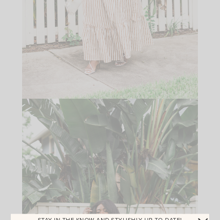
STAY IN THE KNOW AND STYLISHLY UP-TO-DATE!