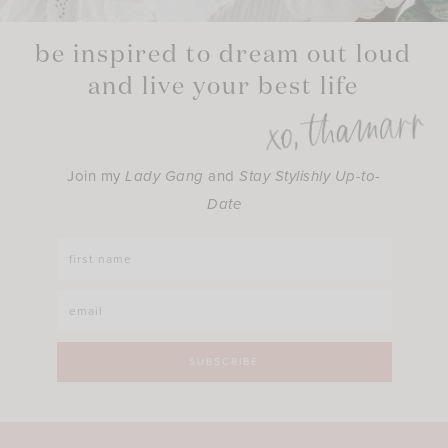
be inspired to dream out loud
and live your best life
Join my
Lady Gang
and
Stay Stylishly Up-to-
Date