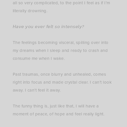
all so very complicated, to the point I feel as if I’m
literally drowning. ⁣
𝘏𝘢𝘷𝘦 𝘺𝘰𝘶 𝘦𝘷𝘦𝘳 𝘧𝘦𝘭𝘵 𝘴𝘰 𝘪𝘯𝘵𝘦𝘯𝘴𝘦𝘭𝘺?⁣
The feelings becoming visceral, spilling over into
my dreams when I sleep and ready to crash and
consume me when I wake. ⁣
Past traumas, once blurry and unhealed, comes
right into focus and made crystal clear. I can’t look
away. I can’t feel it away. ⁣
The funny thing is, just like that, I will have a
moment of peace, of hope and feel really light. ⁣