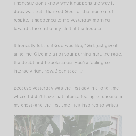
I honestly don’t know why it happens the way it
does was but I thanked God for the moment of
respite. It happened to me yesterday morning
towards the end of my shift at the hospital. ⁣
It honestly felt as if God was like, “Girl, just give it
all to me. Give me all of your burning hurt, the rage,
the doubt and hopelessness you’re feeling so
intensely right now. 𝘐 can take it.”⁣
Because yesterday was the first day in a long time
where I didn’t have that intense feeling of unease in
my chest (and the first time l felt inspired to write.)