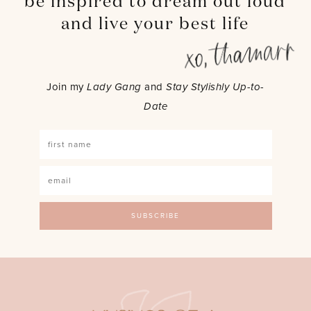
be inspired to dream out loud
and live your best life
Join my
Lady Gang
and
Stay Stylishly Up-to-
Date