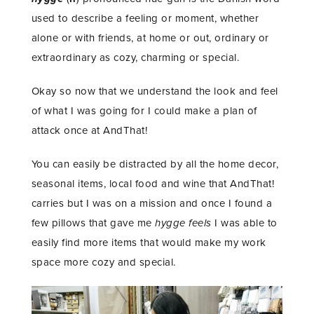
used to describe a feeling or moment, whether
alone or with friends, at home or out, ordinary or
extraordinary as cozy, charming or special.
Okay so now that we understand the look and feel
of what I was going for I could make a plan of
attack once at AndThat!
You can easily be distracted by all the home decor,
seasonal items, local food and wine that AndThat!
carries but I was on a mission and once I found a
few pillows that gave me
hygge feels
I was able to
easily find more items that would make my work
space more cozy and special.