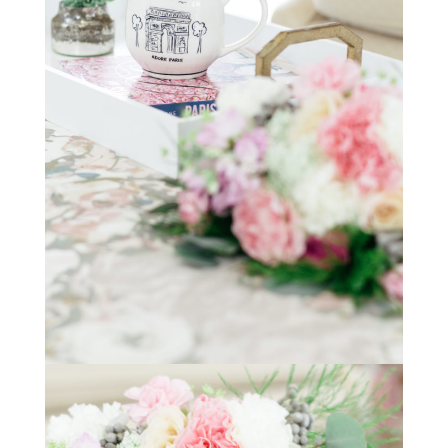
STAY IN THE KNOW AND STYLISHLY UP-TO-DATE!