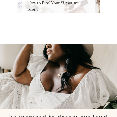
How to Find Your Signature
Scent