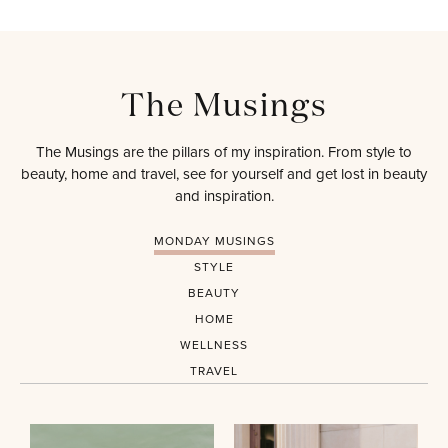
The Musings
The Musings are the pillars of my inspiration. From style to
beauty, home and travel, see for yourself and get lost in beauty
and inspiration.
MONDAY MUSINGS
STYLE
BEAUTY
HOME
WELLNESS
TRAVEL