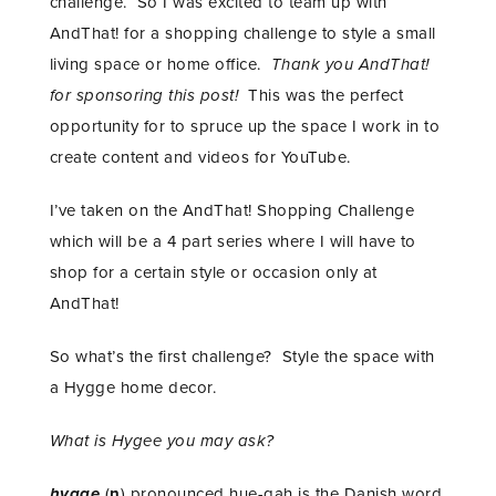
challenge. So I was excited to team up with
AndThat! for a shopping challenge to style a small
living space or home office.
Thank you AndThat!
for sponsoring this post!
This was the perfect
opportunity for to spruce up the space I work in to
create content and videos for YouTube.
I’ve taken on the AndThat! Shopping Challenge
which will be a 4 part series where I will have to
shop for a certain style or occasion only at
AndThat!
So what’s the first challenge? Style the space with
a Hygge home decor.
What is Hygee you may ask?
hygge
(
n
) pronounced hue-gah is the Danish word