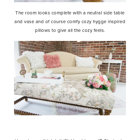
The room looks complete with a neutral side table
and vase and of course comfy cozy hygge inspired
pillows to give all the cozy feels.