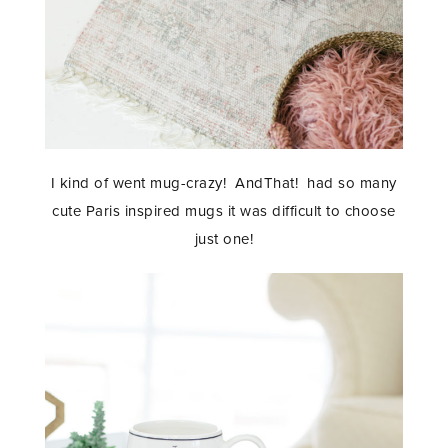
I kind of went mug-crazy! AndThat! had so many
cute Paris inspired mugs it was difficult to choose
just one!