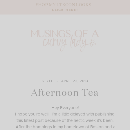
Skip
SHOP MY LTKCON LOOKS
to
CLICK HERE!
content
STYLE
APRIL 22, 2013
Afternoon Tea
Hey Everyone!
I hope you’re well! I’m a little delayed with publishing
this latest post because of the hectic week it’s been.
After the bombings in my hometown of Boston and a