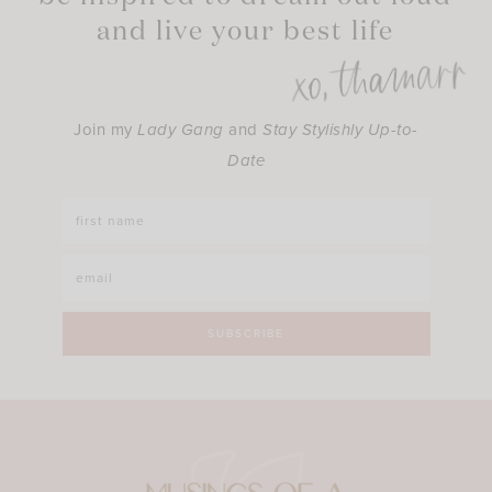
and live your best life
Join my
Lady Gang
and
Stay Stylishly Up-to-
Date