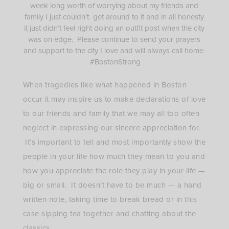
week long worth of worrying about my friends and
family I just couldn’t get around to it and in all honesty
it just didn’t feel right doing an outfit post when the city
was on edge. Please continue to send your prayers
and support to the city I love and will always call home.
#BostonStrong
When tragedies like what happened in Boston
occur it may inspire us to make declarations of love
to our friends and family that we may all too often
neglect in expressing our sincere appreciation for.
It’s important to tell and most importantly show the
people in your life how much they mean to you and
how you appreciate the role they play in your life —
big or small. It doesn’t have to be much — a hand
written note, taking time to break bread or in this
case sipping tea together and chatting about the
classics.