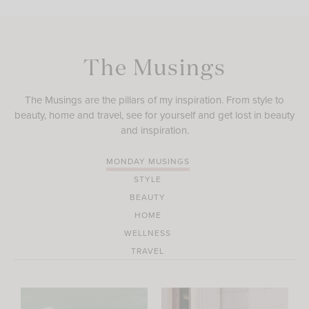
The Musings
The Musings are the pillars of my inspiration. From style to
beauty, home and travel, see for yourself and get lost in beauty
and inspiration.
MONDAY MUSINGS
STYLE
BEAUTY
HOME
WELLNESS
TRAVEL