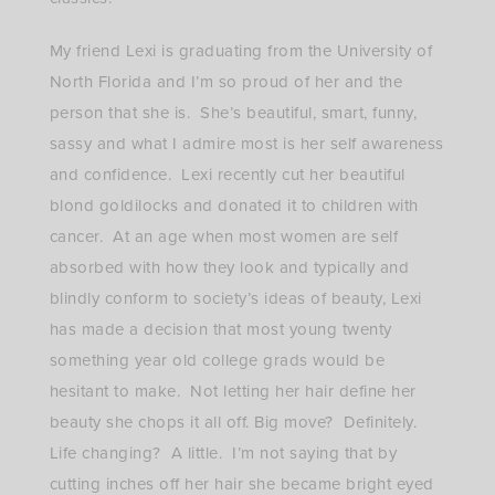
My friend Lexi is graduating from the University of
North Florida and I’m so proud of her and the
person that she is. She’s beautiful, smart, funny,
sassy and what I admire most is her self awareness
and confidence. Lexi recently cut her beautiful
blond goldilocks and donated it to children with
cancer. At an age when most women are self
absorbed with how they look and typically and
blindly conform to society’s ideas of beauty, Lexi
has made a decision that most young twenty
something year old college grads would be
hesitant to make. Not letting her hair define her
beauty she chops it all off. Big move? Definitely.
Life changing? A little. I’m not saying that by
cutting inches off her hair she became bright eyed