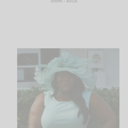
Shoes :: ASOS