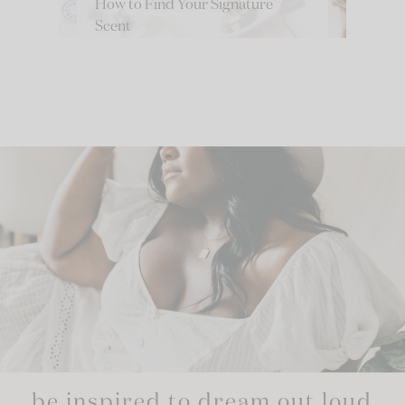
How to Find Your Signature
Scent
be inspired to dream out loud