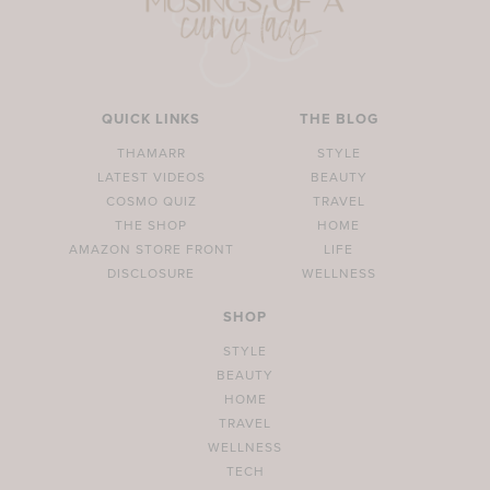
QUICK LINKS
THE BLOG
THAMARR
STYLE
LATEST VIDEOS
BEAUTY
COSMO QUIZ
TRAVEL
THE SHOP
HOME
AMAZON STORE FRONT
LIFE
DISCLOSURE
WELLNESS
SHOP
STYLE
BEAUTY
HOME
TRAVEL
WELLNESS
TECH