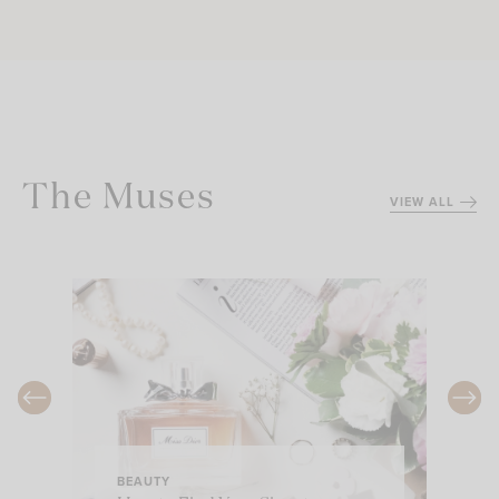
The Muses
VIEW ALL
BEAUTY