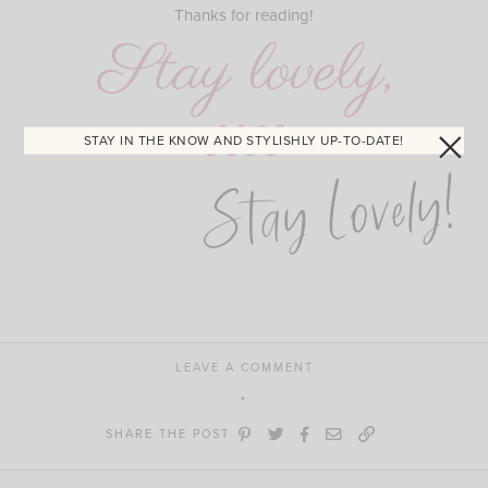
Thanks for reading!
STAY IN THE KNOW AND STYLISHLY UP-TO-DATE!
Stay Lovely!
LEAVE A COMMENT
SHARE THE POST