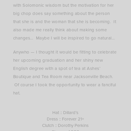
with Solomonic wisdom but the motivation for her
big chop does say something about the person
that she is and the woman that she is becoming. It
also made me really think about making some
changes… Maybe I will be inspired to go natural…
Anywho — I thought it would be fitting to celebrate
her upcoming graduation and her shiny new
English degree with a spot of tea at Ashes’
Boutique and Tea Room near Jacksonville Beach.
Of course I took the opportunity to wear a fanciful
hat.
Hat :: Dillard’s
Dress :: Forever 21+
Clutch :: Dorothy Perkins