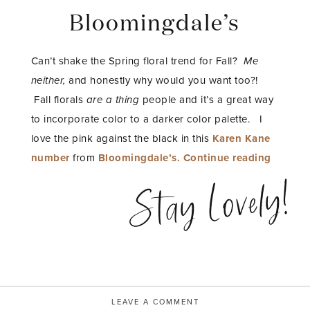
Bloomingdale’s
Can’t shake the Spring floral trend for Fall?
Me
neither,
and honestly why would you want too?!
Fall florals
are a thing
people and it’s a great way
to incorporate color to a darker color palette. I
love the pink against the black in this
Karen Kane
“Fall
number
from
Bloomingdale’s.
Continue reading
Florals
Stay Lovely!
with
Bloomin
LEAVE A COMMENT