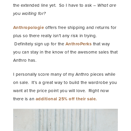
the extended line yet. So I have to ask –
What are
you waiting for?
Anthropologie
offers free shipping and returns for
plus so there really isn’t any risk in trying.
Definitely sign up for the
AnthroPerks
that way
you can stay in the know of the awesome sales that
Anthro has.
I personally score many of my Anthro pieces while
on sale. It’s a great way to build the wardrobe you
want at the price point you will love. Right now
there is an
additional 25% off their sale.