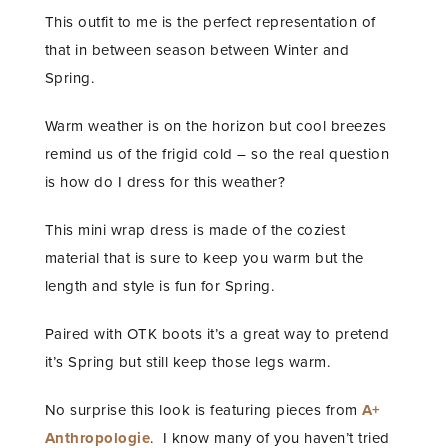
This outfit to me is the perfect representation of
that in between season between Winter and
Spring.
Warm weather is on the horizon but cool breezes
remind us of the frigid cold – so the real question
is how do I dress for this weather?
This mini wrap dress is made of the coziest
material that is sure to keep you warm but the
length and style is fun for Spring.
Paired with OTK boots it’s a great way to pretend
it’s Spring but still keep those legs warm.
No surprise this look is featuring pieces from
A+
Anthropologie
. I know many of you haven’t tried