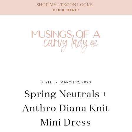
Skip
SHOP MY LTKCON LOOKS
to
CLICK HERE!
content
STYLE
MARCH 12, 2020
Spring Neutrals +
Anthro Diana Knit
Mini Dress