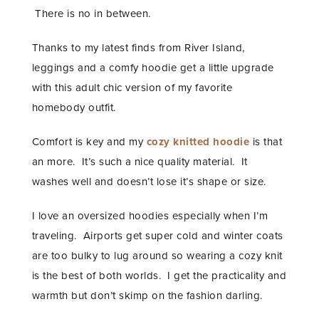
There is no in between.
Thanks to my latest finds from River Island,
leggings and a comfy hoodie get a little upgrade
with this adult chic version of my favorite
homebody outfit.
Comfort is key and my
cozy knitted hoodie
is that
an more. It’s such a nice quality material. It
washes well and doesn’t lose it’s shape or size.
I love an oversized hoodies especially when I’m
traveling. Airports get super cold and winter coats
are too bulky to lug around so wearing a cozy knit
is the best of both worlds. I get the practicality and
warmth but don’t skimp on the fashion darling.