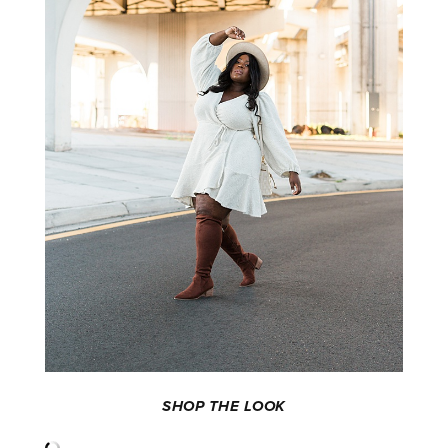
SHOP THE LOOK