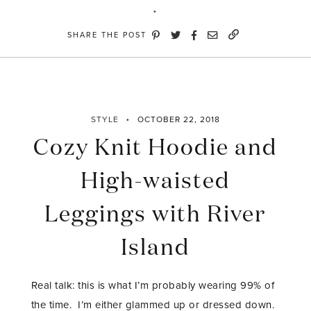
SHARE THE POST
STYLE
OCTOBER 22, 2018
Cozy Knit Hoodie and
High-waisted
Leggings with River
Island
Real talk: this is what I’m probably wearing 99% of
the time. I’m either glammed up or dressed down.