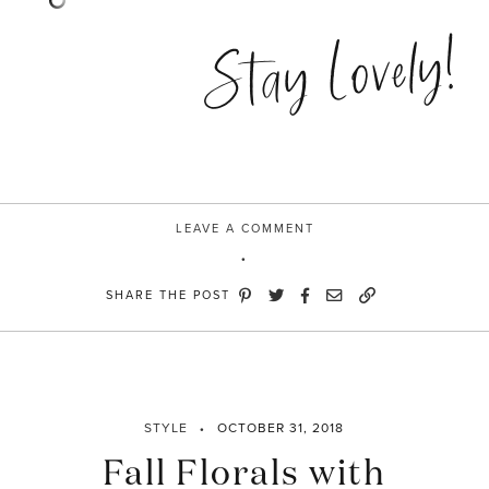
Stay Lovely!
LEAVE A COMMENT
SHARE THE POST
STYLE
OCTOBER 31, 2018
Fall Florals with
STAY IN THE KNOW AND STYLISHLY UP-TO-DATE!