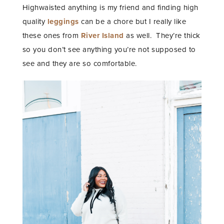
Highwaisted anything is my friend and finding high
quality
leggings
can be a chore but I really like
these ones from
River Island
as well. They’re thick
so you don’t see anything you’re not supposed to
see and they are so comfortable.