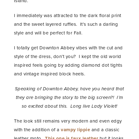
Island.
I immediately was attracted to the dark floral print
and the sweet layered ruffles. It’s such a darling
style and will be perfect for Fall.
I totally get Downton Abbey vibes with the cut and
style of the dress, don’t you? I kept the old world
inspired feels going by adding diamond dot tights
and vintage inspired block heels.
Speaking of Downton Abbey, have you heard that
they are bringing the story to the big screen?! I’m
so excited about this. Long live Lady Violet!
The look still remains very modern and even edgy
with the addition of a
vampy lippie
and a classic
leather moto.
This one is faux leather
but it looks