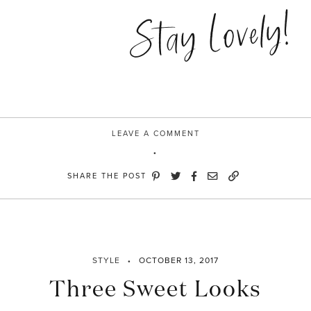
Stay Lovely!
LEAVE A COMMENT
SHARE THE POST
STYLE
OCTOBER 13, 2017
Three Sweet Looks