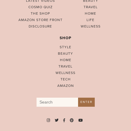
LATEST VIDEOS
BEAUTY
COSMO QUIZ
TRAVEL
THE SHOP
HOME
AMAZON STORE FRONT
LIFE
DISCLOSURE
WELLNESS
SHOP
STYLE
BEAUTY
HOME
TRAVEL
WELLNESS
TECH
AMAZON
Search
ENTER
for: