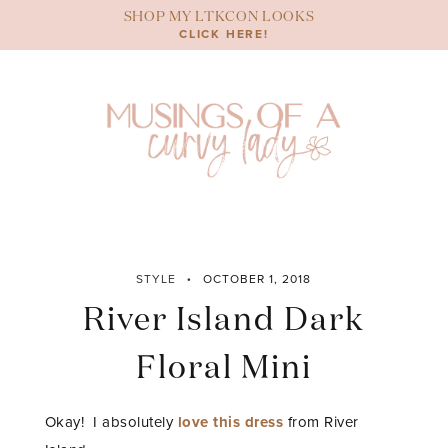
Skip
SHOP MY LTKCON LOOKS
to
CLICK HERE!
content
STYLE
OCTOBER 1, 2018
River Island Dark
Floral Mini
Okay! I absolutely
love this dress
from River