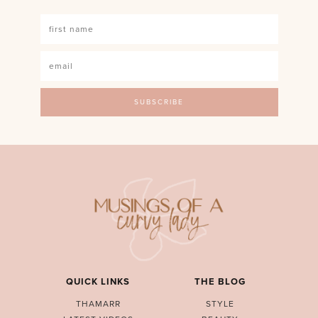
QUICK LINKS
THE BLOG
THAMARR
STYLE