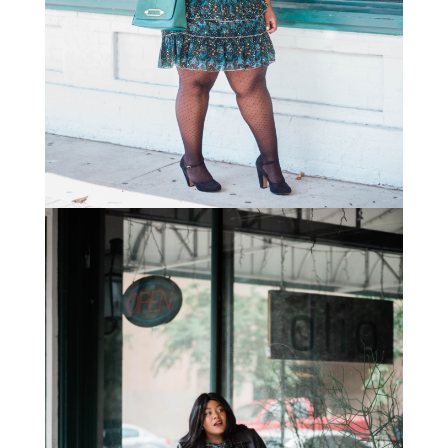
STAY IN THE KNOW AND STYLISHLY UP-TO-DATE!