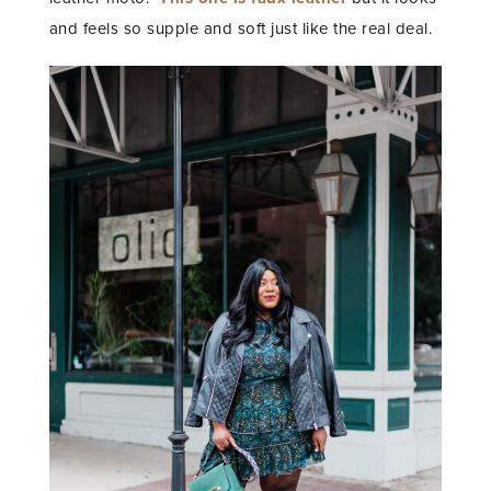
and feels so supple and soft just like the real deal.