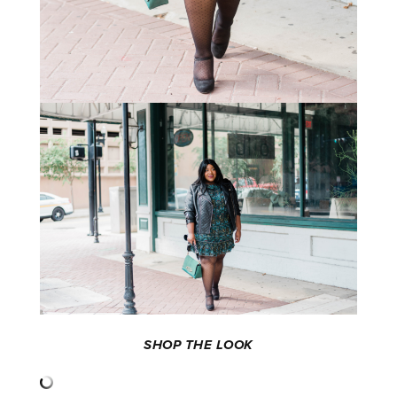
SHOP THE LOOK