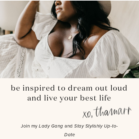
be inspired to dream out loud
and live your best life
Join my
Lady Gang
and
Stay Stylishly Up-to-
Date