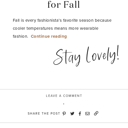
for Fall
Fall is every fashionista’s favorite season because
cooler temperatures means more wearable
“Three
fashion.
Continue reading
Sweet
Stay Lovely!
Looks
for
Fall”
LEAVE A COMMENT
SHARE THE POST