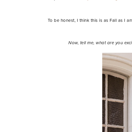
To be honest, I think this is as Fall as I 
Now, tell me, what are you ex