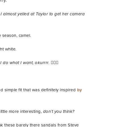
rry.
I almost yelled at Taylor to get her camera
e season, camel.
ht white.
 I do what I want, okurrrr.
💁🏾‍♀️
 simple fit that was definitely inspired
by
ittle more interesting,
don’t you think?
nk these barely there sandals from Steve