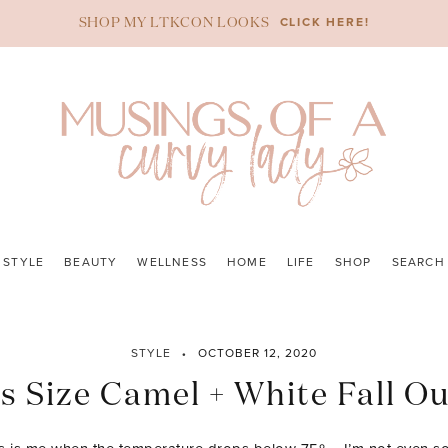
CLICK HERE!
SHOP MY LTKCON LOOKS
STYLE
BEAUTY
WELLNESS
HOME
LIFE
SHOP
SEARCH
STYLE
OCTOBER 12, 2020
s Size Camel + White Fall Ou