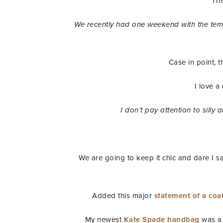
Thi
We recently had one weekend with the tempe
Case in point, t
I love a
I don’t pay attention to silly
We are going to keep it chic and dare I sa
Added this major
statement of a coat
My newest
Kate Spade handbag
was a 