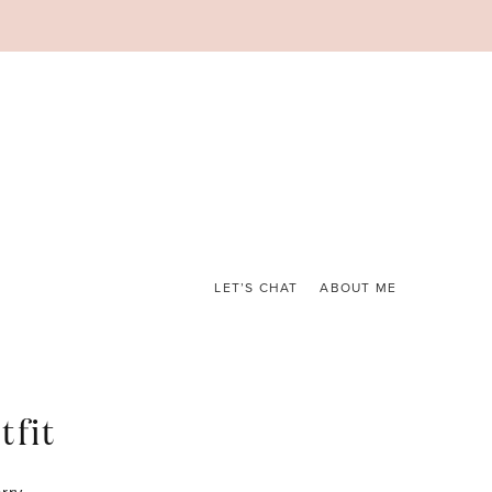
LET’S CHAT
ABOUT ME
tfit