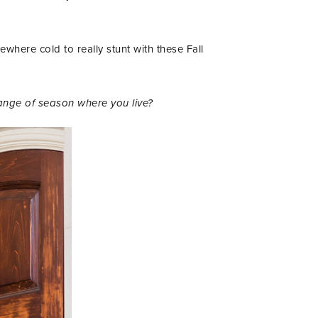
mewhere cold to really stunt with these Fall
ange of season where you live?