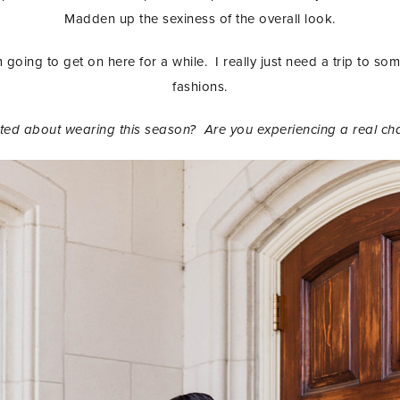
Madden up the sexiness of the overall look.
am going to get on here for a while. I really just need a trip to so
fashions.
cited about wearing this season? Are you experiencing a real ch