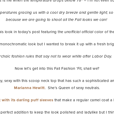
s is me when the temperature drops below 75º – I’m not even so
ratures gracing us with a cool dry breeze and gentle light; so 
because we are going to shoot all the Fall looks we can!
his look in today’s post featuring the
unofficial official
color of th
 monochromatic look but I wanted to break it up with a fresh brig
 archaic fashion rules that say not to wear white after Labor Day.
Now let’s get into this Fall Fashion ‘Fit, shall we?
y, sexy with this scoop neck top that has such a sophisticated and
Marianna Hewitt
. She’s Queen of sexy neutrals.
 with its darling puff sleeves
that make a regular camel coat a l
perfect addition to keep the look polished and ladylike but I thi