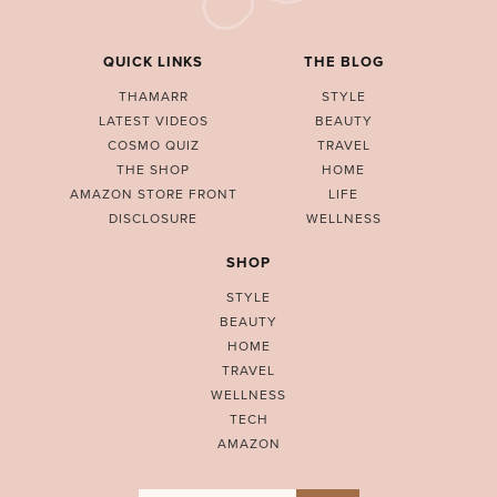
QUICK LINKS
THE BLOG
THAMARR
STYLE
LATEST VIDEOS
BEAUTY
COSMO QUIZ
TRAVEL
THE SHOP
HOME
AMAZON STORE FRONT
LIFE
DISCLOSURE
WELLNESS
SHOP
STYLE
BEAUTY
HOME
TRAVEL
WELLNESS
TECH
AMAZON