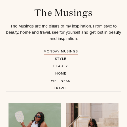
The Musings
The Musings are the pillars of my inspiration. From style to
beauty, home and travel, see for yourself and get lost in beauty
and inspiration.
MONDAY MUSINGS
STYLE
BEAUTY
HOME
WELLNESS
TRAVEL