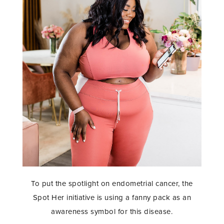
To put the spotlight on endometrial cancer, the
Spot Her initiative is using a fanny pack as an
awareness symbol for this disease.