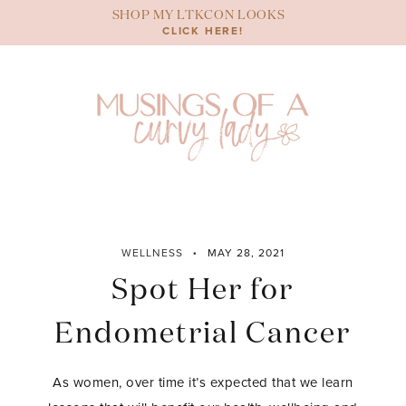
Skip
SHOP MY LTKCON LOOKS
to
CLICK HERE!
content
WELLNESS
MAY 28, 2021
Spot Her for
Endometrial Cancer
As women, over time it’s expected that we learn