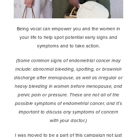
Being vocal can empower you and the women in
your life to help spot potential early signs and
symptoms and to take action.
(Some common signs of endometrial cancer may
include: abnormal bleeding, spotting, or brownish
discharge after menopause, as well as irregular or
heavy bleeding in women before menopause, and
pelvic pain or pressure. These are not all of the
possible symptoms of endometrial cancer, and it’s
important to discuss any symptoms of concern
with your doctor.)
I was moved to be a part of this campaign not just