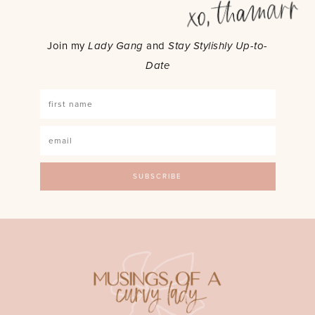
Join my
Lady Gang
and
Stay Stylishly Up-to-
Date