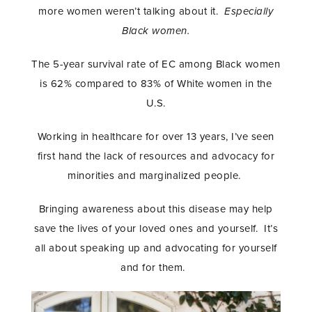
more women weren’t talking about it.
Especially
Black women.
The 5-year survival rate of EC among Black women
is 62% compared to 83% of White women in the
U.S.
Working in healthcare for over 13 years, I’ve seen
first hand the lack of resources and advocacy for
minorities and marginalized people.
Bringing awareness about this disease may help
save the lives of your loved ones and yourself. It’s
all about speaking up and advocating for yourself
and for them.