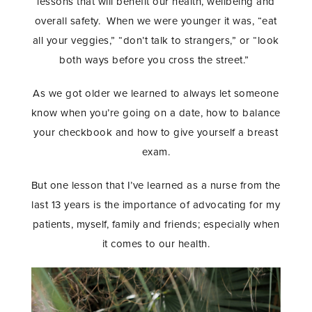
lessons that will benefit our health, wellbeing and
overall safety. When we were younger it was, “eat
all your veggies,” “don’t talk to strangers,” or “look
both ways before you cross the street.”
As we got older we learned to always let someone
know when you’re going on a date, how to balance
your checkbook and how to give yourself a breast
exam.
But one lesson that I’ve learned as a nurse from the
last 13 years is the importance of advocating for my
patients, myself, family and friends; especially when
it comes to our health.