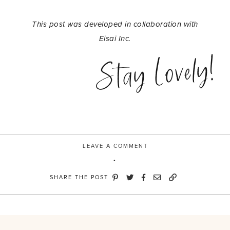
This post was developed in collaboration with
Eisai Inc.
Stay Lovely!
LEAVE A COMMENT
SHARE THE POST