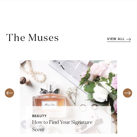
The Muses
VIEW ALL
BEAUTY
How to Find Your Signature
Scent