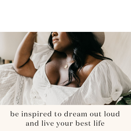
be inspired to dream out loud
and live your best life