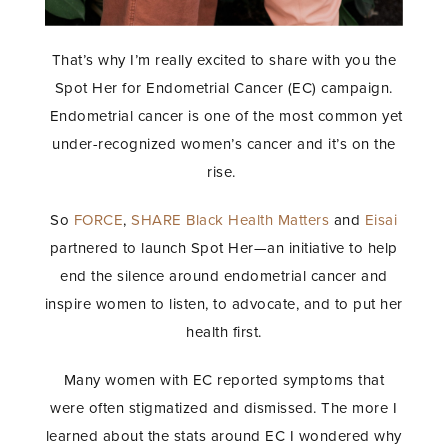
That’s why I’m really excited to share with you the
Spot Her for Endometrial Cancer (EC) campaign.
Endometrial cancer is one of the most common yet
under-recognized women’s cancer and it’s on the
rise.
So
FORCE
,
SHARE
Black Health Matters
and
Eisai
partnered to launch Spot Her—an initiative to help
end the silence around endometrial cancer and
inspire women to listen, to advocate, and to put her
health first.
Many women with EC reported symptoms that
were often stigmatized and dismissed. The more I
learned about the stats around EC I wondered why