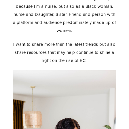
because I’m a nurse, but also as a Black woman,
nurse and Daughter, Sister, Friend and person with
a platform and audience predominately made up of
women.
I want to share more than the latest trends but also
share resources that may help continue to shine a
light on the rise of EC.