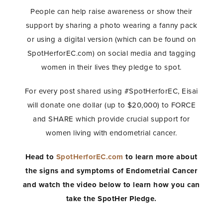
People can help raise awareness or show their
support by sharing a photo wearing a fanny pack
or using a digital version (which can be found on
SpotHerforEC.com) on social media and tagging
women in their lives they pledge to spot.
For every post shared using #SpotHerforEC, Eisai
will donate one dollar (up to $20,000) to FORCE
and SHARE which provide crucial support for
women living with endometrial cancer.
Head to
SpotHerforEC.com
to learn more about
the signs and symptoms of Endometrial Cancer
and watch the video below to learn how you can
take the SpotHer Pledge.