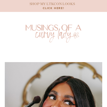
Skip
SHOP MY LTKCON LOOKS
to
CLICK HERE!
content