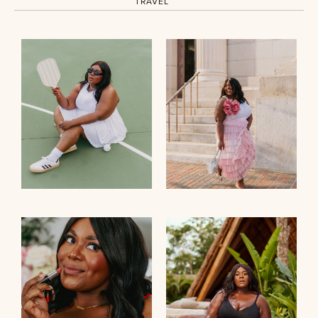
TRAVEL