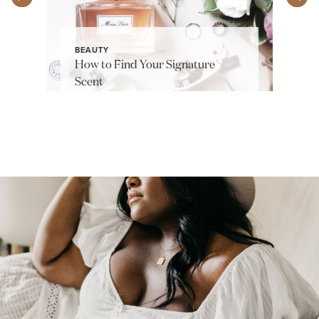
BEAUTY
How to Find Your Signature
Scent