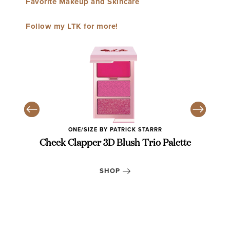
Favorite Makeup and Skincare
Follow my LTK for more!
ONE/SIZE BY PATRICK STARRR
k
Cheek Clapper 3D Blush Trio Palette
Gl
SHOP