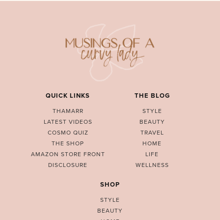
QUICK LINKS
THE BLOG
THAMARR
STYLE
LATEST VIDEOS
BEAUTY
COSMO QUIZ
TRAVEL
THE SHOP
HOME
AMAZON STORE FRONT
LIFE
DISCLOSURE
WELLNESS
SHOP
STYLE
BEAUTY