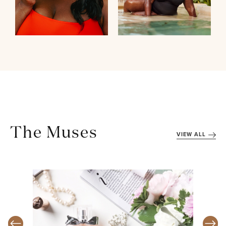
The Muses
VIEW ALL