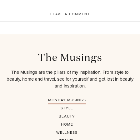
LEAVE A COMMENT
The Musings
The Musings are the pillars of my inspiration. From style to
beauty, home and travel, see for yourself and get lost in beauty
and inspiration.
MONDAY MUSINGS
STYLE
BEAUTY
HOME
WELLNESS