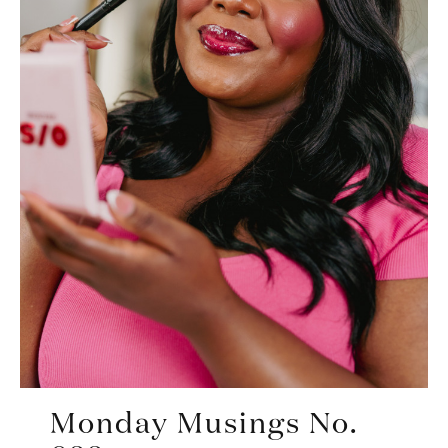
Monday Musings No.