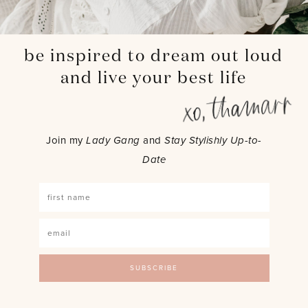
be inspired to dream out loud
and live your best life
Join my
Lady Gang
and
Stay Stylishly Up-to-
Date