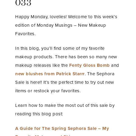
033
Happy Monday, lovelies! Welcome to this week’s
edition of Monday Musings – New Makeup
Favorites.
In this blog, you’ll find some of my favorite
makeup products. There has been so many new
makeup releases like the
Fenty Gloss Bomb
and
new blushes from Patrick Starrr
. The Sephora
Sale is here!! It’s the perfect time to try out new
items or restock your favorites.
Learn how to make the most out of this sale by
reading this blog post:
A Guide for The Spring Sephora Sale – My