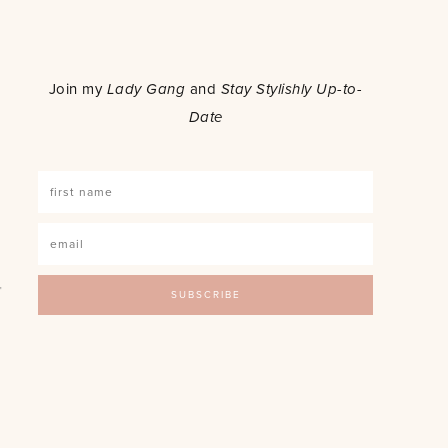
o
Join my
Lady Gang
and
Stay Stylishly Up-to-
Date