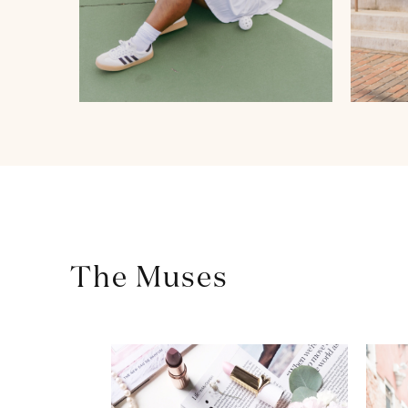
The Muses