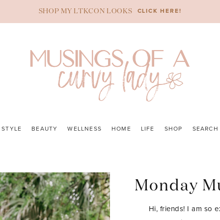
CLICK HERE!
SHOP MY LTKCON LOOKS
STYLE
BEAUTY
WELLNESS
HOME
LIFE
SHOP
SEARCH
Monday Mu
Hi, friends! I am so 