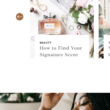
BEAUTY
TY
How to Find Your
$36
Signature Scent