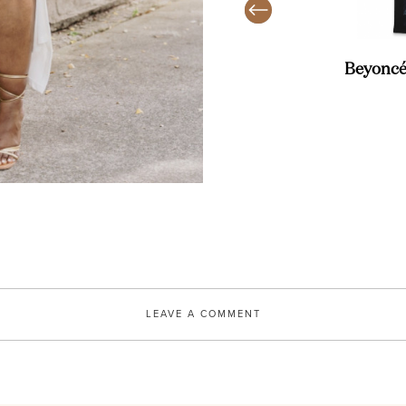
AMAZON
uare Open Toe High Heeled
Beyoncé
SHOP
LEAVE A COMMENT