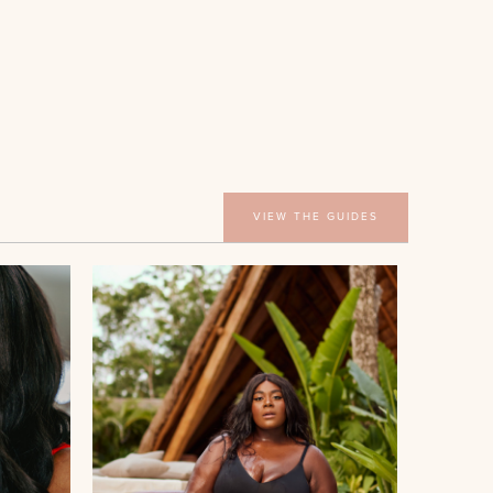
VIEW THE GUIDES