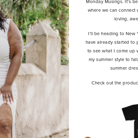
Monday Musings. It’s bee
where we can connect we
loving, aw
I’ll be heading to New
have already started to pl
to see what I come up wi
my summer style to fall, 
summer dress
Check out the product