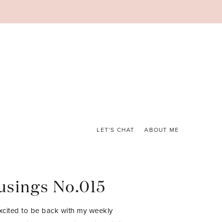
LET’S CHAT
ABOUT ME
sings No.015
excited to be back with my weekly