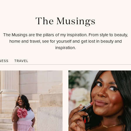
The Musings
The Musings are the pillars of my inspiration. From style to beauty,
home and travel, see for yourself and get lost in beauty and
inspiration.
NESS
TRAVEL