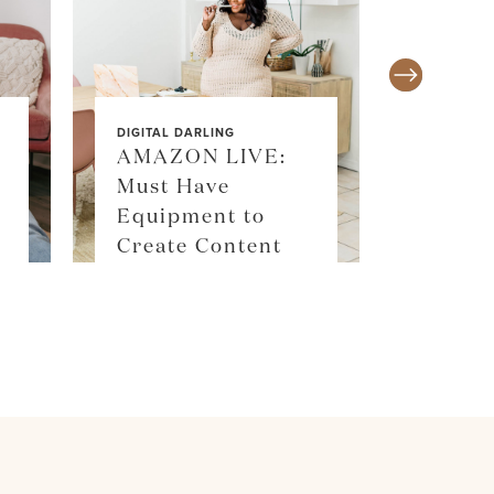
DIGITAL DARLING
AMAZON LIVE:
Must Have
SALE ALE
Equipment to
SKIM
Create Content
SHOP 