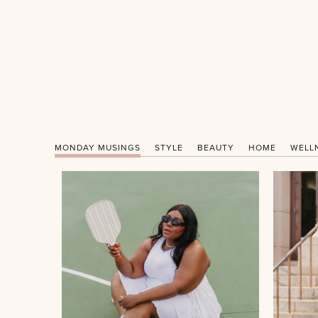
MONDAY MUSINGS
STYLE
BEAUTY
HOME
WELL