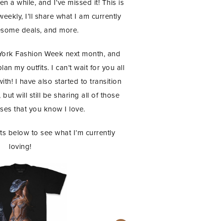
n a while, and I’ve missed it! This is
ekly, I’ll share what I am currently
esome deals, and more.
 York Fashion Week next month, and
an my outfits. I can’t wait for you all
th! I have also started to transition
but will still be sharing all of those
es that you know I love.
s below to see what I’m currently
loving!