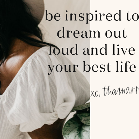
be inspired t
dream out
loud and live
your best life