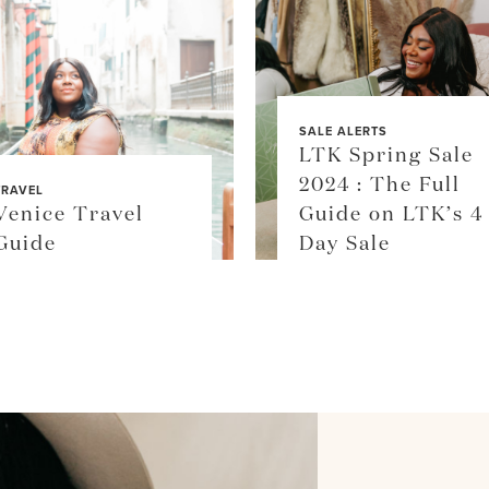
SALE ALERTS
LTK Spring Sale
2024 : The Full
TRAVEL
Venice Travel
Guide on LTK’s 4
Guide
Day Sale