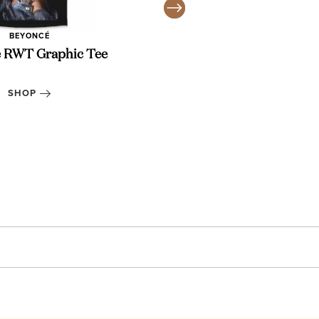
BEYONCÉ
 RWT Graphic Tee
14K Gold He
SHOP