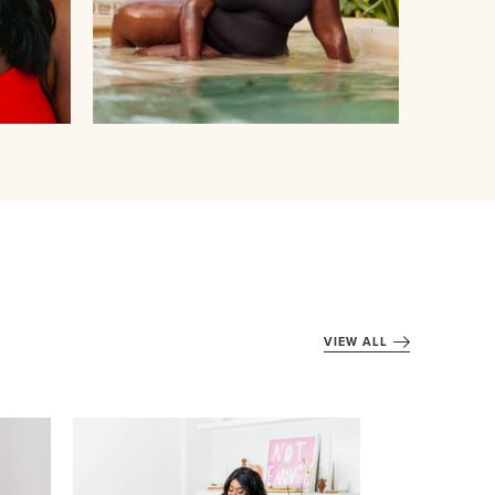
VIEW ALL