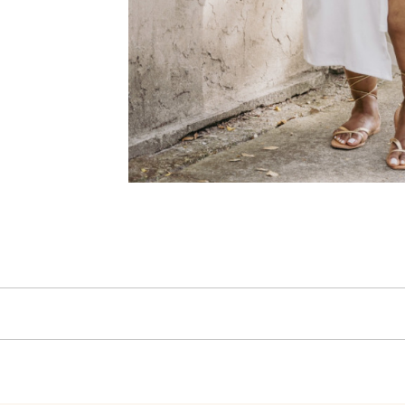
Selene Women’s Sq
Sandals