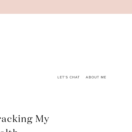
LET’S CHAT
ABOUT ME
racking My