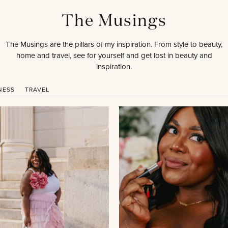
The Musings
The Musings are the pillars of my inspiration. From style to beauty,
home and travel, see for yourself and get lost in beauty and
inspiration.
NESS
TRAVEL