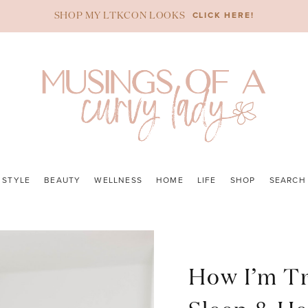
CLICK HERE!
SHOP MY LTKCON LOOKS
STYLE
BEAUTY
WELLNESS
HOME
LIFE
SHOP
SEARCH
How I’m T