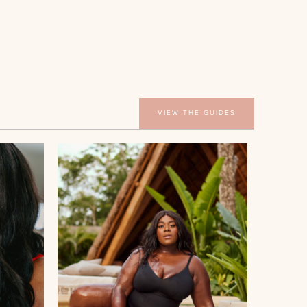
VIEW THE GUIDES