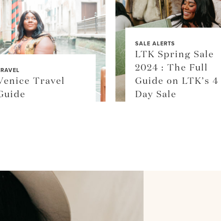
SALE ALERTS
LTK Spring Sale
2024 : The Full
TRAVEL
Venice Travel
Guide on LTK’s 4
Guide
Day Sale