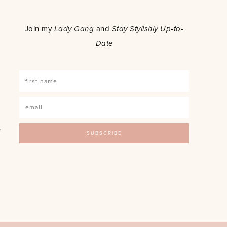
o
Join my
Lady Gang
and
Stay Stylishly Up-to-
Date