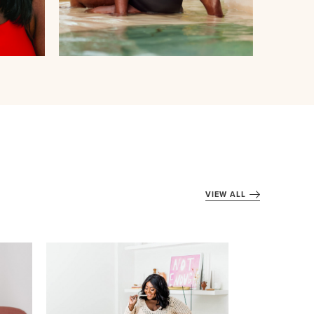
VIEW ALL