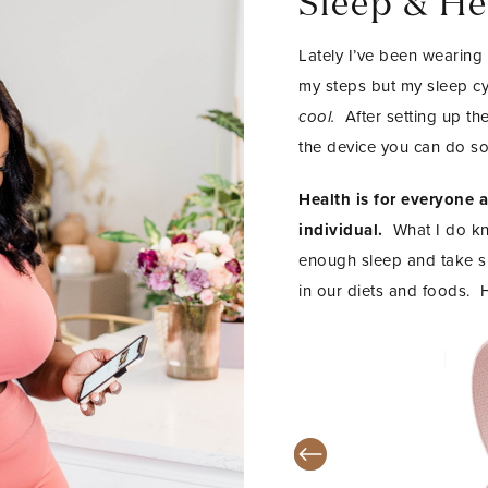
Sleep & He
Lately I’ve been wearing
my steps but my sleep cy
cool.
After setting up t
the device you can do so
Health is for everyone 
individual.
What I do kno
enough sleep and take su
in our diets and foods. 