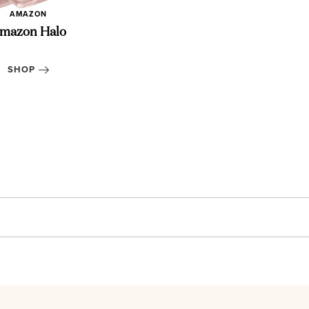
AMAZON
mazon Halo
Essentia
SHOP