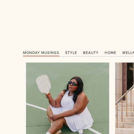
MONDAY MUSINGS
STYLE
BEAUTY
HOME
WELL