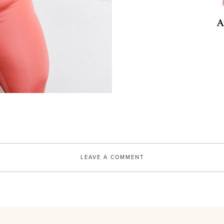
BKR
Bkr DOE 1L
A
SHOP
LEAVE A COMMENT