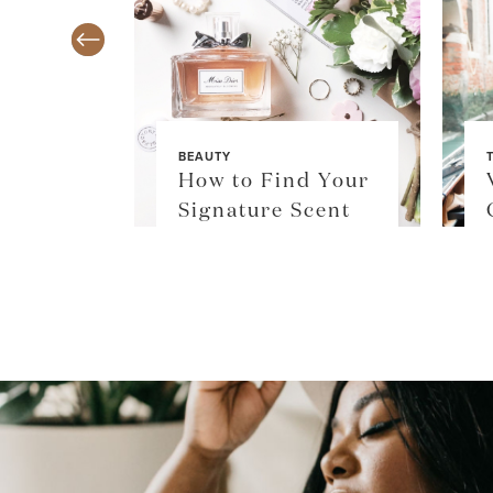
BEAUTY
TY
How to Find Your
$36
Signature Scent