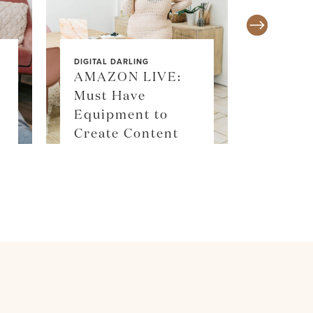
DIGITAL DARLING
AMAZON LIVE:
Must Have
SALE ALE
Equipment to
SKIM
Create Content
SHOP 