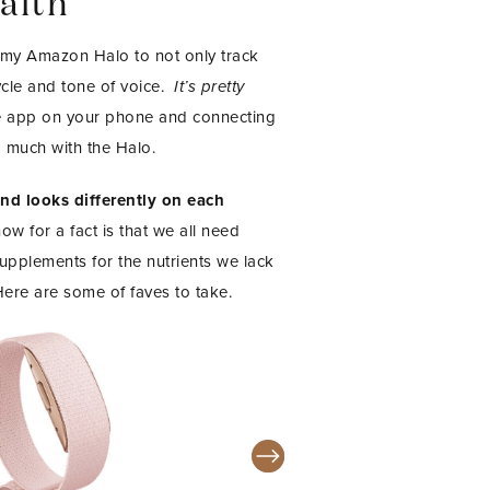
alth
 my Amazon Halo to not only track
cle and tone of voice.
It’s pretty
he app on your phone and connecting
 much with the Halo.
and looks differently on each
w for a fact is that we all need
pplements for the nutrients we lack
Here are some of faves to take.