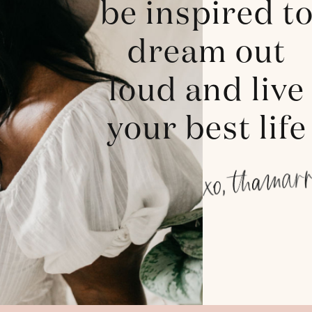
be inspired t
dream out
loud and live
your best life