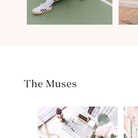
The Muses