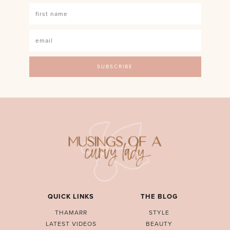
QUICK LINKS
THE BLOG
THAMARR
STYLE
LATEST VIDEOS
BEAUTY