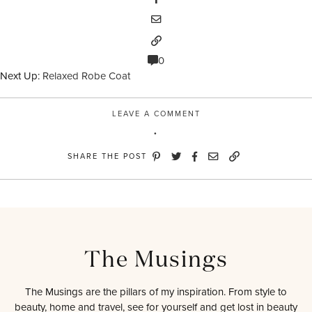
0
Next Up:
Relaxed Robe Coat
LEAVE A COMMENT
SHARE THE POST
The Musings
The Musings are the pillars of my inspiration. From style to
beauty, home and travel, see for yourself and get lost in beauty