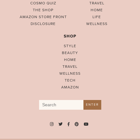
COSMO QUIZ
TRAVEL
THE SHOP
HOME
AMAZON STORE FRONT
LIFE
DISCLOSURE
WELLNESS
SHOP
STYLE
BEAUTY
HOME
TRAVEL
WELLNESS
TECH
AMAZON
Search
ENTER
for: