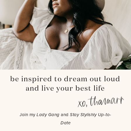
be inspired to dream out loud
and live your best life
Join my
Lady Gang
and
Stay Stylishly Up-to-
Date