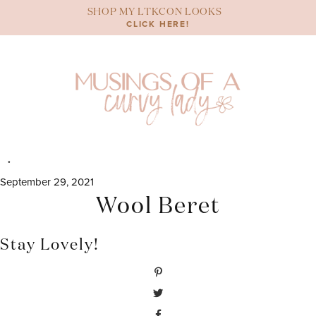
Skip
SHOP MY LTKCON LOOKS
to
CLICK HERE!
content
September 29, 2021
Wool Beret
Stay Lovely!