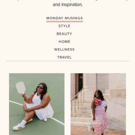
and inspiration.
MONDAY MUSINGS
STYLE
BEAUTY
HOME
WELLNESS
TRAVEL