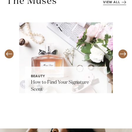
The Muses
VIEW ALL
BEAUTY
How to Find Your Signature
Scent