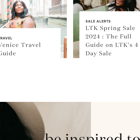
SALE ALERTS
LTK Spring Sale
2024 : The Full
TRAVEL
Venice Travel
Guide on LTK’s 4
Guide
Day Sale