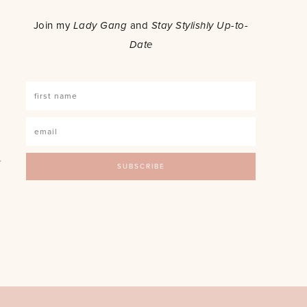
o
Join my
Lady Gang
and
Stay Stylishly Up-to-
Date