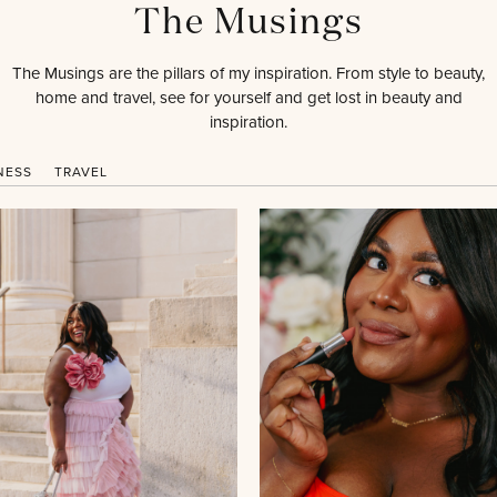
The Musings
The Musings are the pillars of my inspiration. From style to beauty,
home and travel, see for yourself and get lost in beauty and
inspiration.
NESS
TRAVEL