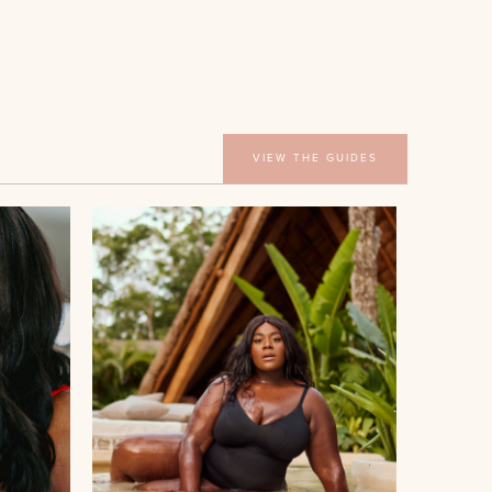
VIEW THE GUIDES