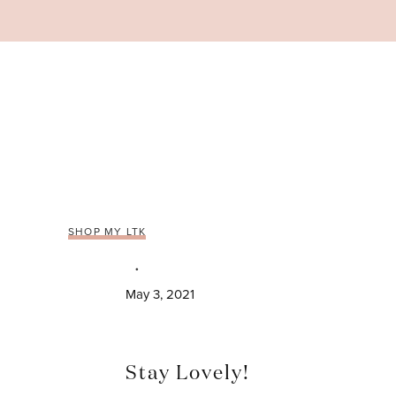
Skip
to
content
SHOP MY LTK
May 3, 2021
Stay Lovely!