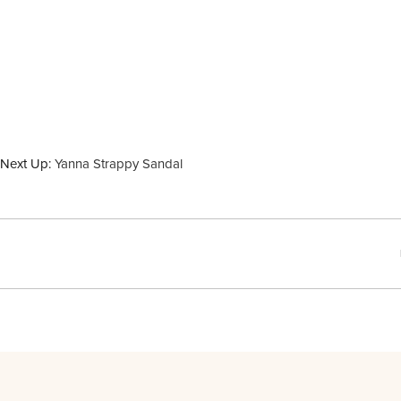
Next Up:
Yanna Strappy Sandal