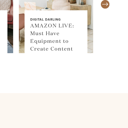
DIGITAL DARLING
AMAZON LIVE:
Must Have
SALE ALE
Equipment to
SKIM
Create Content
SHOP 