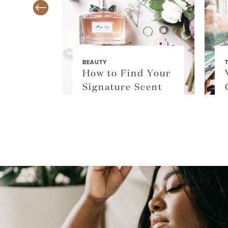
BEAUTY
TY
How to Find Your
$36
Signature Scent