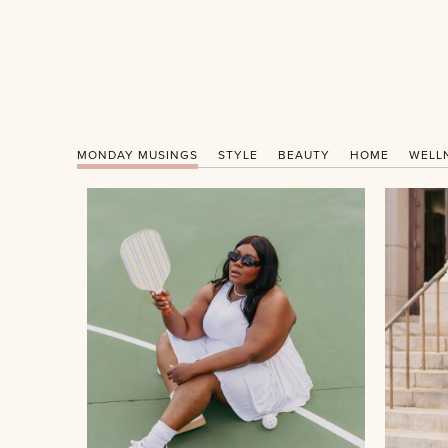
MONDAY MUSINGS
STYLE
BEAUTY
HOME
WELL