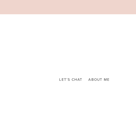
LET’S CHAT
ABOUT ME