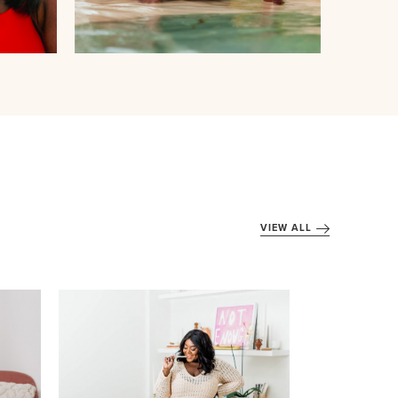
VIEW ALL