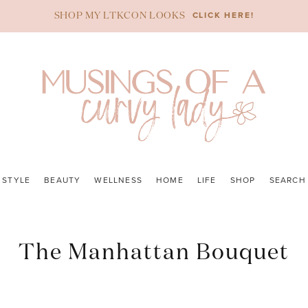
CLICK HERE!
SHOP MY LTKCON LOOKS
STYLE
BEAUTY
WELLNESS
HOME
LIFE
SHOP
SEARCH
The Manhattan Bouquet