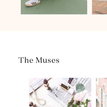
The Muses