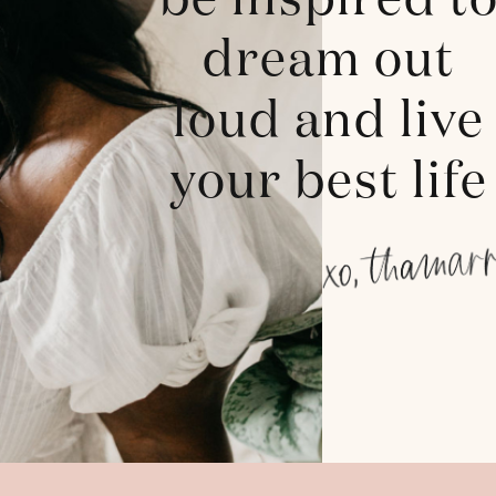
be inspired t
dream out
loud and live
your best life