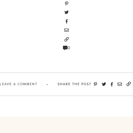
0
LEAVE A COMMENT
SHARE THE POST