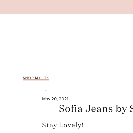
Skip
to
content
SHOP MY LTK
May 20, 2021
Sofia Jeans by
Stay Lovely!