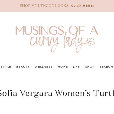
CLICK HERE!
SHOP MY LTKCON LOOKS
STYLE
BEAUTY
WELLNESS
HOME
LIFE
SHOP
SEARCH
 Sofia Vergara Women’s Turt