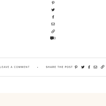
0
LEAVE A COMMENT
SHARE THE POST