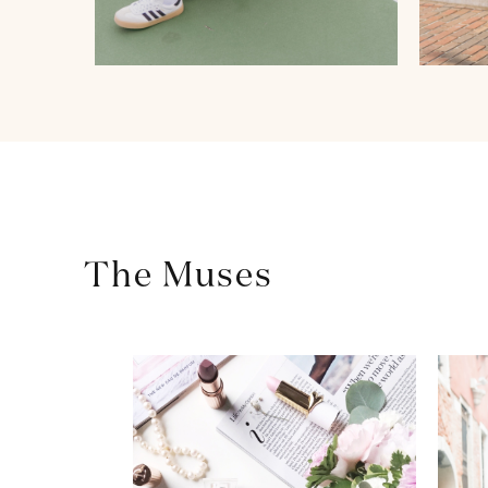
The Muses