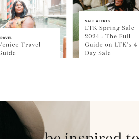
SALE ALERTS
LTK Spring Sale
2024 : The Full
TRAVEL
Venice Travel
Guide on LTK’s 4
Guide
Day Sale