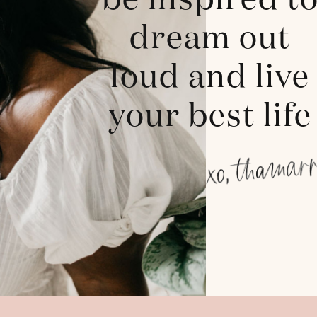
be inspired t
dream out
loud and live
your best life