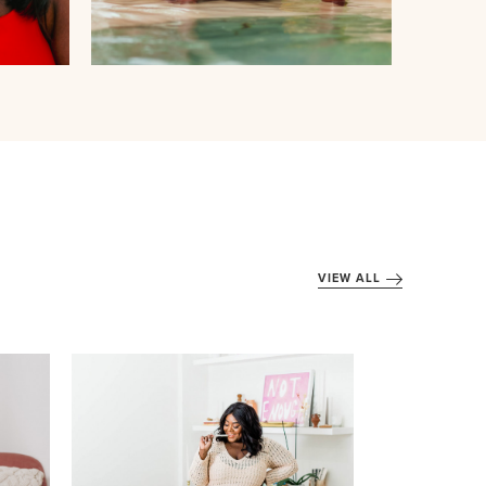
VIEW ALL