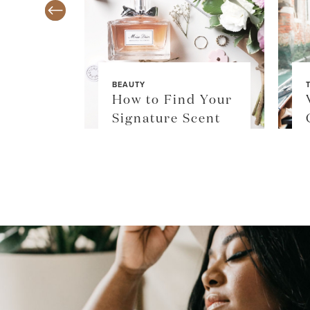
BEAUTY
TY
How to Find Your
$36
Signature Scent