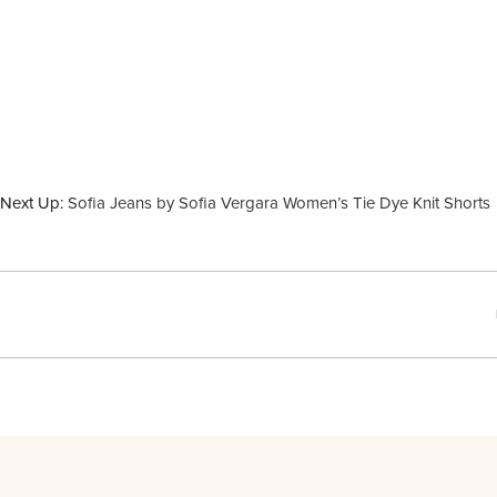
Next Up:
Sofia Jeans by Sofia Vergara Women’s Tie Dye Knit Shorts