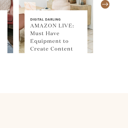
DIGITAL DARLING
AMAZON LIVE:
Must Have
SALE ALE
Equipment to
SKIM
Create Content
SHOP 