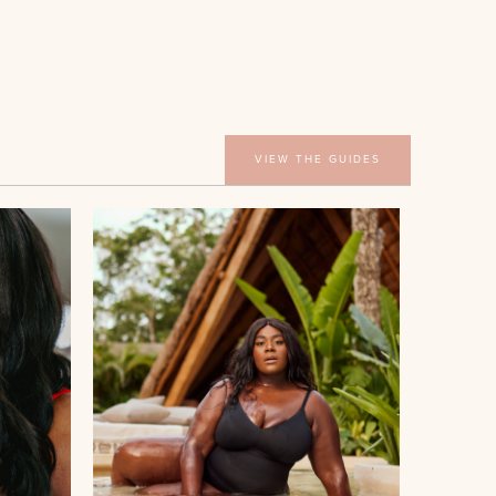
VIEW THE GUIDES