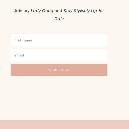
o
Join my
Lady Gang
and
Stay Stylishly Up-to-
Date