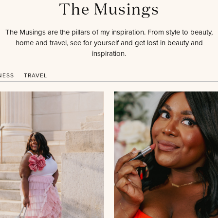
The Musings
The Musings are the pillars of my inspiration. From style to beauty,
home and travel, see for yourself and get lost in beauty and
inspiration.
NESS
TRAVEL