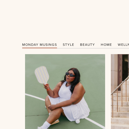
MONDAY MUSINGS
STYLE
BEAUTY
HOME
WELL