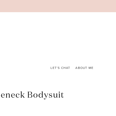
LET’S CHAT
ABOUT ME
leneck Bodysuit