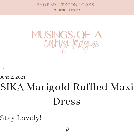
Skip
SHOP MY LTKCON LOOKS
to
CLICK HERE!
content
June 2, 2021
SIKA Marigold Ruffled Maxi
Dress
Stay Lovely!