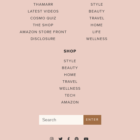
THAMARR
STYLE
LATEST VIDEOS
BEAUTY
COSMO QUIZ
TRAVEL
THE SHOP
HOME
AMAZON STORE FRONT
LIFE
DISCLOSURE
WELLNESS
SHOP
STYLE
BEAUTY
HOME
TRAVEL
WELLNESS
TECH
AMAZON
Search
ENTER
for: