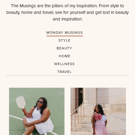
The Musings are the pillars of my inspiration. From style to
beauty, home and travel, see for yourself and get lost in beauty
and inspiration.
MONDAY MUSINGS
STYLE
BEAUTY
HOME
WELLNESS
TRAVEL