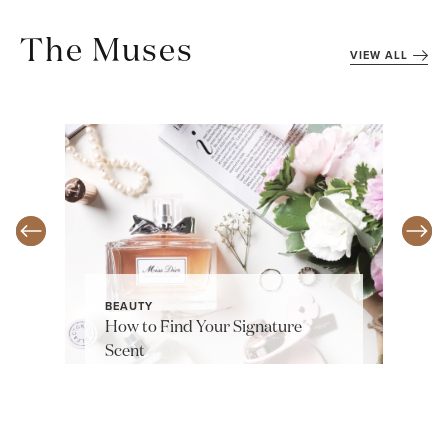
The Muses
VIEW ALL
BEAUTY
How to Find Your Signature
Scent