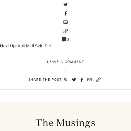
0
Next Up:
Knit Midi Skirt Set
LEAVE A COMMENT
SHARE THE POST
The Musings