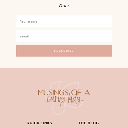
Date
QUICK LINKS
THE BLOG