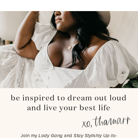
be inspired to dream out loud
and live your best life
Join my
Lady Gang
and
Stay Stylishly Up-to-