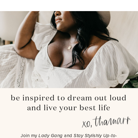
be inspired to dream out loud
and live your best life
Join my
Lady Gang
and
Stay Stylishly Up-to-