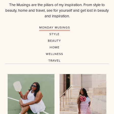
The Musings are the pillars of my inspiration. From style to
beauty, home and travel, see for yourself and get lost in beauty
and inspiration.
MONDAY MUSINGS
STYLE
BEAUTY
HOME
WELLNESS
TRAVEL