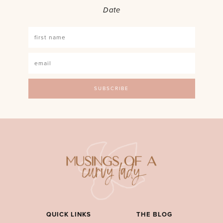
Date
QUICK LINKS
THE BLOG