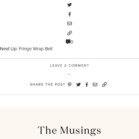
0
Next Up:
Fringe Wrap Belt
LEAVE A COMMENT
SHARE THE POST
The Musings