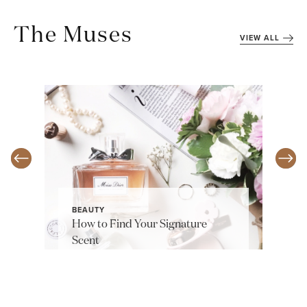
The Muses
VIEW ALL
BEAUTY
How to Find Your Signature
Scent