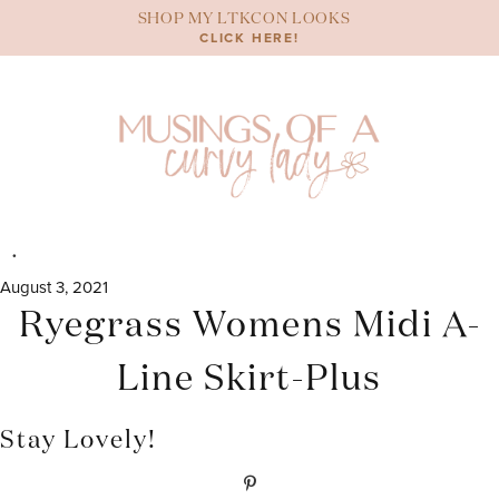
Skip
SHOP MY LTKCON LOOKS
to
CLICK HERE!
content
August 3, 2021
Ryegrass Womens Midi A-
Line Skirt-Plus
Stay Lovely!