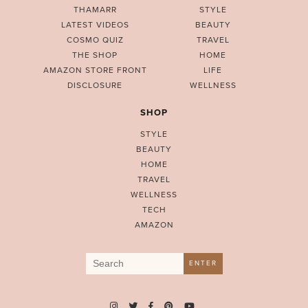
THAMARR
STYLE
LATEST VIDEOS
BEAUTY
COSMO QUIZ
TRAVEL
THE SHOP
HOME
AMAZON STORE FRONT
LIFE
DISCLOSURE
WELLNESS
SHOP
STYLE
BEAUTY
HOME
TRAVEL
WELLNESS
TECH
AMAZON
Search
ENTER
for: