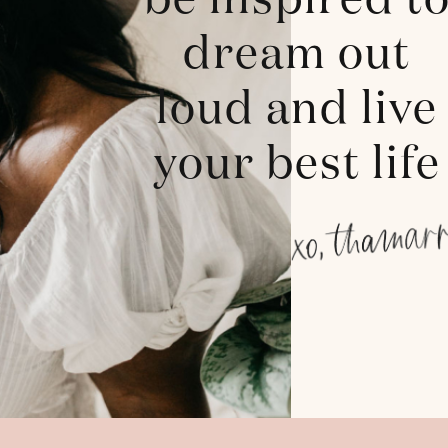
be inspired t
dream out
loud and live
your best life