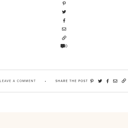
0
LEAVE A COMMENT
SHARE THE POST