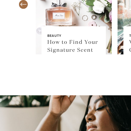
BEAUTY
TY
How to Find Your
$36
Signature Scent