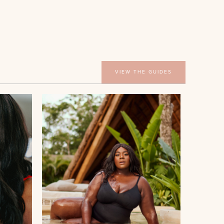
VIEW THE GUIDES