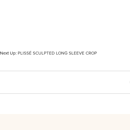
Next Up:
PLISSÉ SCULPTED LONG SLEEVE CROP