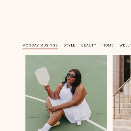
MONDAY MUSINGS
STYLE
BEAUTY
HOME
WELL