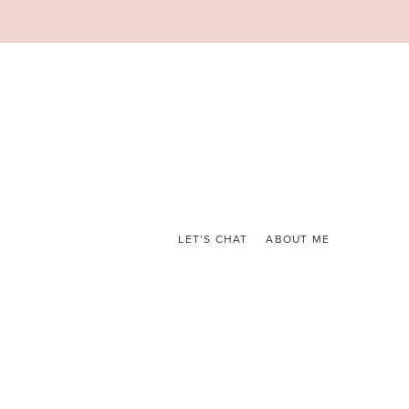
LET’S CHAT
ABOUT ME