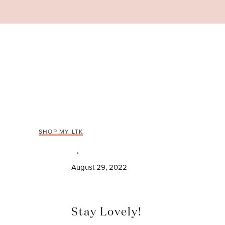
Skip
to
content
SHOP MY LTK
August 29, 2022
Stay Lovely!