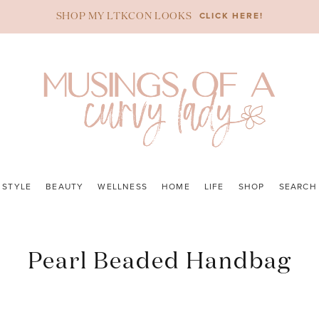
CLICK HERE!
SHOP MY LTKCON LOOKS
STYLE
BEAUTY
WELLNESS
HOME
LIFE
SHOP
SEARCH
Pearl Beaded Handbag