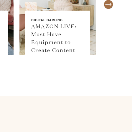
DIGITAL DARLING
AMAZON LIVE:
Must Have
SALE ALE
Equipment to
SKIM
Create Content
SHOP 