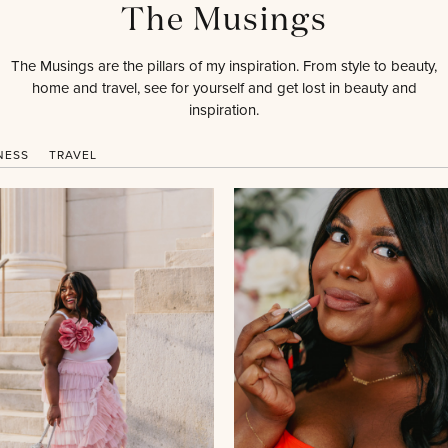
The Musings
The Musings are the pillars of my inspiration. From style to beauty,
home and travel, see for yourself and get lost in beauty and
inspiration.
NESS
TRAVEL