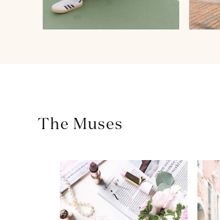
The Muses