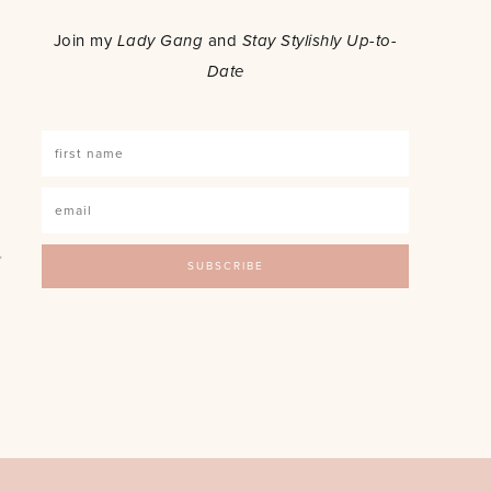
o
Join my
Lady Gang
and
Stay Stylishly Up-to-
Date