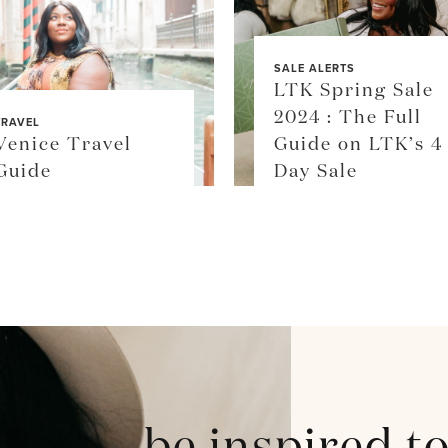
SALE ALERTS
LTK Spring Sale
2024 : The Full
TRAVEL
Venice Travel
Guide on LTK’s 4
Guide
Day Sale