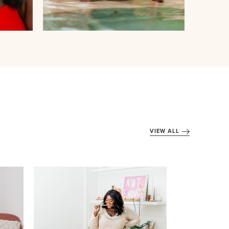
VIEW ALL