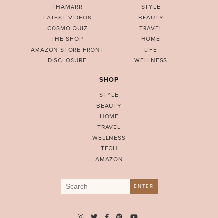
THAMARR
STYLE
LATEST VIDEOS
BEAUTY
COSMO QUIZ
TRAVEL
THE SHOP
HOME
AMAZON STORE FRONT
LIFE
DISCLOSURE
WELLNESS
SHOP
STYLE
BEAUTY
HOME
TRAVEL
WELLNESS
TECH
AMAZON
Search
ENTER
for: