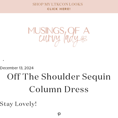
Skip
SHOP MY LTKCON LOOKS
to
CLICK HERE!
content
December 13, 2024
Off The Shoulder Sequin
Column Dress
Stay Lovely!