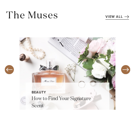
The Muses
VIEW ALL
BEAUTY
How to Find Your Signature
Scent