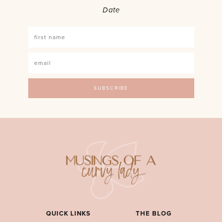
Date
QUICK LINKS
THE BLOG