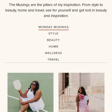
The Musings are the pillars of my inspiration. From style to
beauty, home and travel, see for yourself and get lost in beauty
and inspiration.
MONDAY MUSINGS
STYLE
BEAUTY
HOME
WELLNESS
TRAVEL