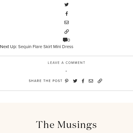
0
Next Up:
Sequin Flare Skirt Mini Dress
LEAVE A COMMENT
SHARE THE POST
The Musings