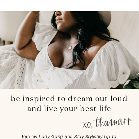
be inspired to dream out loud
and live your best life
Join my
Lady Gang
and
Stay Stylishly Up-to-